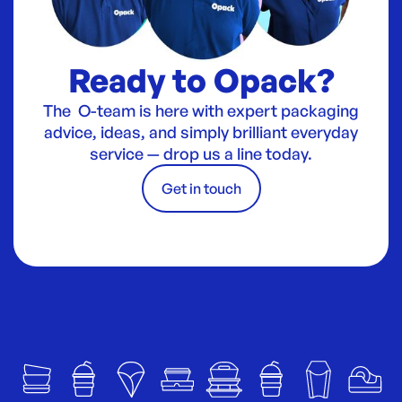
Ready to Opack?
The O-team is here with expert packaging
advice, ideas, and simply brilliant everyday
service — drop us a line today.
Get in touch