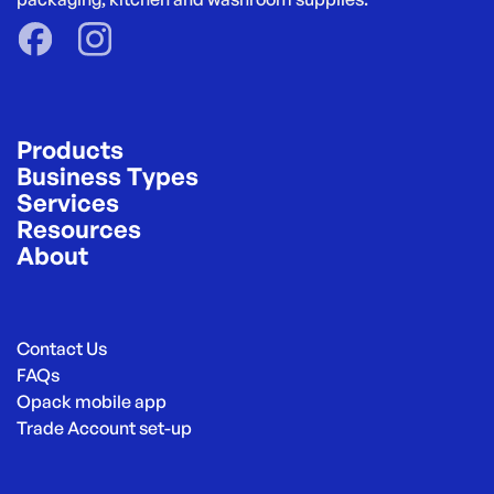
Products
Business Types
Services
Resources
About
Contact Us
FAQs
Opack mobile app
Trade Account set-up