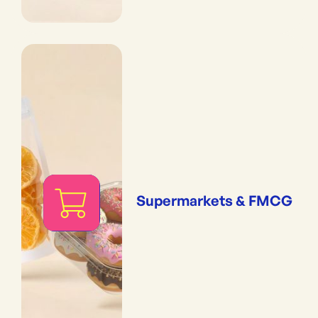
Supermarkets & FMCG