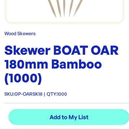
Wood Skewers
Skewer BOAT OAR
180mm Bamboo
(1000)
SKU:
GP-OARSK18
|
QTY:
1000