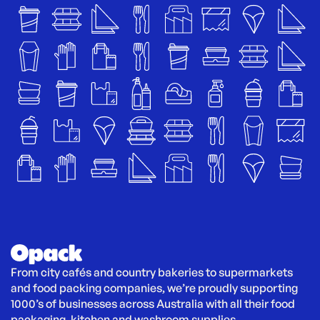
From city cafés and country bakeries to supermarkets 
and food packing companies, we’re proudly supporting 
1000’s of businesses across Australia with all their food 
packaging, kitchen and washroom supplies.