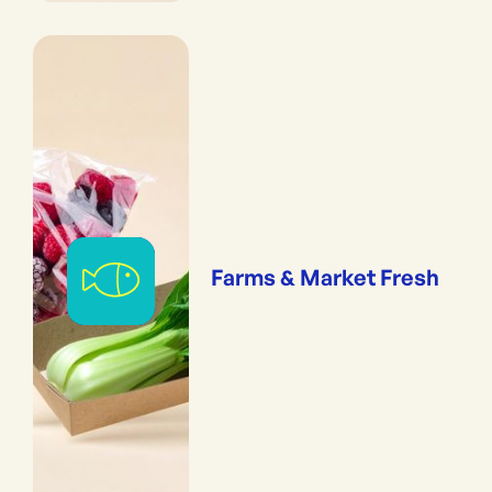
Farms & Market Fresh