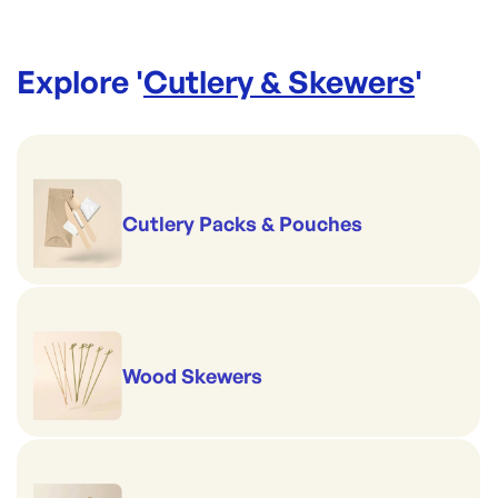
Explore '
Cutlery & Skewers
'
Cutlery Packs & Pouches
Wood Skewers