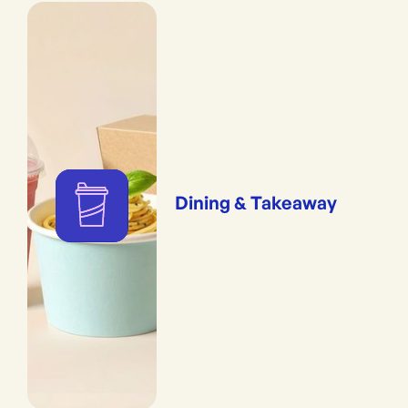
Dining & Takeaway