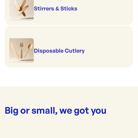
Stirrers & Sticks
Disposable Cutlery
Big or small, we got you