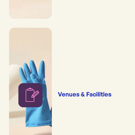
Venues & Facilities