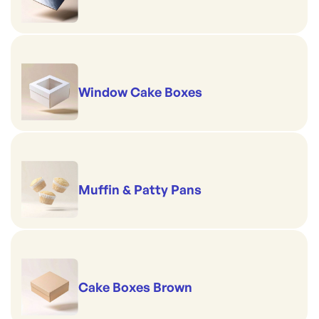
Window Cake Boxes
Muffin & Patty Pans
Cake Boxes Brown