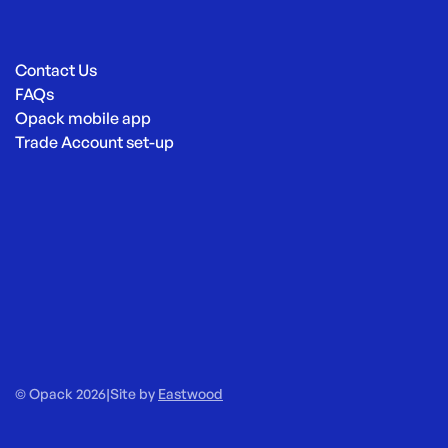
Contact Us
FAQs
Opack mobile app
Trade Account set-up
© Opack 2026
|
Site by
Eastwood