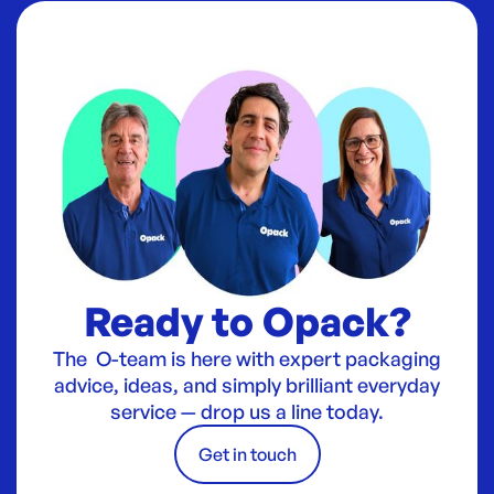
Ready to Opack?
The O-team is here with expert packaging
advice, ideas, and simply brilliant everyday
service — drop us a line today.
Get in touch