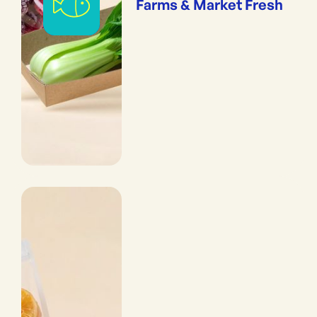
Farms & Market Fresh