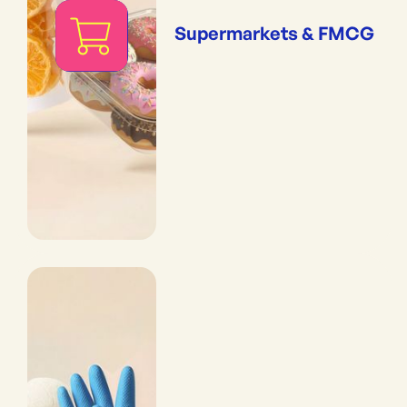
Supermarkets & FMCG