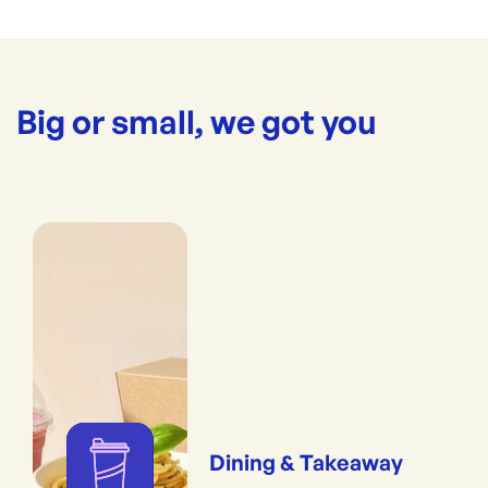
Big or small, we got you
Dining & Takeaway