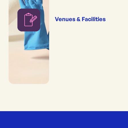
Venues & Facilities