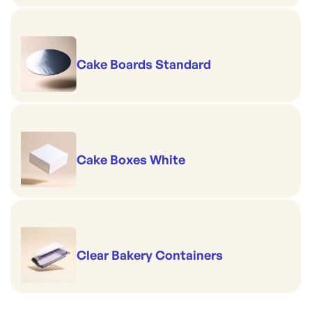
Cake Boards Standard
Cake Boxes White
Clear Bakery Containers