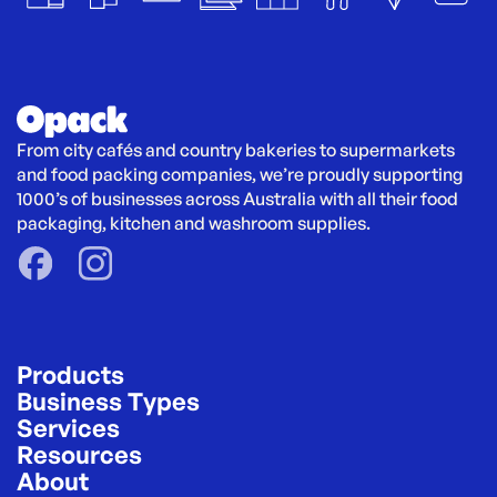
From city cafés and country bakeries to supermarkets 
and food packing companies, we’re proudly supporting 
1000’s of businesses across Australia with all their food 
packaging, kitchen and washroom supplies.
Products
Business Types
Services
Resources
About