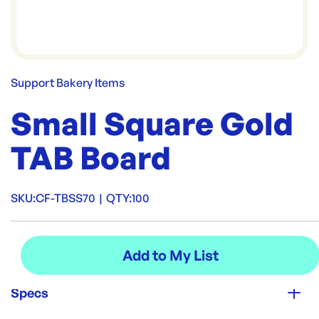
Support Bakery Items
Small Square Gold
TAB Board
SKU:
CF-TBSS70
|
QTY:
100
Specs