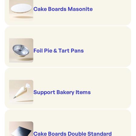
Gold finish
Cake Boards Masonite
Board Size: 70mm
Foil Pie & Tart Pans
Support Bakery Items
Cake Boards Double Standard