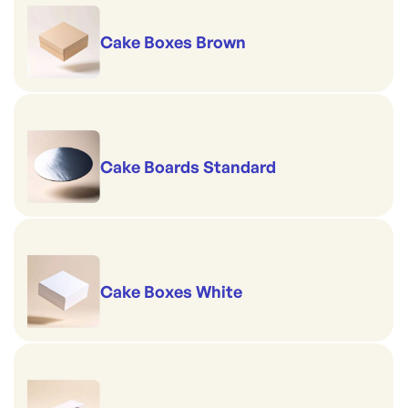
Cake Boxes Brown
Cake Boards Standard
Cake Boxes White