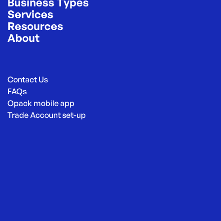
Business Types
Services
Resources
About
Contact Us
FAQs
Opack mobile app
Trade Account set-up