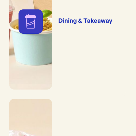
Dining & Takeaway