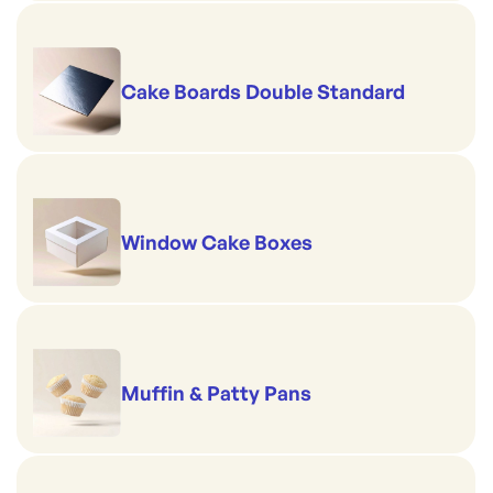
Cake Boards Double Standard
Window Cake Boxes
Muffin & Patty Pans