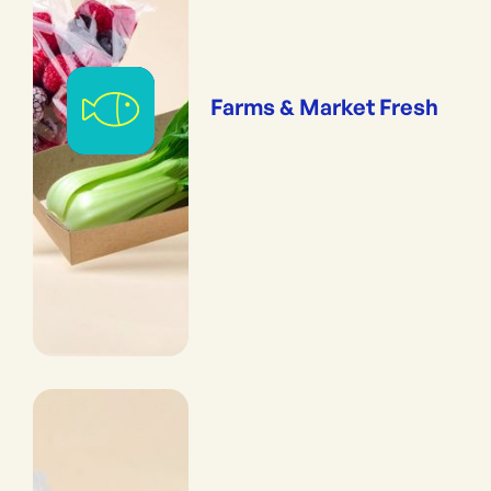
Farms & Market Fresh