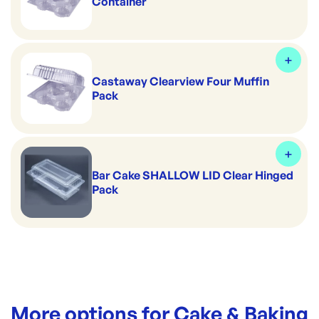
Container
Castaway Clearview Four Muffin
Pack
Bar Cake SHALLOW LID Clear Hinged
Pack
More options for
Cake & Baking