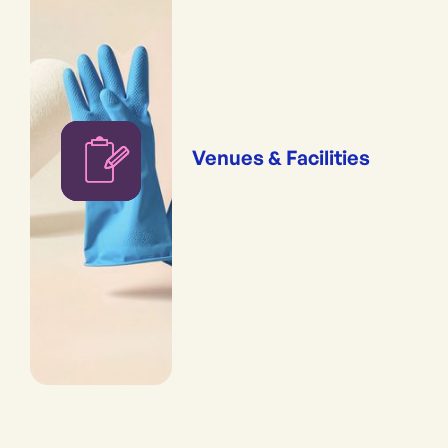
Venues & Facilities