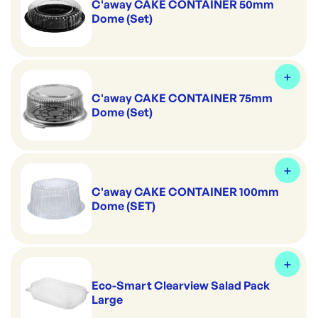
C'away CAKE CONTAINER 50mm
Dome (Set)
C'away CAKE CONTAINER 75mm
Dome (Set)
C'away CAKE CONTAINER 100mm
Dome (SET)
Eco-Smart Clearview Salad Pack
Large