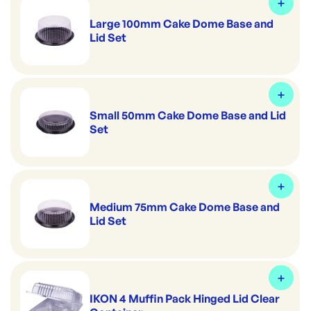
Large 100mm Cake Dome Base and
Lid Set
Small 50mm Cake Dome Base and Lid
Set
Medium 75mm Cake Dome Base and
Lid Set
IKON 4 Muffin Pack Hinged Lid Clear