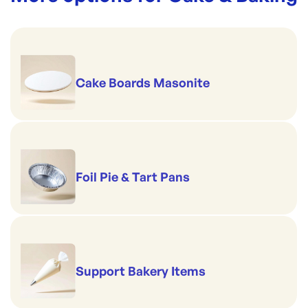
Cake Boards Masonite
Foil Pie & Tart Pans
Support Bakery Items