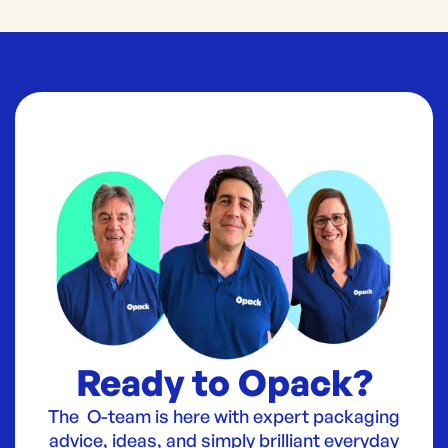
Ready to Opack?
The O-team is here with expert packaging
advice, ideas, and simply brilliant everyday