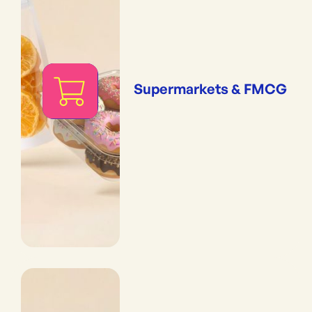
Supermarkets & FMCG