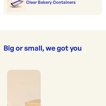
Clear Bakery Containers
Big or small, we got you