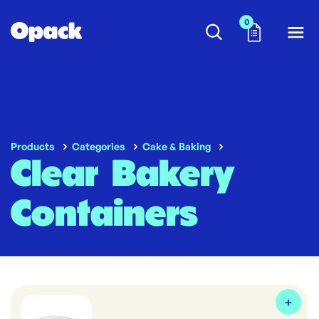
0
Products
Categories
Cake & Baking
Clear Bakery
Containers