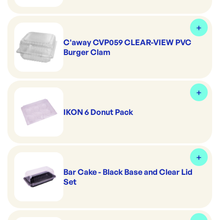
C'away CVP059 CLEAR-VIEW PVC
Burger Clam
IKON 6 Donut Pack
Bar Cake - Black Base and Clear Lid
Set