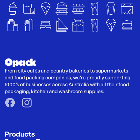
From city cafés and country bakeries to supermarkets 
and food packing companies, we’re proudly supporting 
1000’s of businesses across Australia with all their food 
packaging, kitchen and washroom supplies.
Products