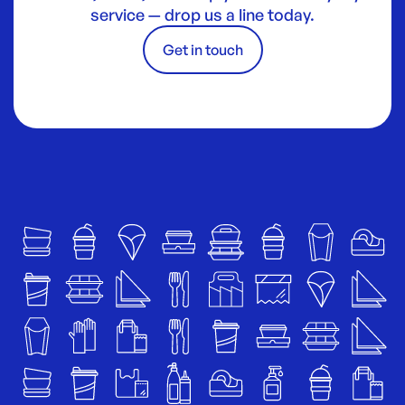
service — drop us a line today.
Get in touch