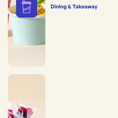
Dining & Takeaway