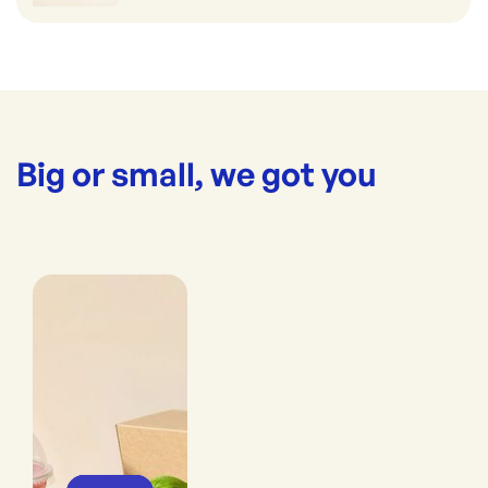
Big or small, we got you