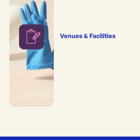
Venues & Facilities