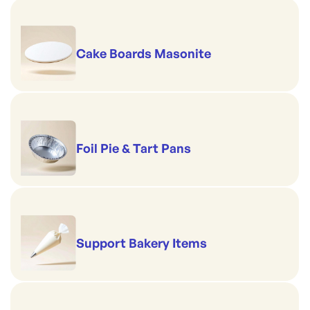
Cake Boards Masonite
Foil Pie & Tart Pans
Support Bakery Items