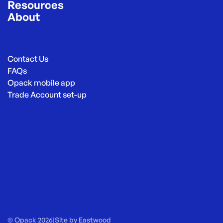
Resources
About
Contact Us
FAQs
Opack mobile app
Trade Account set-up
© Opack 2026
|
Site by
Eastwood