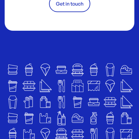
Get in touch