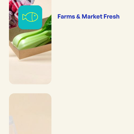
Farms & Market Fresh