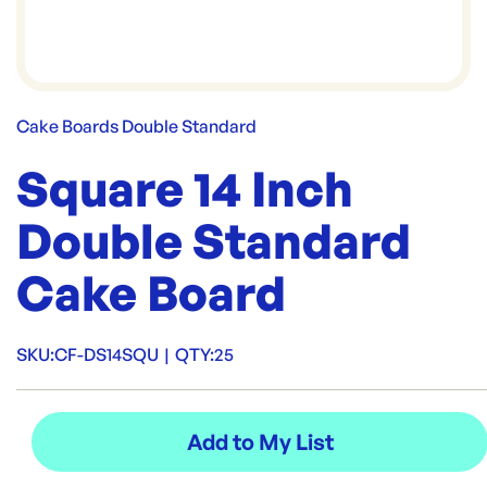
Cake Boards Double Standard
Square 14 Inch
Double Standard
Cake Board
SKU:
CF-DS14SQU
|
QTY:
25