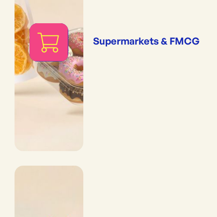
Supermarkets & FMCG