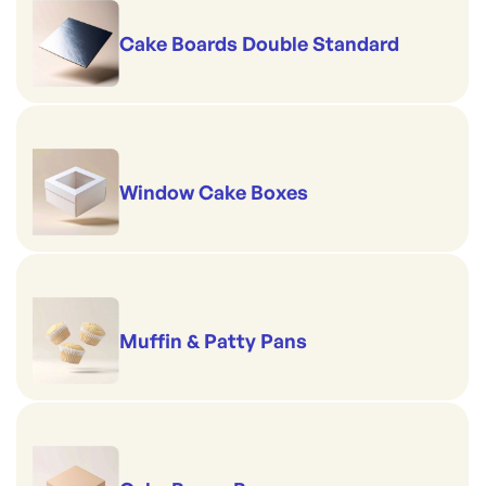
Cake Boards Double Standard
Window Cake Boxes
Muffin & Patty Pans