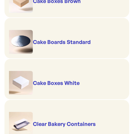
Cake Boxes Brown
Cake Boards Standard
Cake Boxes White
Clear Bakery Containers