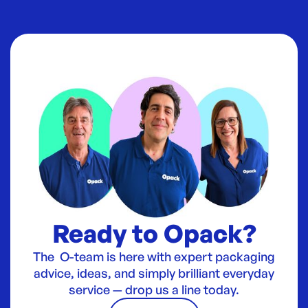
Ready to Opack?
The O-team is here with expert packaging
advice, ideas, and simply brilliant everyday
service — drop us a line today.