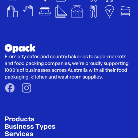
From city cafés and country bakeries to supermarkets 
and food packing companies, we’re proudly supporting 
1000’s of businesses across Australia with all their food 
packaging, kitchen and washroom supplies.
Products
Business Types
Services