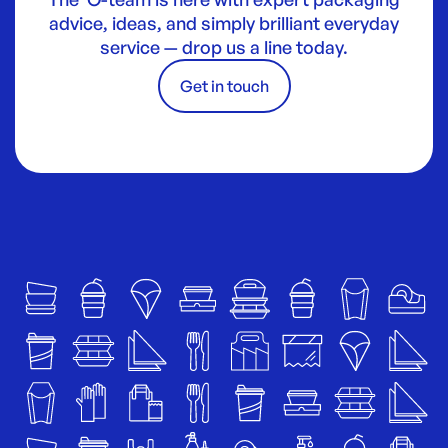
advice, ideas, and simply brilliant everyday
service — drop us a line today.
Get in touch