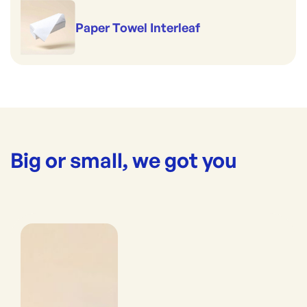
Paper Towel Interleaf
Big or small, we got you