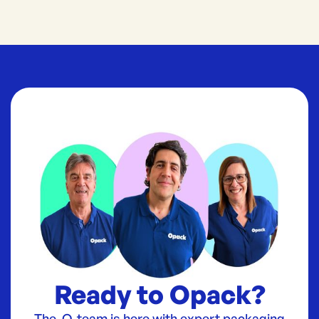
Ready to Opack?
The O-team is here with expert packaging