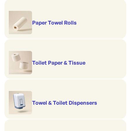
Paper Towel Rolls
Toilet Paper & Tissue
Towel & Toilet Dispensers