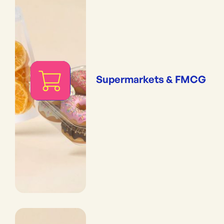
Supermarkets & FMCG