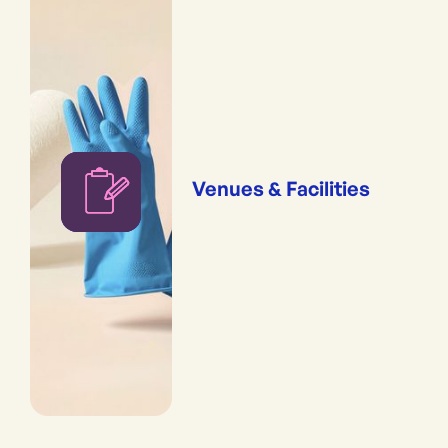
Venues & Facilities