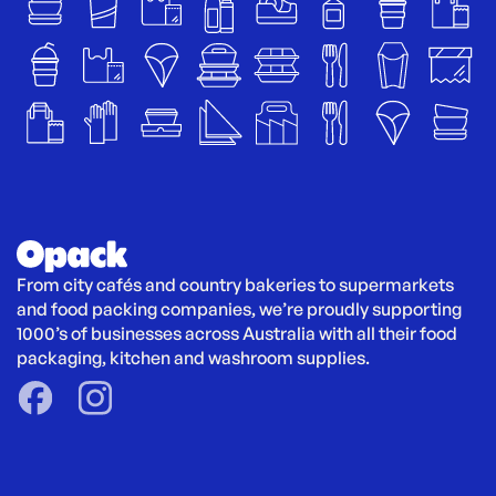
From city cafés and country bakeries to supermarkets 
and food packing companies, we’re proudly supporting 
1000’s of businesses across Australia with all their food 
packaging, kitchen and washroom supplies.