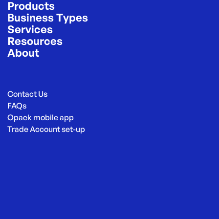
Products
Business Types
Services
Resources
About
Contact Us
FAQs
Opack mobile app
Trade Account set-up