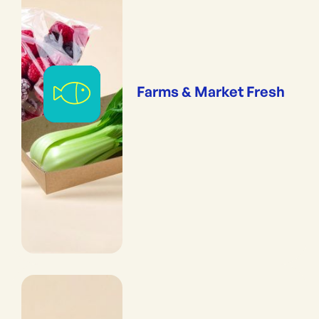
Farms & Market Fresh