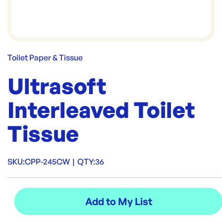
Toilet Paper & Tissue
Ultrasoft
Interleaved Toilet
Tissue
SKU:
CPP-245CW
|
QTY:
36