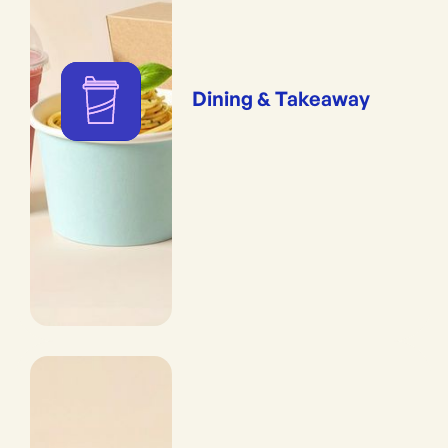
Dining & Takeaway