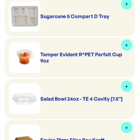
Sugarcane 5 Compart D Tray
Tamper Evident R*PET Parfait Cup
9oz
Salad Bowl 24oz - TE 4 Cavity [7.5”]