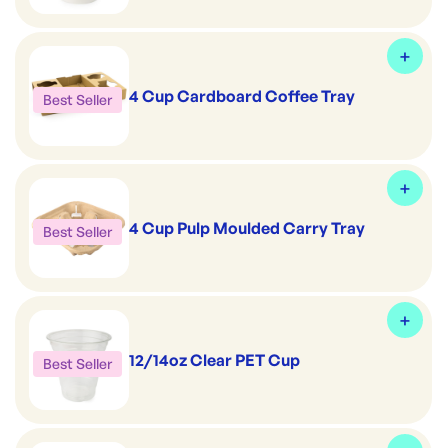
4 Cup Cardboard Coffee Tray
Best Seller
4 Cup Pulp Moulded Carry Tray
Best Seller
12/14oz Clear PET Cup
Best Seller