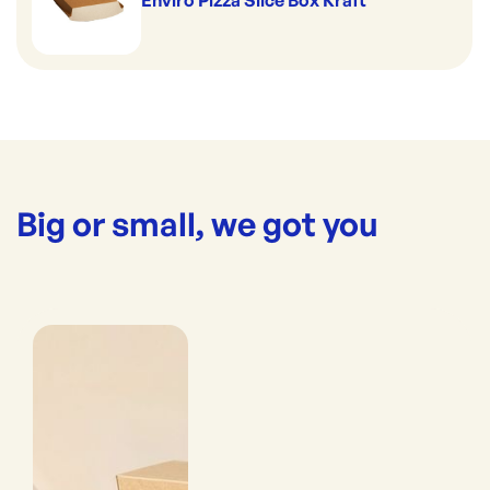
Enviro Pizza Slice Box Kraft
Big or small, we got you