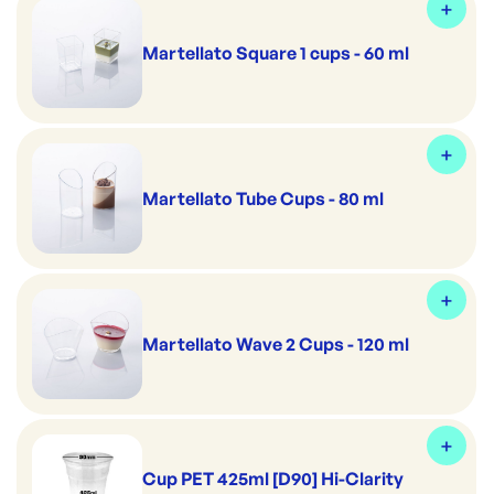
Martellato Square 1 cups - 60 ml
Martellato Tube Cups - 80 ml
Martellato Wave 2 Cups - 120 ml
Cup PET 425ml [D90] Hi-Clarity