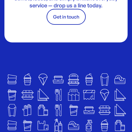
service — drop us a line today.
Get in touch