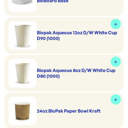
BioBoard Base
Biopak Aqueous 12oz D/W White Cup
D90 (1000)
Biopak Aqueous 8oz D/W White Cup
D80 (1000)
24oz BioPak Paper Bowl Kraft