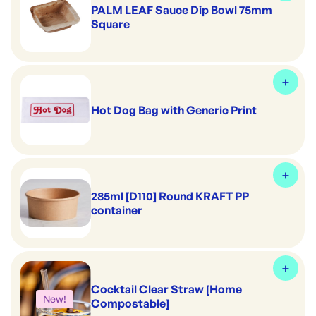
PALM LEAF Sauce Dip Bowl 75mm
Square
Hot Dog Bag with Generic Print
285ml [D110] Round KRAFT PP
container
Cocktail Clear Straw [Home
New!
Compostable]