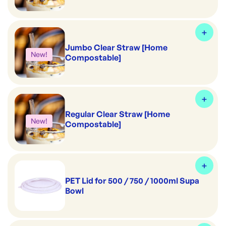
Jumbo Clear Straw [Home
New!
Compostable]
Regular Clear Straw [Home
New!
Compostable]
PET Lid for 500 / 750 / 1000ml Supa
Bowl