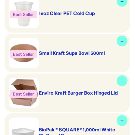
16oz Clear PET Cold Cup
Best Seller
Small Kraft Supa Bowl 500ml
Best Seller
Enviro Kraft Burger Box Hinged Lid
Best Seller
BioPak * SQUARE* 1,000ml White