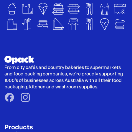
From city cafés and country bakeries to supermarkets 
and food packing companies, we’re proudly supporting 
1000’s of businesses across Australia with all their food 
packaging, kitchen and washroom supplies.
Products