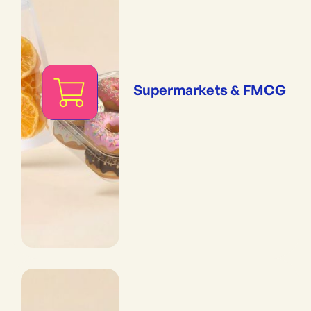
Supermarkets & FMCG