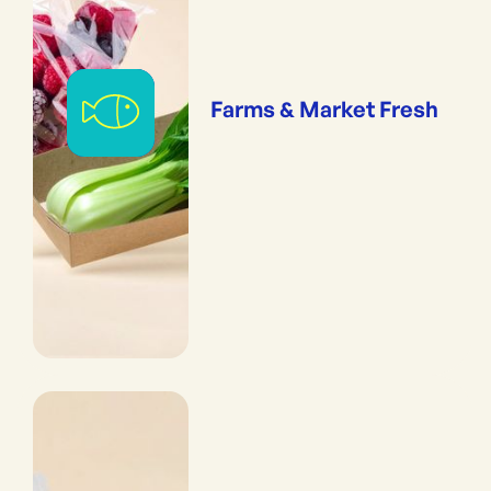
Farms & Market Fresh