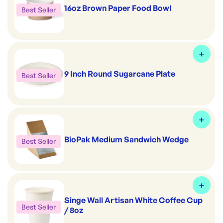
16oz Brown Paper Food Bowl
Best Seller
9 Inch Round Sugarcane Plate
Best Seller
BioPak Medium Sandwich Wedge
Best Seller
Singe Wall Artisan White Coffee Cup
Best Seller
/ 8oz