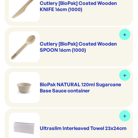
Cutlery [BioPak] Coated Wooden
KNIFE 16cm (1000)
Cutlery [BioPak] Coated Wooden
SPOON 16cm (1000)
BioPak NATURAL 120ml Sugarcane
Base Sauce container
Ultraslim Interleaved Towel 23x24cm