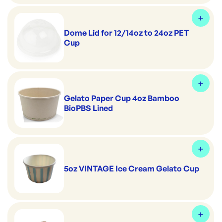
Dome Lid for 12/14oz to 24oz PET
Cup
Gelato Paper Cup 4oz Bamboo
BioPBS Lined
5oz VINTAGE Ice Cream Gelato Cup