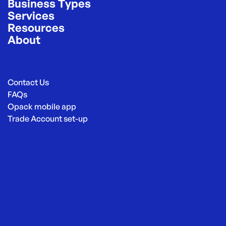
Business Types
Services
Resources
About
Contact Us
FAQs
Opack mobile app
Trade Account set-up