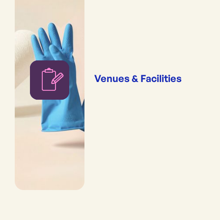
Venues & Facilities