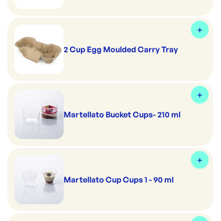
2 Cup Egg Moulded Carry Tray
Martellato Bucket Cups- 210 ml
Martellato Cup Cups 1 - 90 ml