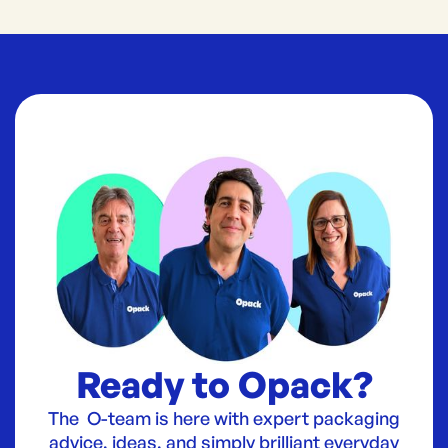
Ready to Opack?
The O-team is here with expert packaging
advice, ideas, and simply brilliant everyday