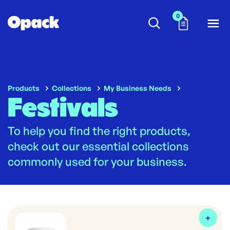
0
Products
Collections
My Business Needs
Festivals
To help you find the right products,
check out our essential collections
commonly used for your business.