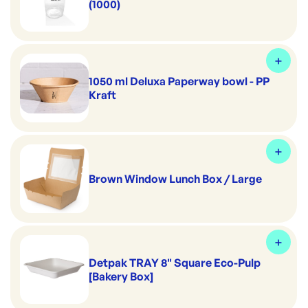
(1000)
1050 ml Deluxa Paperway bowl - PP
Kraft
Brown Window Lunch Box / Large
Detpak TRAY 8" Square Eco-Pulp
[Bakery Box]