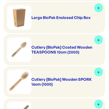
Large BioPak Enclosed Chip Box
Cutlery [BioPak] Coated Wooden
TEASPOONS 10cm (2000)
Cutlery [BioPak] Wooden SPORK
16cm (1000)