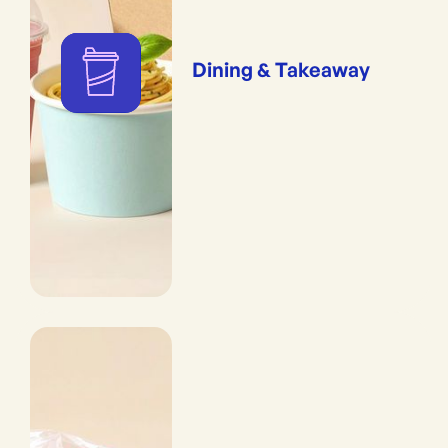
Dining & Takeaway