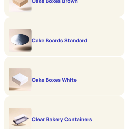
Cake Boxes Brown
Cake Boards Standard
Cake Boxes White
Clear Bakery Containers