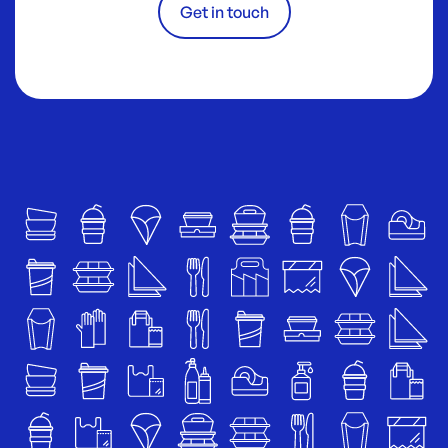
Get in touch