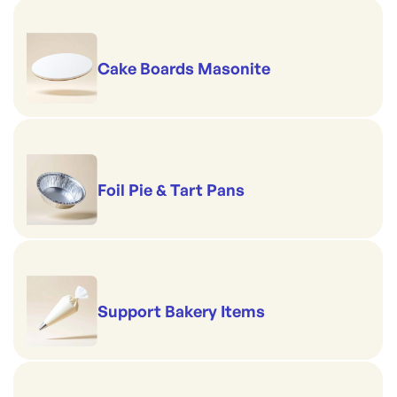
Cake Boards Masonite
Foil Pie & Tart Pans
Support Bakery Items