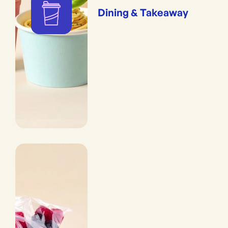
Dining & Takeaway