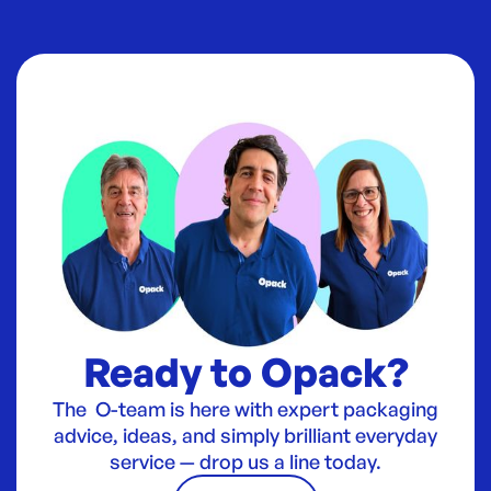
Ready to Opack?
The O-team is here with expert packaging
advice, ideas, and simply brilliant everyday
service — drop us a line today.