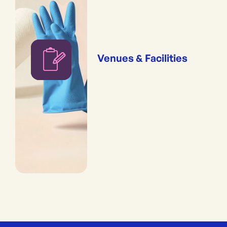
Venues & Facilities