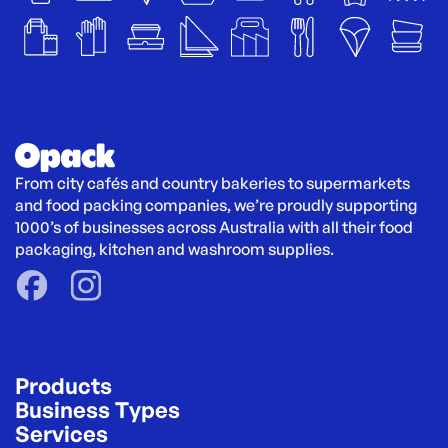
From city cafés and country bakeries to supermarkets 
and food packing companies, we’re proudly supporting 
1000’s of businesses across Australia with all their food 
packaging, kitchen and washroom supplies.
Products
Business Types
Services