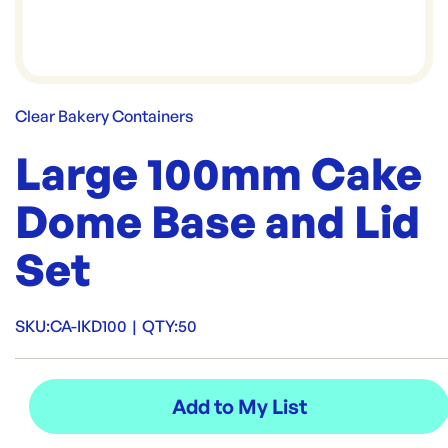
Clear Bakery Containers
Large 100mm Cake
Dome Base and Lid
Set
SKU:
CA-IKD100
|
QTY:
50