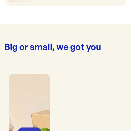
Big or small, we got you