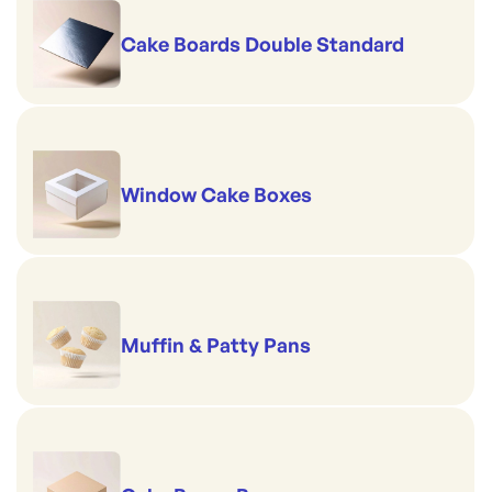
Cake Boards Double Standard
Window Cake Boxes
Muffin & Patty Pans