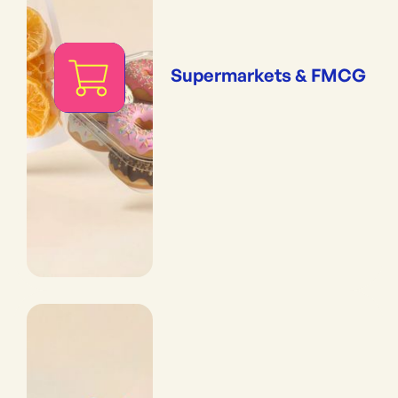
Supermarkets & FMCG