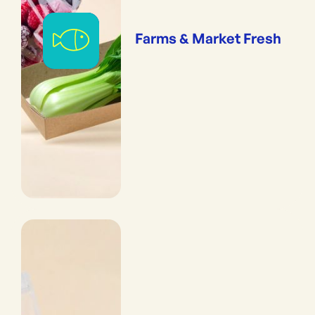
Farms & Market Fresh