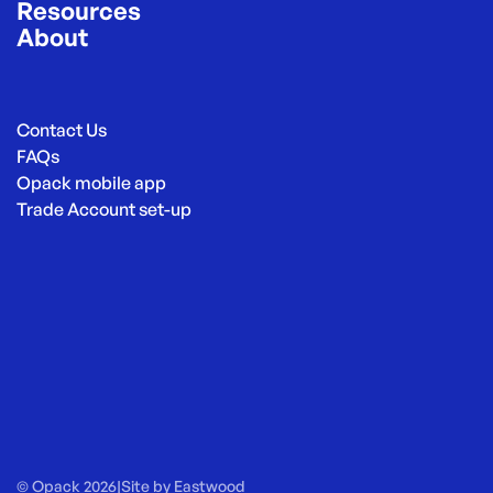
Resources
About
Contact Us
FAQs
Opack mobile app
Trade Account set-up
© Opack 2026
|
Site by
Eastwood