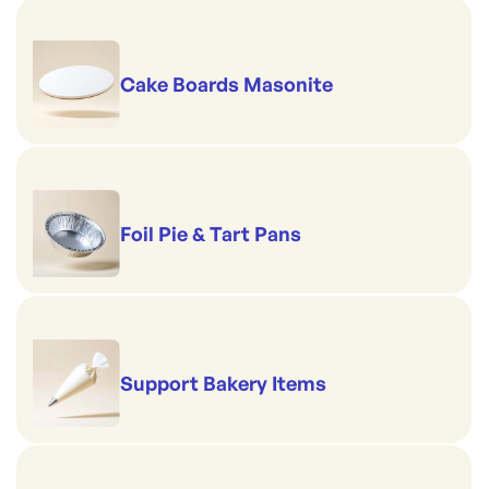
Cake Boards Masonite
Foil Pie & Tart Pans
Support Bakery Items