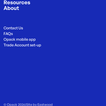
Resources
About
Contact Us
FAQs
Opack mobile app
Trade Account set-up
© Opack 2026
|
Site by
Eastwood