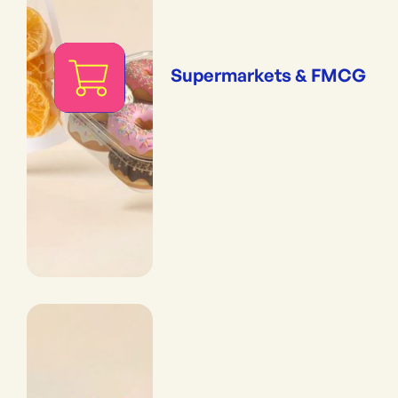
Supermarkets & FMCG