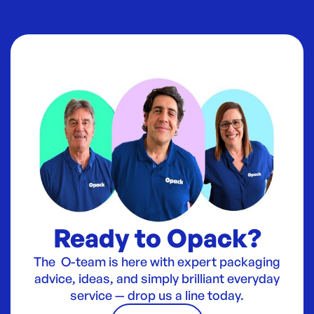
Ready to Opack?
The O-team is here with expert packaging
advice, ideas, and simply brilliant everyday
service — drop us a line today.