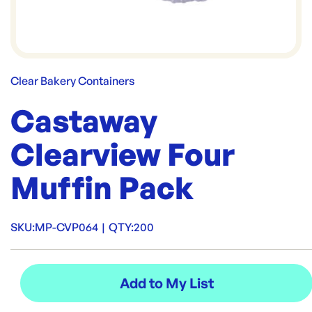
Clear Bakery Containers
Castaway
Clearview Four
Muffin Pack
SKU:
MP-CVP064
|
QTY:
200