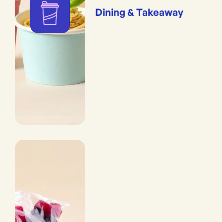
Dining & Takeaway