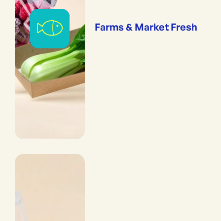
Farms & Market Fresh