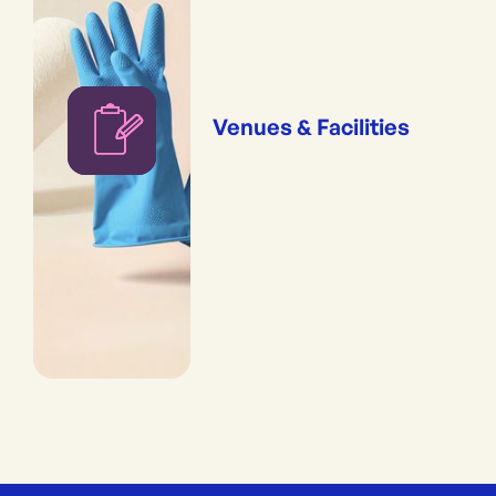
Venues & Facilities