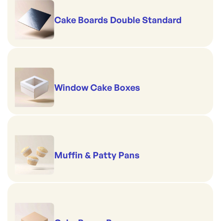
Cake Boards Double Standard
Window Cake Boxes
Muffin & Patty Pans