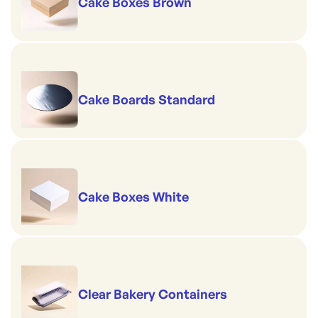
Cake Boxes Brown
Cake Boards Standard
Cake Boxes White
Clear Bakery Containers