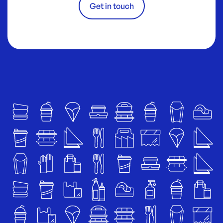
Get in touch