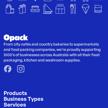
From city cafés and country bakeries to supermarkets 
and food packing companies, we’re proudly supporting 
1000’s of businesses across Australia with all their food 
packaging, kitchen and washroom supplies.
Products
Business Types
Services