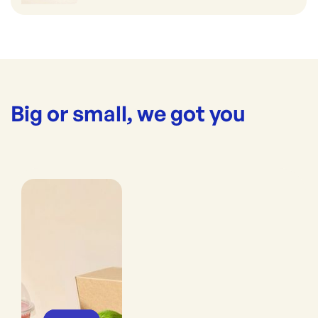
Big or small, we got you