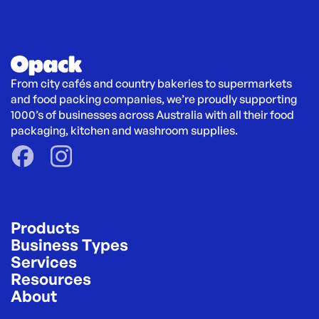
From city cafés and country bakeries to supermarkets 
and food packing companies, we’re proudly supporting 
1000’s of businesses across Australia with all their food 
packaging, kitchen and washroom supplies.
Products
Business Types
Services
Resources
About