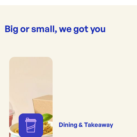
Big or small, we got you
Dining & Takeaway