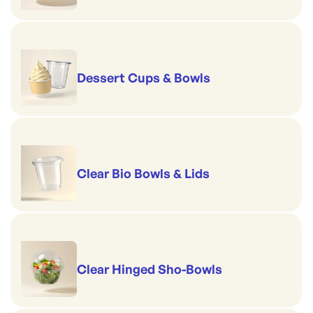
Dessert Cups & Bowls
Clear Bio Bowls & Lids
Clear Hinged Sho-Bowls