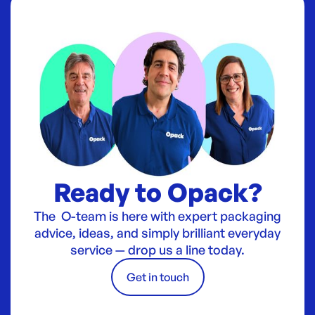
Ready to Opack?
The O-team is here with expert packaging
advice, ideas, and simply brilliant everyday
service — drop us a line today.
Get in touch