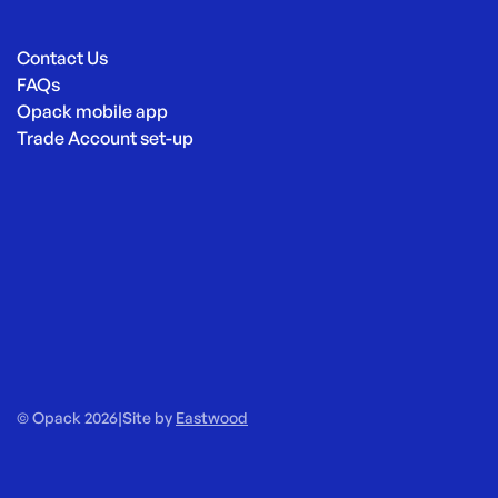
Contact Us
FAQs
Opack mobile app
Trade Account set-up
© Opack 2026
|
Site by
Eastwood