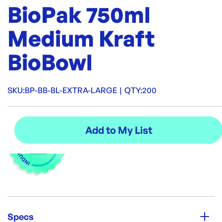
BioPak 750ml
Medium Kraft
BioBowl
SKU:
BP-BB-BL-EXTRA-LARGE
|
QTY:
200
Specs