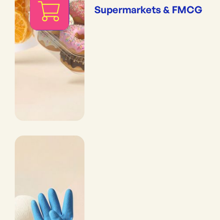
Supermarkets & FMCG