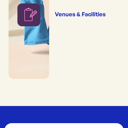
Venues & Facilities