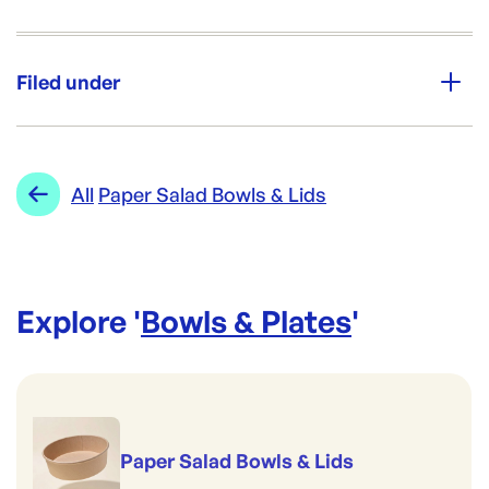
Unit Qty:
200
Filed under
Brand:
Biopak
Category:
Bowls & Plates
Re-Order SKU:
Range:
Paper Salad Bowls & Lids
All
Paper Salad Bowls & Lids
BP-BB-BL-EXTRA-LARGE
ID:
5288
|
Brand:
Biopak
Explore '
Bowls & Plates
'
Paper Salad Bowls & Lids