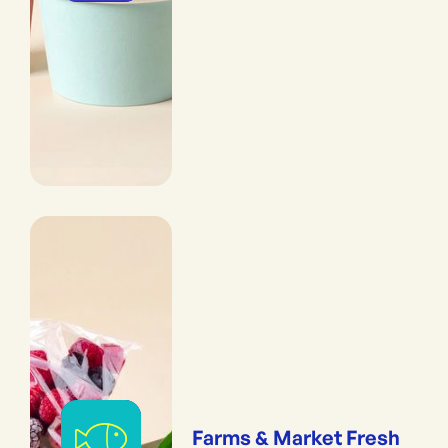
Farms & Market Fresh