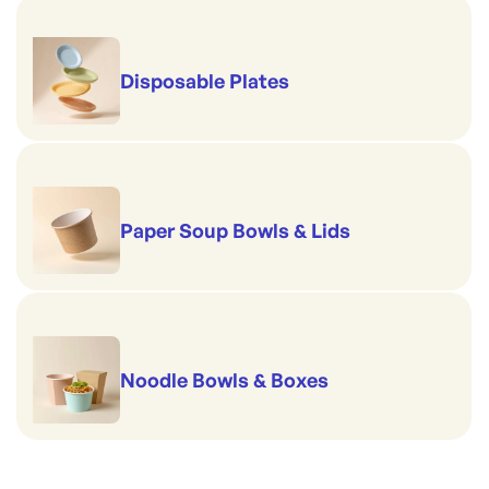
Disposable Plates
Paper Soup Bowls & Lids
Noodle Bowls & Boxes