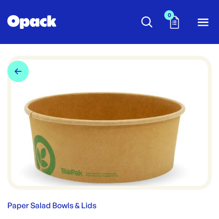
0
Paper Salad Bowls & Lids