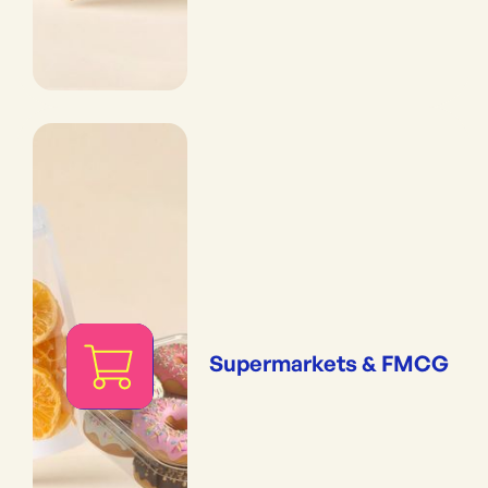
Supermarkets & FMCG