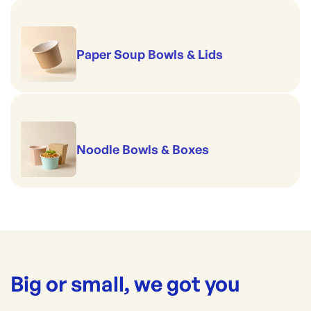
Paper Soup Bowls & Lids
Noodle Bowls & Boxes
Big or small, we got you