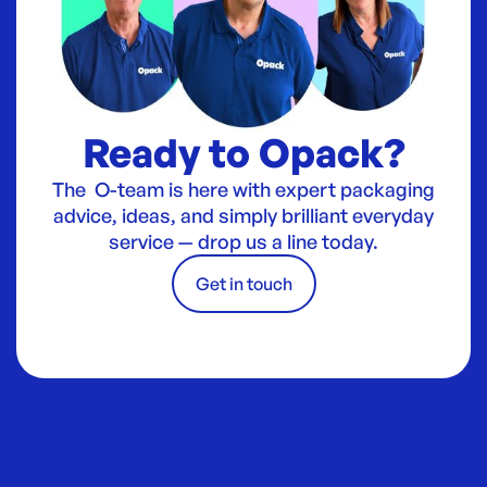
Ready to Opack?
The O-team is here with expert packaging
advice, ideas, and simply brilliant everyday
service — drop us a line today.
Get in touch