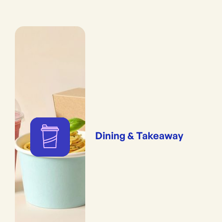
Dining & Takeaway