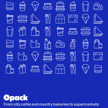
From city cafés and country bakeries to supermarkets 