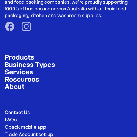
and food packing companies, we’re proudly supporting 
1000’s of businesses across Australia with all their food 
packaging, kitchen and washroom supplies.
Products
Business Types
Services
Resources
About
Contact Us
FAQs
Opack mobile app
Trade Account set-up