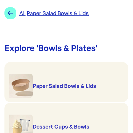
All
Paper Salad Bowls & Lids
Explore '
Bowls & Plates
'
Paper Salad Bowls & Lids
Dessert Cups & Bowls