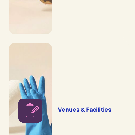
Venues & Facilities