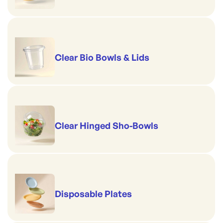
Clear Bio Bowls & Lids
Clear Hinged Sho-Bowls
Disposable Plates