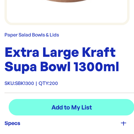
Paper Salad Bowls & Lids
Extra Large Kraft
Supa Bowl 1300ml
SKU:
SBK1300
|
QTY:
200
Specs