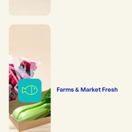
Farms & Market Fresh