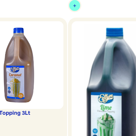
Topping 3Lt