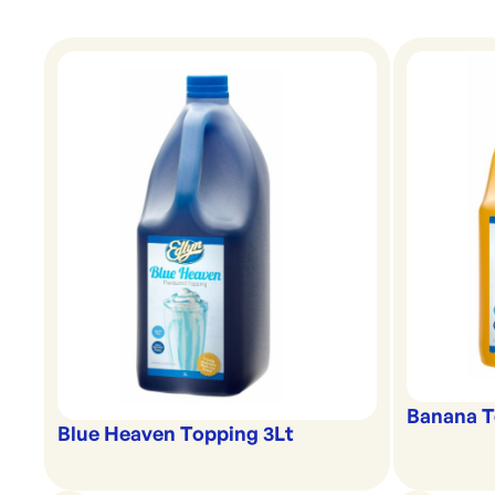
Banana T
Blue Heaven Topping 3Lt