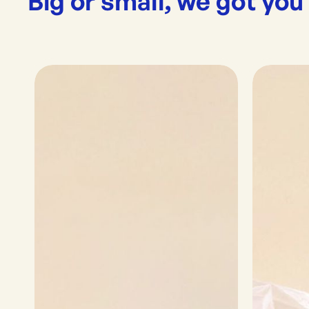
Big or small, we got you