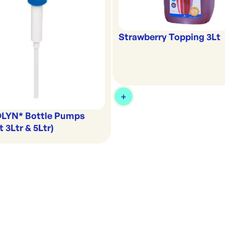
Strawberry Topping 3Lt
LYN* Bottle Pumps
t 3Ltr & 5Ltr)