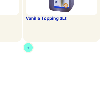
Vanilla Topping 3Lt