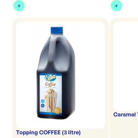
Caramel 
Topping COFFEE (3 litre)