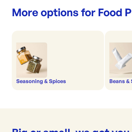
More options for
Food P
Beans &
Seasoning & Spices