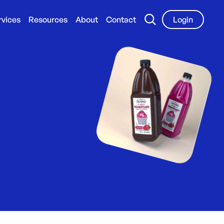
rvices
Resources
About
Contact
Login