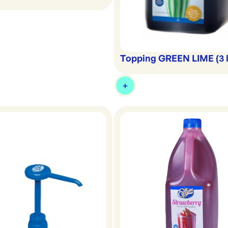
Topping GREEN LIME (3 l