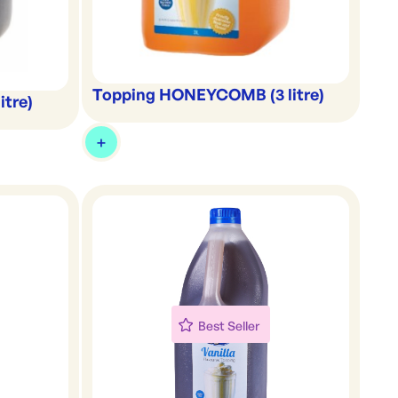
Topping HONEYCOMB (3 litre)
itre)
Best Seller