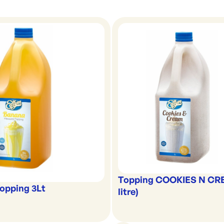
Topping COOKIES N CR
opping 3Lt
litre)