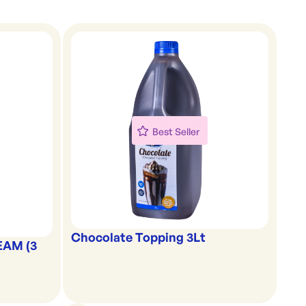
Best Seller
Chocolate Topping 3Lt
EAM (3