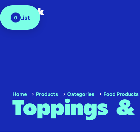
My List
0
Home
Products
Categories
Food Products
Toppings &