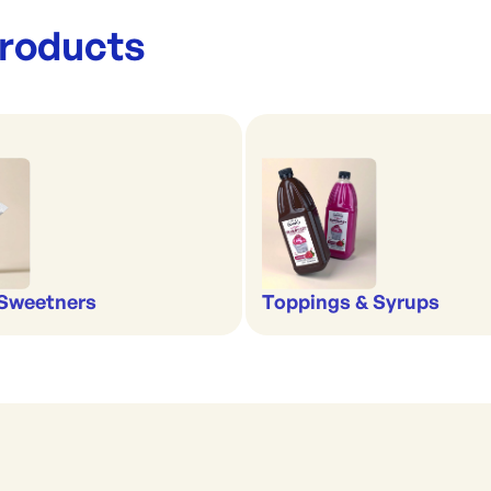
roducts
 Sweetners
Toppings & Syrups