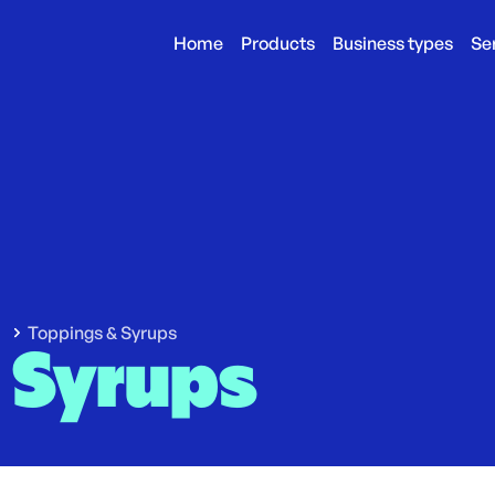
Home
Products
Business types
Se
Toppings & Syrups
 Syrups