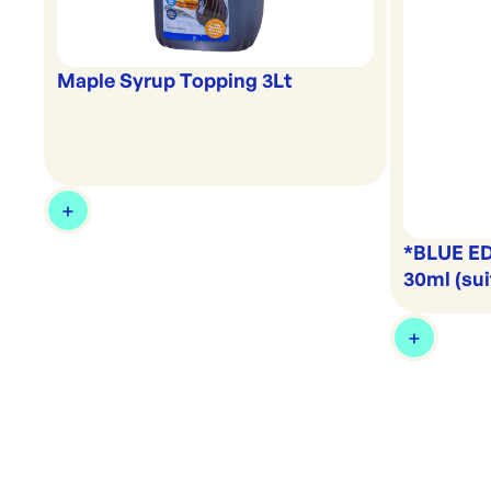
Maple Syrup Topping 3Lt
*BLUE ED
30ml (sui