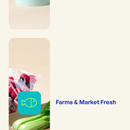
Farms & Market Fresh