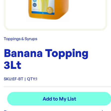
Toppings & Syrups
Banana Topping
3Lt
SKU:
EF-BT
|
QTY:
1