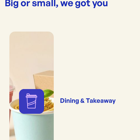
Big or small, we got you
Dining & Takeaway