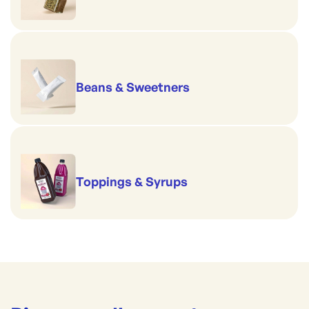
Beans & Sweetners
Toppings & Syrups