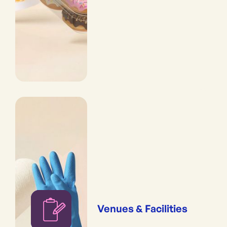
Venues & Facilities