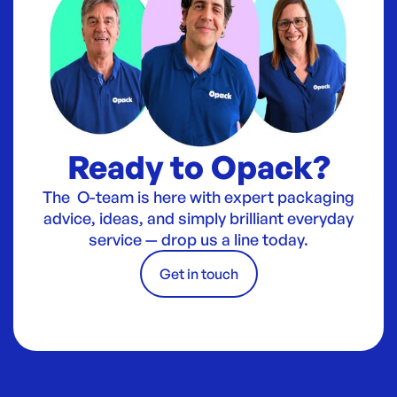
Ready to Opack?
The O-team is here with expert packaging
advice, ideas, and simply brilliant everyday
service — drop us a line today.
Get in touch