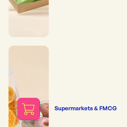
Supermarkets & FMCG