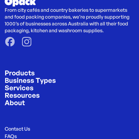
From city cafés and country bakeries to supermarkets 
and food packing companies, we’re proudly supporting 
1000’s of businesses across Australia with all their food 
packaging, kitchen and washroom supplies.
Products
Business Types
Services
Resources
About
Contact Us
FAQs