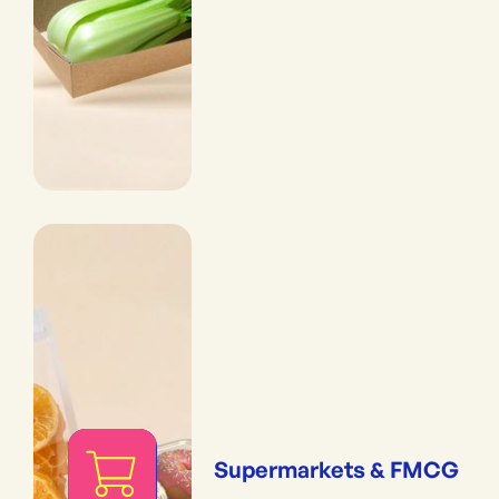
Supermarkets & FMCG