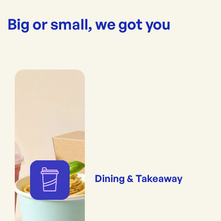
Big or small, we got you
Dining & Takeaway