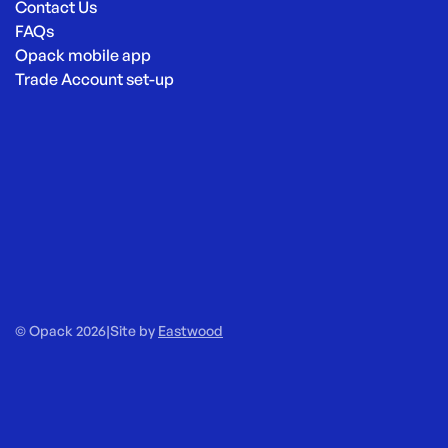
Contact Us
FAQs
Opack mobile app
Trade Account set-up
© Opack 2026
|
Site by
Eastwood