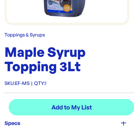
Toppings & Syrups
Maple Syrup
Topping 3Lt
SKU:
EF-MS
|
QTY:
1
Specs