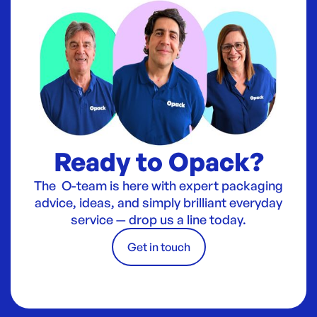
Ready to Opack?
The O-team is here with expert packaging
advice, ideas, and simply brilliant everyday
service — drop us a line today.
Get in touch