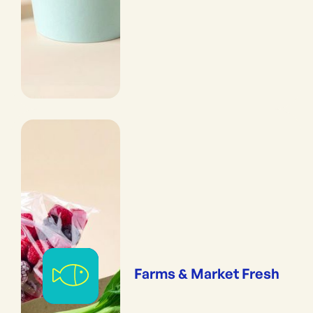
Farms & Market Fresh