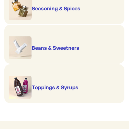
Seasoning & Spices
Beans & Sweetners
Toppings & Syrups