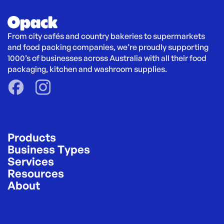
From city cafés and country bakeries to supermarkets 
and food packing companies, we’re proudly supporting 
1000’s of businesses across Australia with all their food 
packaging, kitchen and washroom supplies.
Products
Business Types
Services
Resources
About