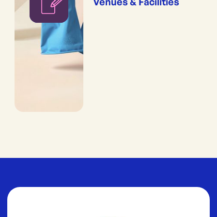
Venues & Facilities