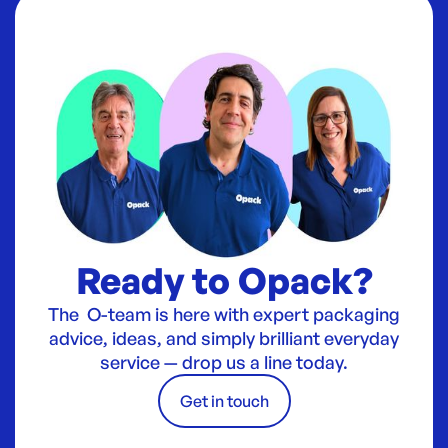
Ready to Opack?
The O-team is here with expert packaging
advice, ideas, and simply brilliant everyday
service — drop us a line today.
Get in touch