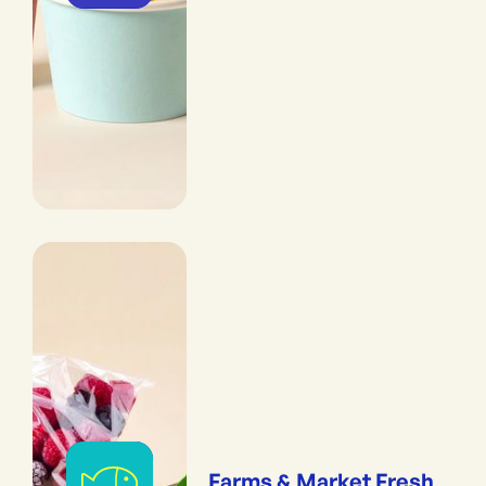
Farms & Market Fresh