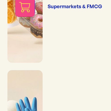
Supermarkets & FMCG