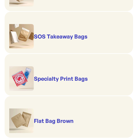
SOS Takeaway Bags
Specialty Print Bags
Flat Bag Brown