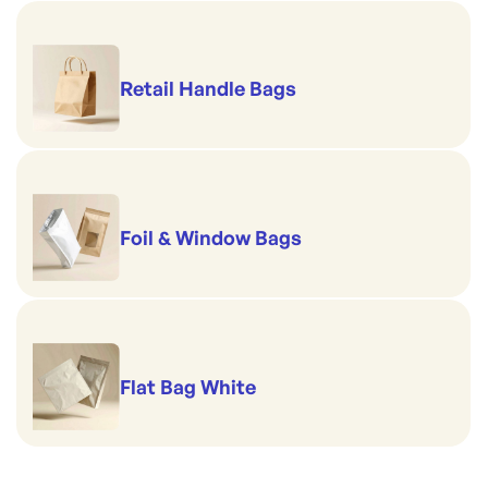
Retail Handle Bags
Foil & Window Bags
Flat Bag White