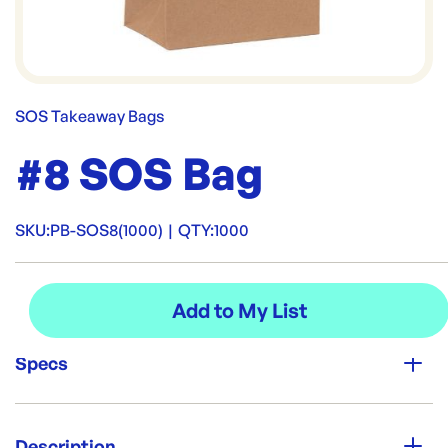
SOS Takeaway Bags
#8 SOS Bag
SKU:
PB-SOS8(1000)
|
QTY:
1000
Specs
Unit Qty:
1000
Description