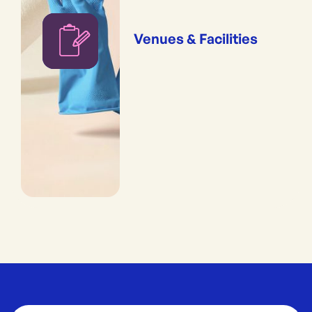
Venues & Facilities