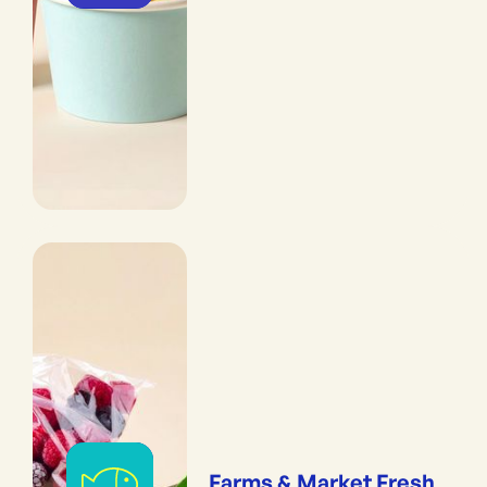
Farms & Market Fresh