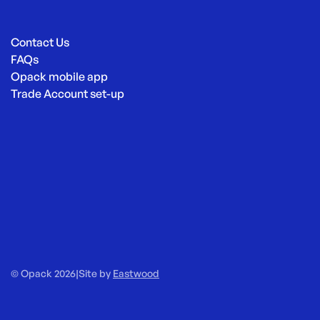
Contact Us
FAQs
Opack mobile app
Trade Account set-up
© Opack 2026
|
Site by
Eastwood