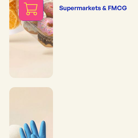
Supermarkets & FMCG