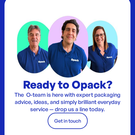
Ready to Opack?
The O-team is here with expert packaging
advice, ideas, and simply brilliant everyday
service — drop us a line today.
Get in touch