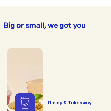
Big or small, we got you
Dining & Takeaway