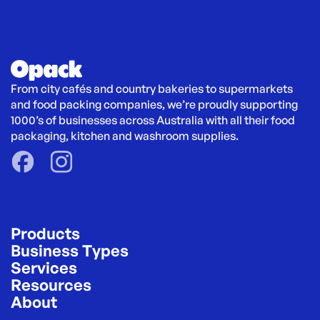
From city cafés and country bakeries to supermarkets 
and food packing companies, we’re proudly supporting 
1000’s of businesses across Australia with all their food 
packaging, kitchen and washroom supplies.
Products
Business Types
Services
Resources
About