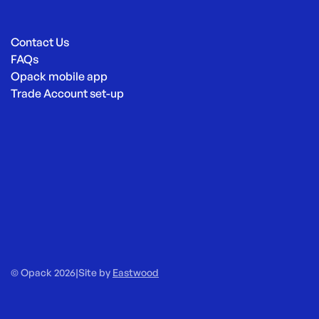
Contact Us
FAQs
Opack mobile app
Trade Account set-up
© Opack 2026
|
Site by
Eastwood