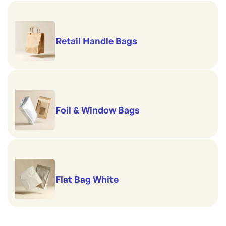
Retail Handle Bags
Foil & Window Bags
Flat Bag White