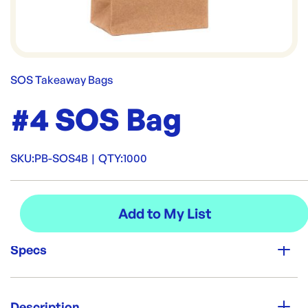
SOS Takeaway Bags
#4 SOS Bag
SKU:
PB-SOS4B
|
QTY:
1000
Specs
Unit Qty:
1000
Description