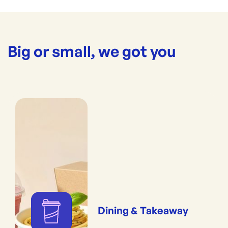
Big or small, we got you
Dining & Takeaway