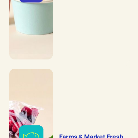
Farms & Market Fresh