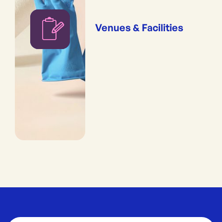
Venues & Facilities