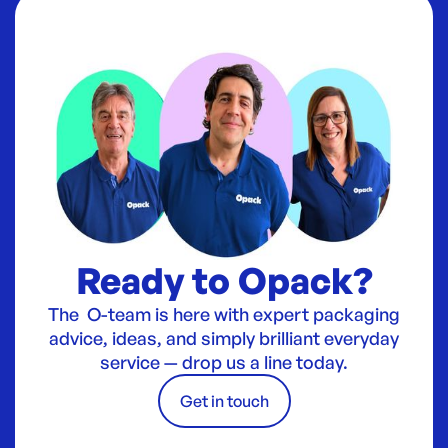
Ready to Opack?
The O-team is here with expert packaging
advice, ideas, and simply brilliant everyday
service — drop us a line today.
Get in touch