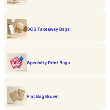
SOS Takeaway Bags
Specialty Print Bags
Flat Bag Brown