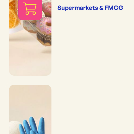
Supermarkets & FMCG