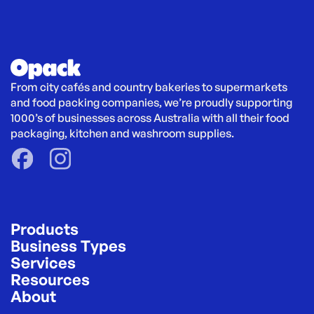
From city cafés and country bakeries to supermarkets 
and food packing companies, we’re proudly supporting 
1000’s of businesses across Australia with all their food 
packaging, kitchen and washroom supplies.
Products
Business Types
Services
Resources
About