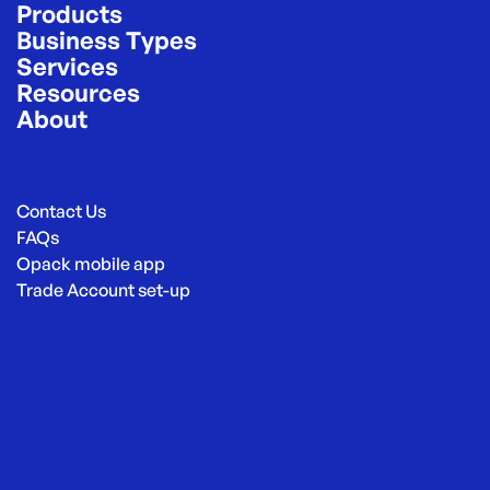
Products
Business Types
Services
Resources
About
Contact Us
FAQs
Opack mobile app
Trade Account set-up