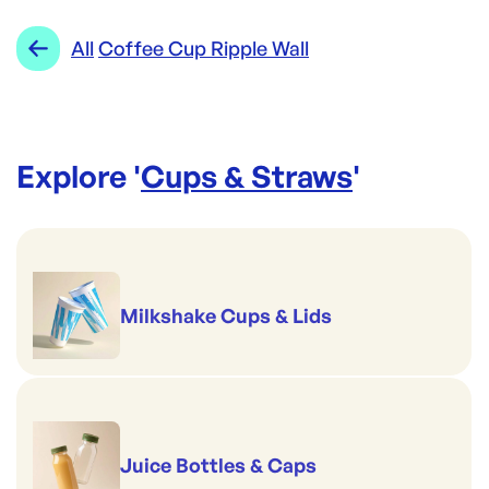
All
Coffee Cup Ripple Wall
Explore '
Cups & Straws
'
Milkshake Cups & Lids
Juice Bottles & Caps