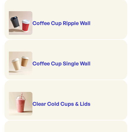
Coffee Cup Ripple Wall
Coffee Cup Single Wall
Clear Cold Cups & Lids