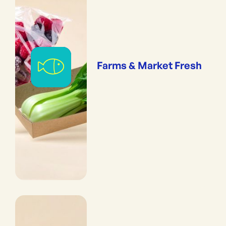
Farms & Market Fresh