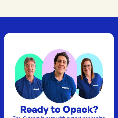
Ready to Opack?
The O-team is here with expert packaging