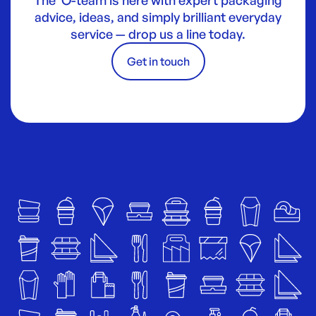
advice, ideas, and simply brilliant everyday
service — drop us a line today.
Get in touch