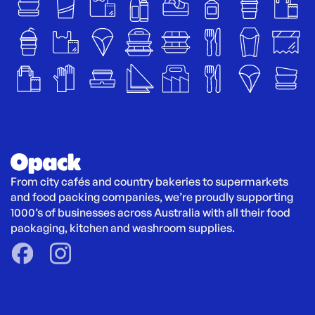
From city cafés and country bakeries to supermarkets 
and food packing companies, we’re proudly supporting 
1000’s of businesses across Australia with all their food 
packaging, kitchen and washroom supplies.