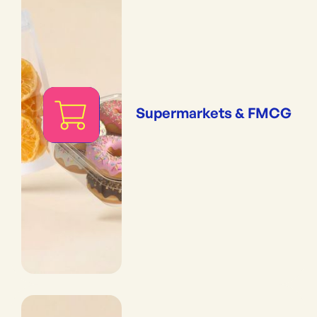
Supermarkets & FMCG