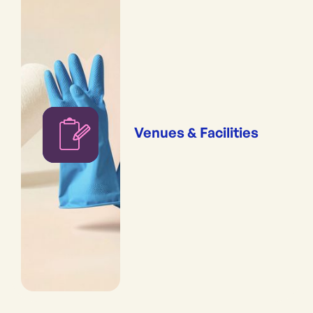
Venues & Facilities