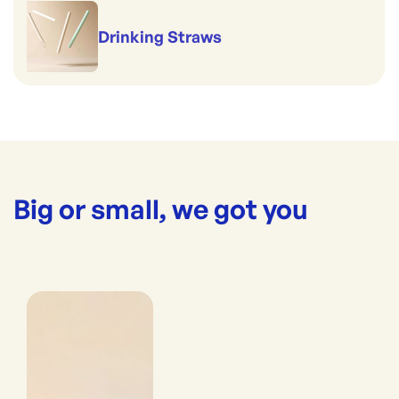
Drinking Straws
Big or small, we got you