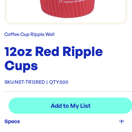
Coffee Cup Ripple Wall
12oz Red Ripple
Cups
SKU:
NST-TR12RED
|
QTY:
500
Specs