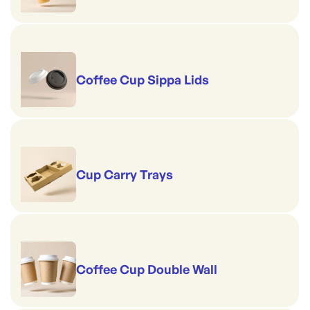
Coffee Cup Sippa Lids
Cup Carry Trays
Coffee Cup Double Wall