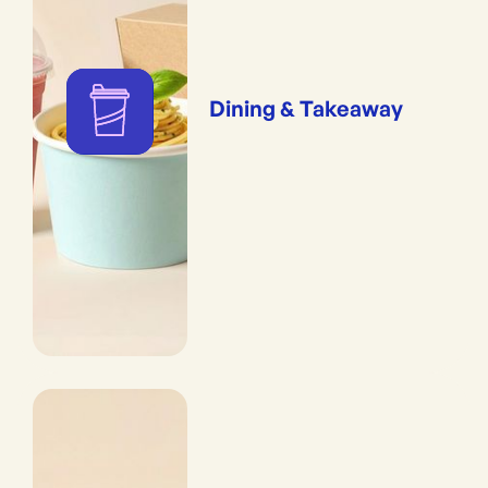
Dining & Takeaway