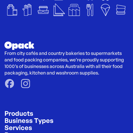
From city cafés and country bakeries to supermarkets 
and food packing companies, we’re proudly supporting 
1000’s of businesses across Australia with all their food 
packaging, kitchen and washroom supplies.
Products
Business Types
Services