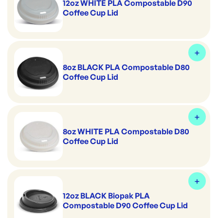
12oz WHITE PLA Compostable D90
Coffee Cup Lid
8oz BLACK PLA Compostable D80
Coffee Cup Lid
8oz WHITE PLA Compostable D80
Coffee Cup Lid
12oz BLACK Biopak PLA
Compostable D90 Coffee Cup Lid