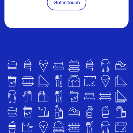
Get in touch