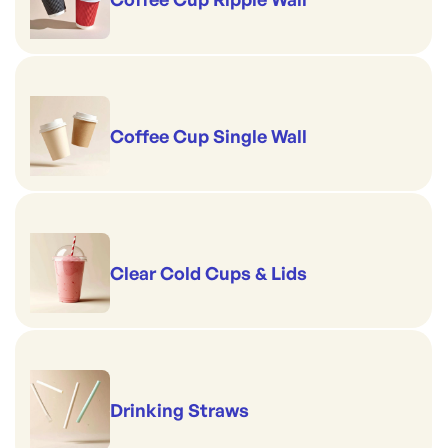
Coffee Cup Single Wall
Clear Cold Cups & Lids
Drinking Straws