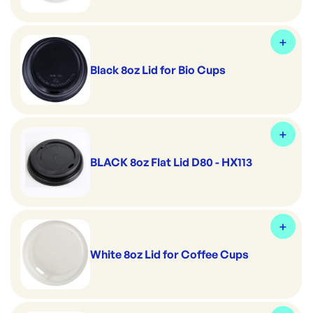
Black 8oz Lid for Bio Cups
BLACK 8oz Flat Lid D80 - HX113
White 8oz Lid for Coffee Cups