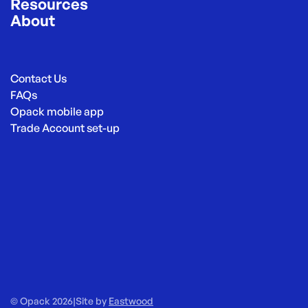
Resources
About
Contact Us
FAQs
Opack mobile app
Trade Account set-up
© Opack 2026
|
Site by
Eastwood