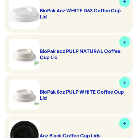
BioPak 4oz WHITE D63 Coffee Cup
Lid
BioPak 8oz PULP NATURAL Coffee
Cup Lid
BioPak 8oz PULP WHITE Coffee Cup
Lid
4oz Black Coffee Cup Lids