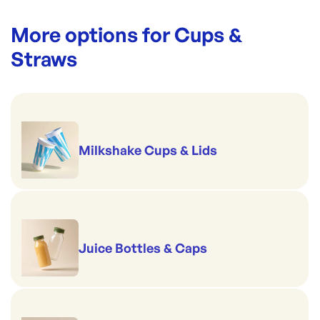
More options for
Cups &
Straws
Milkshake Cups & Lids
Juice Bottles & Caps