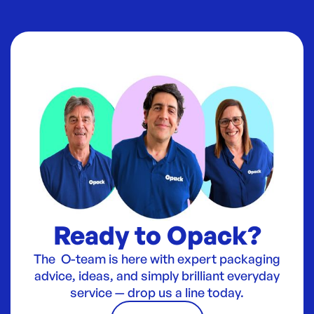
Ready to Opack?
The O-team is here with expert packaging
advice, ideas, and simply brilliant everyday
service — drop us a line today.