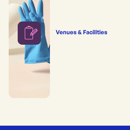
Venues & Facilities