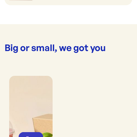
Big or small, we got you