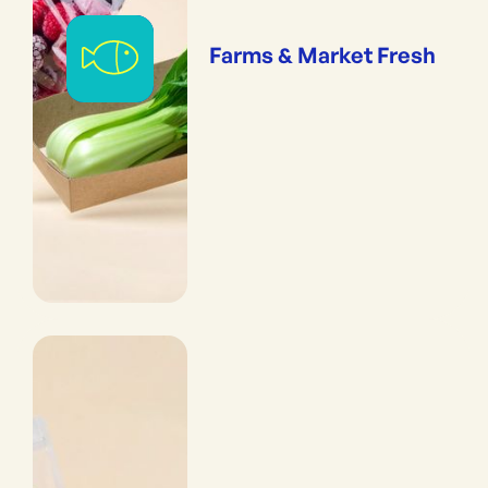
Farms & Market Fresh