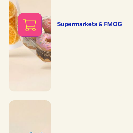
Supermarkets & FMCG