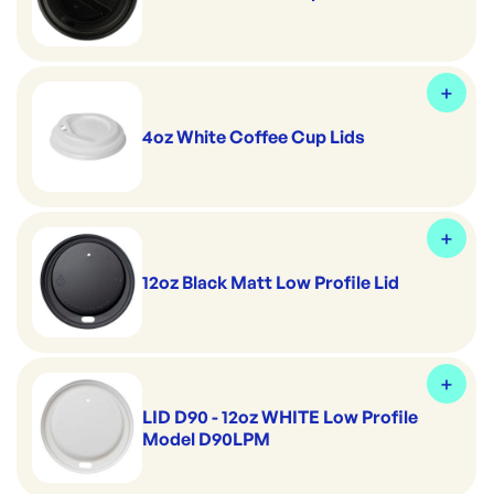
4oz White Coffee Cup Lids
12oz Black Matt Low Profile Lid
LID D90 - 12oz WHITE Low Profile
Model D90LPM