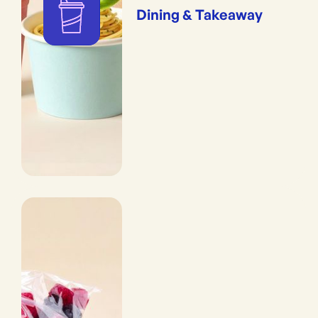
Dining & Takeaway