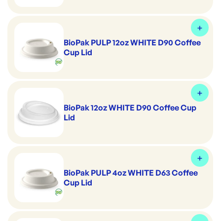
BioPak PULP 12oz WHITE D90 Coffee
Cup Lid
BioPak 12oz WHITE D90 Coffee Cup
Lid
BioPak PULP 4oz WHITE D63 Coffee
Cup Lid