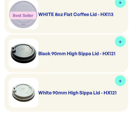
WHITE 8oz Flat Coffee Lid - HX113
Best Seller
Black 90mm High Sippa Lid - HX121
White 90mm High Sippa Lid - HX121