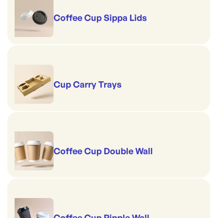
Coffee Cup Sippa Lids
Cup Carry Trays
Coffee Cup Double Wall
Coffee Cup Ripple Wall