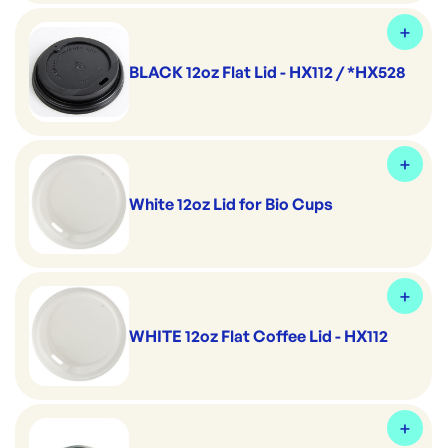
BLACK 12oz Flat Lid - HX112 / *HX528
White 12oz Lid for Bio Cups
WHITE 12oz Flat Coffee Lid - HX112