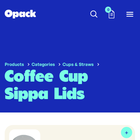
0
Products
Categories
Cups & Straws
Coffee Cup
Sippa Lids