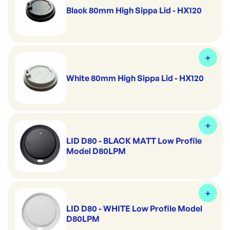
Black 80mm High Sippa Lid - HX120
White 80mm High Sippa Lid - HX120
LID D80 - BLACK MATT Low Profile
Model D80LPM
LID D80 - WHITE Low Profile Model
D80LPM