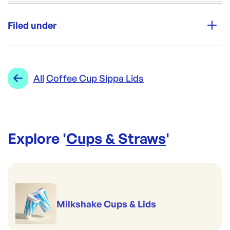
Unit Qty:
1000
Filed under
Re-Order SKU:
PW-12SLW-HX112
ID:
5074
|
Category:
Cups & Straws
Range:
Coffee Cup Sippa Lids
All
Coffee Cup Sippa Lids
Explore '
Cups & Straws
'
Milkshake Cups & Lids