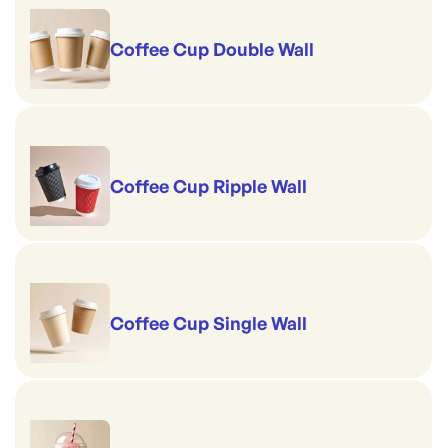
Coffee Cup Double Wall
Coffee Cup Ripple Wall
Coffee Cup Single Wall