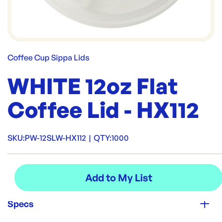
Coffee Cup Sippa Lids
WHITE 12oz Flat
Coffee Lid - HX112
SKU:
PW-12SLW-HX112
|
QTY:
1000
Specs