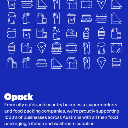
From city cafés and country bakeries to supermarkets 
and food packing companies, we’re proudly supporting 
1000’s of businesses across Australia with all their food 
packaging, kitchen and washroom supplies.