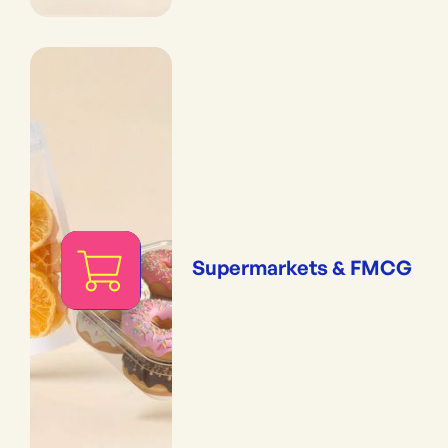
Supermarkets & FMCG