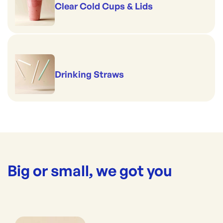
Clear Cold Cups & Lids
Drinking Straws
Big or small, we got you