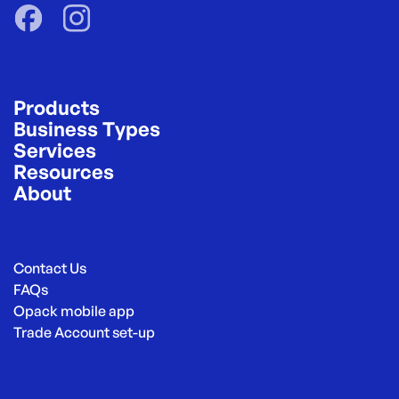
Products
Business Types
Services
Resources
About
Contact Us
FAQs
Opack mobile app
Trade Account set-up