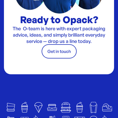
Ready to Opack?
The O-team is here with expert packaging
advice, ideas, and simply brilliant everyday
service — drop us a line today.
Get in touch