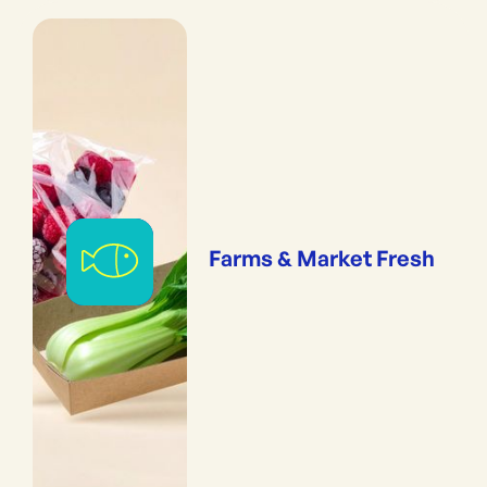
Farms & Market Fresh