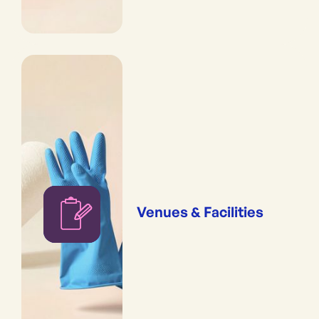
Venues & Facilities