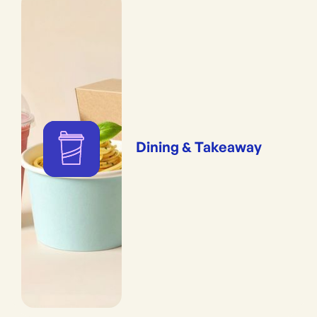
Dining & Takeaway