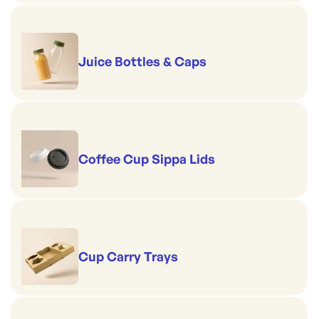
Juice Bottles & Caps
Coffee Cup Sippa Lids
Cup Carry Trays