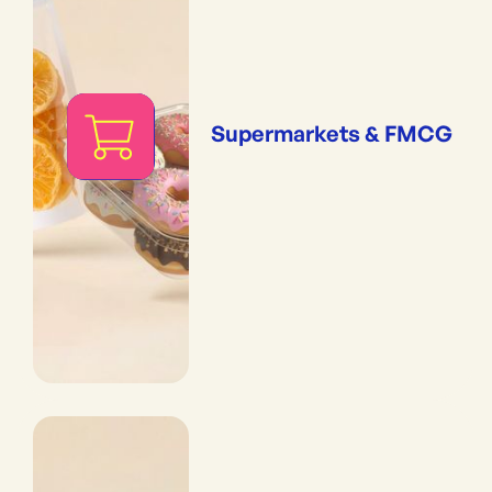
Supermarkets & FMCG