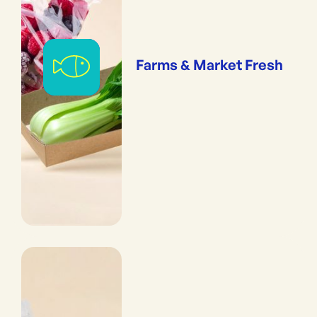
Farms & Market Fresh