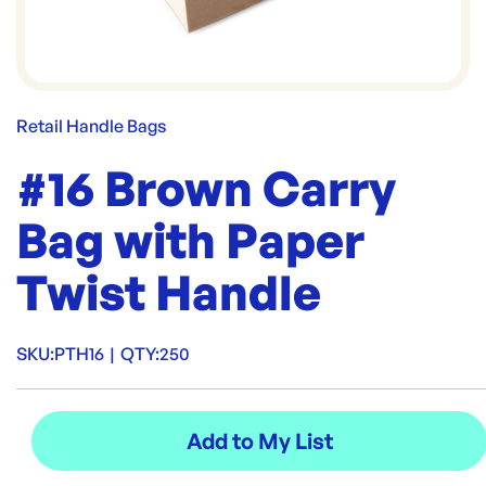
Retail Handle Bags
#16 Brown Carry
Bag with Paper
Twist Handle
SKU:
PTH16
|
QTY:
250