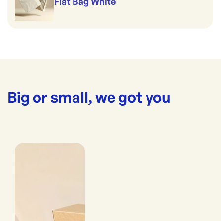
Flat Bag White
Big or small, we got you