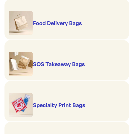
Food Delivery Bags
SOS Takeaway Bags
Specialty Print Bags