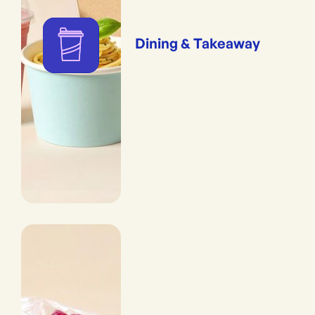
Dining & Takeaway