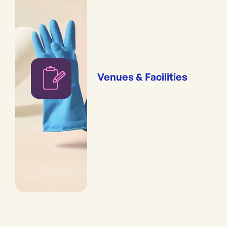
Venues & Facilities