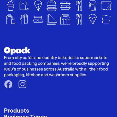
From city cafés and country bakeries to supermarkets 
and food packing companies, we’re proudly supporting 
1000’s of businesses across Australia with all their food 
packaging, kitchen and washroom supplies.
Products
Business Types