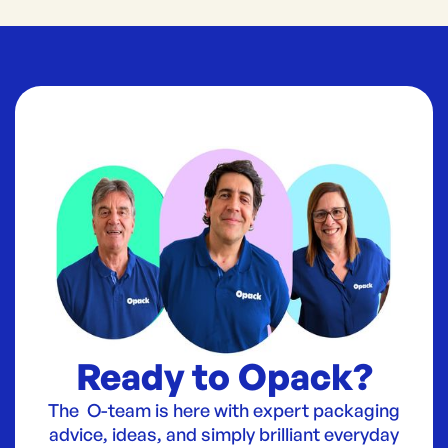
Ready to Opack?
The O-team is here with expert packaging
advice, ideas, and simply brilliant everyday