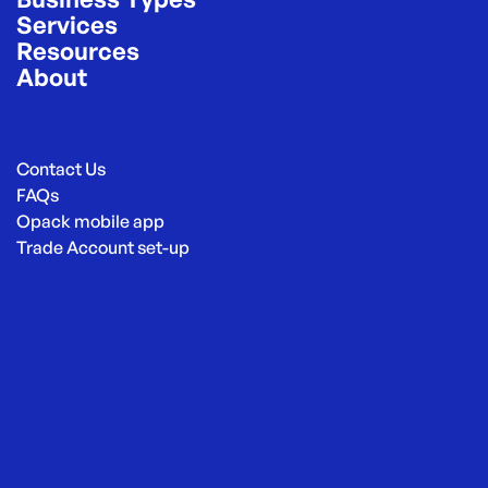
Services
Resources
About
Contact Us
FAQs
Opack mobile app
Trade Account set-up