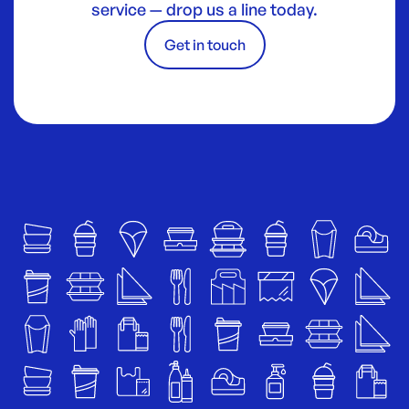
service — drop us a line today.
Get in touch