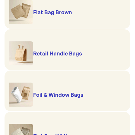
Flat Bag Brown
Retail Handle Bags
Foil & Window Bags