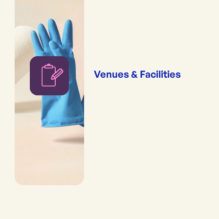
Venues & Facilities