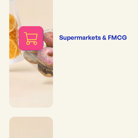
Supermarkets & FMCG