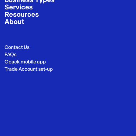
Services
Resources
About
Contact Us
FAQs
Opack mobile app
Trade Account set-up