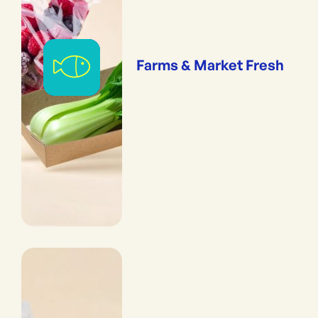
Farms & Market Fresh