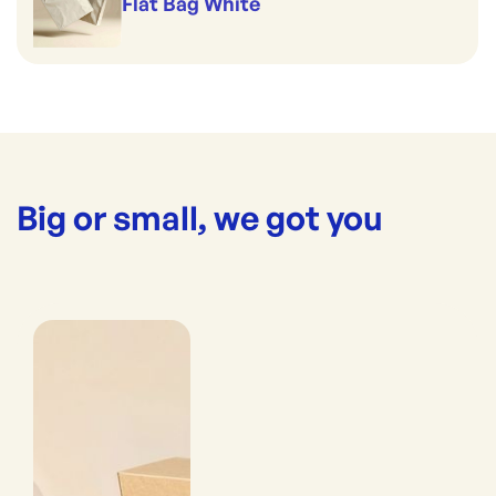
Flat Bag White
Big or small, we got you