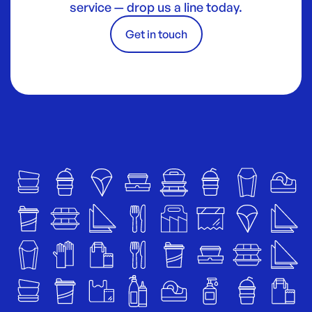
service — drop us a line today.
Get in touch