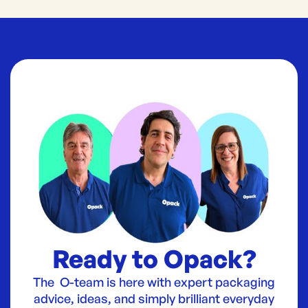
Ready to Opack?
The O-team is here with expert packaging
advice, ideas, and simply brilliant everyday