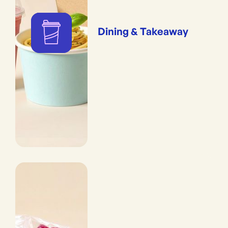
Dining & Takeaway