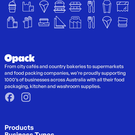
From city cafés and country bakeries to supermarkets 
and food packing companies, we’re proudly supporting 
1000’s of businesses across Australia with all their food 
packaging, kitchen and washroom supplies.
Products
Business Types