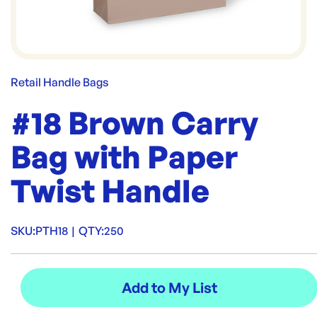
Retail Handle Bags
#18 Brown Carry
Bag with Paper
Twist Handle
SKU:
PTH18
|
QTY:
250