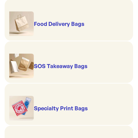
Food Delivery Bags
SOS Takeaway Bags
Specialty Print Bags