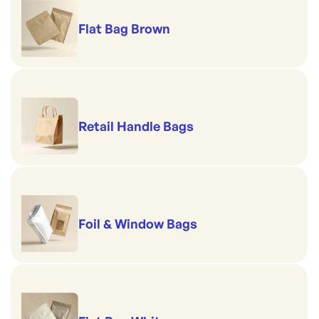
Flat Bag Brown
Retail Handle Bags
Foil & Window Bags