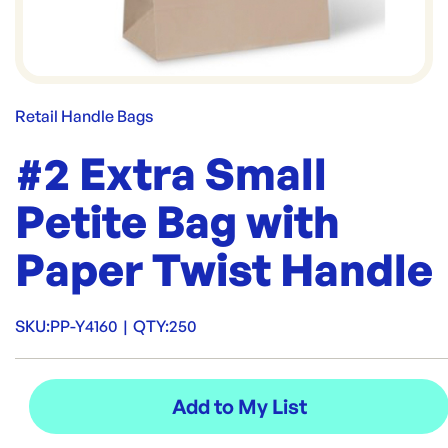
Retail Handle Bags
#2 Extra Small
Petite Bag with
Paper Twist Handle
SKU:
PP-Y4160
|
QTY:
250