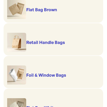
Flat Bag Brown
Retail Handle Bags
Foil & Window Bags