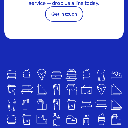
service — drop us a line today.
Get in touch