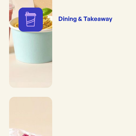
Dining & Takeaway