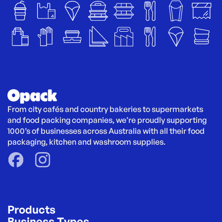
From city cafés and country bakeries to supermarkets 
and food packing companies, we’re proudly supporting 
1000’s of businesses across Australia with all their food 
packaging, kitchen and washroom supplies.
Products
Business Types