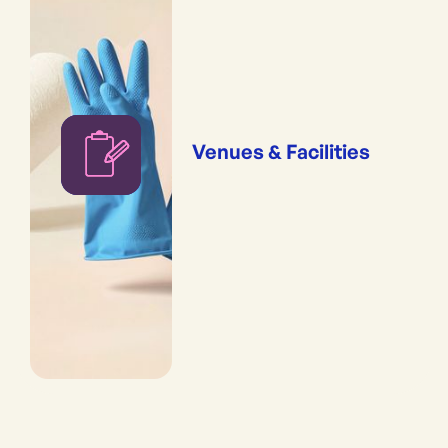
Venues & Facilities