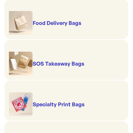
Food Delivery Bags
SOS Takeaway Bags
Specialty Print Bags