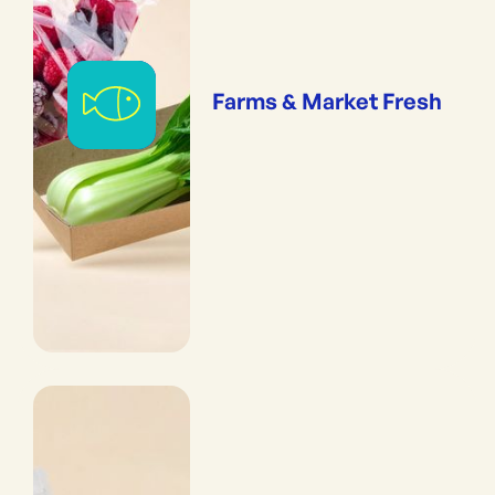
Farms & Market Fresh