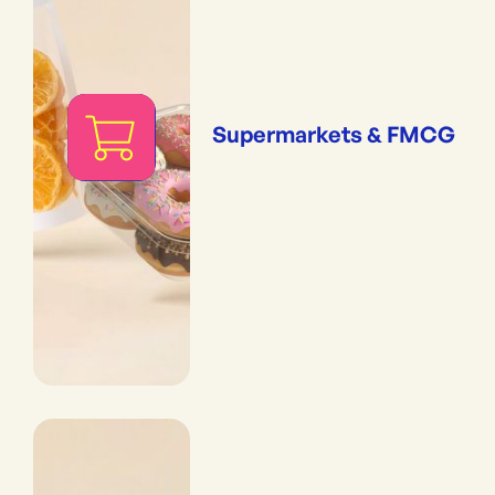
Supermarkets & FMCG