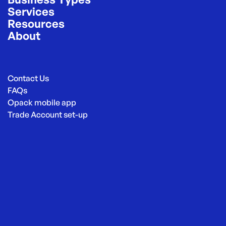
Services
Resources
About
Contact Us
FAQs
Opack mobile app
Trade Account set-up