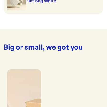
Flat Bag White
Big or small, we got you