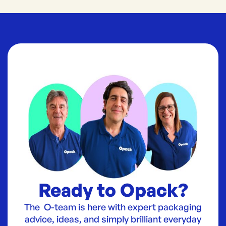
Ready to Opack?
The O-team is here with expert packaging
advice, ideas, and simply brilliant everyday