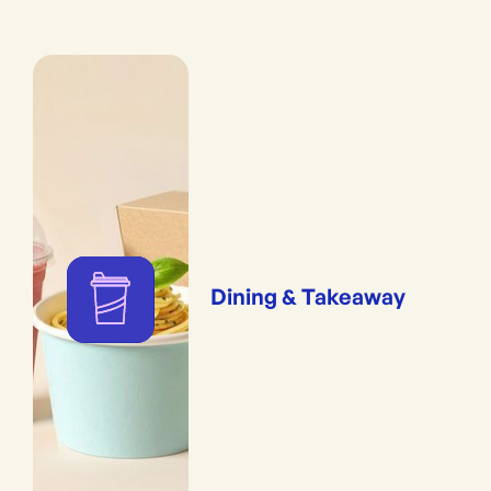
Dining & Takeaway