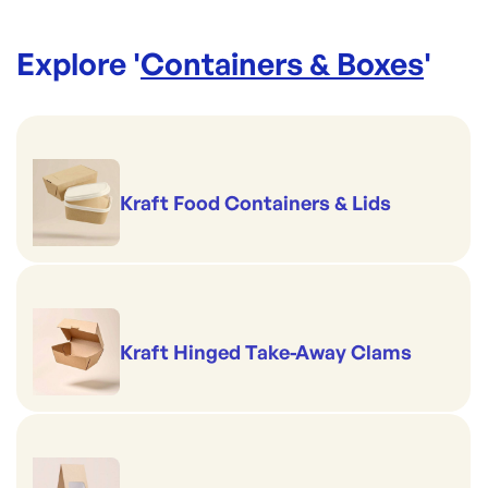
Explore '
Containers & Boxes
'
Kraft Food Containers & Lids
Kraft Hinged Take-Away Clams