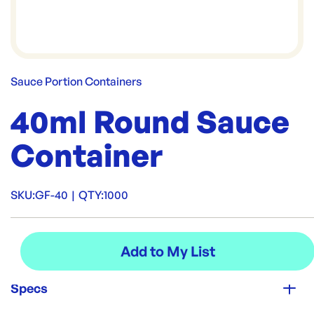
Sauce Portion Containers
40ml Round Sauce
Container
SKU:
GF-40
|
QTY:
1000
Specs