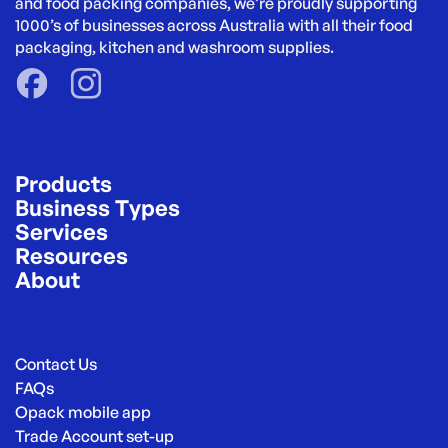
and food packing companies, we’re proudly supporting 
1000’s of businesses across Australia with all their food 
packaging, kitchen and washroom supplies.
Products
Business Types
Services
Resources
About
Contact Us
FAQs
Opack mobile app
Trade Account set-up