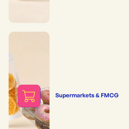
Supermarkets & FMCG