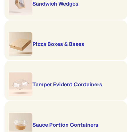
Sandwich Wedges
Pizza Boxes & Bases
Tamper Evident Containers
Sauce Portion Containers