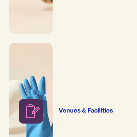
Venues & Facilities