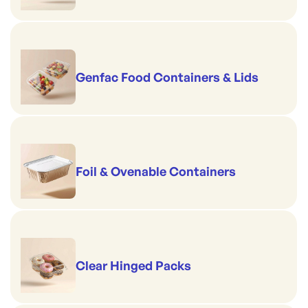
Genfac Food Containers & Lids
Foil & Ovenable Containers
Clear Hinged Packs