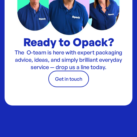
Ready to Opack?
The O-team is here with expert packaging
advice, ideas, and simply brilliant everyday
service — drop us a line today.
Get in touch