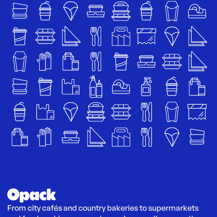
From city cafés and country bakeries to supermarkets 