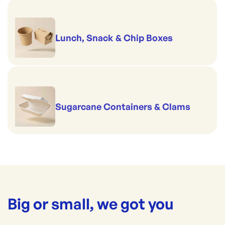
Lunch, Snack & Chip Boxes
Sugarcane Containers & Clams
Big or small, we got you