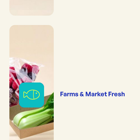
Farms & Market Fresh