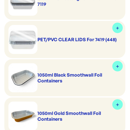
7119
PET/PVC CLEAR LIDS For 7419 (448)
1050ml Black Smoothwall Foil
Containers
1050ml Gold Smoothwall Foil
Containers