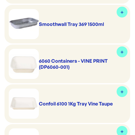
Smoothwall Tray 369 1500ml
6060 Containers - VINE PRINT
(DP6060-001)
Confoil 6100 1Kg Tray Vine Taupe