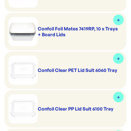
Confoil Foil Mates 7419RP, 10 x Trays
+ Board Lids
Confoil Clear PET Lid Suit 6060 Tray
Confoil Clear PP Lid Suit 6100 Tray