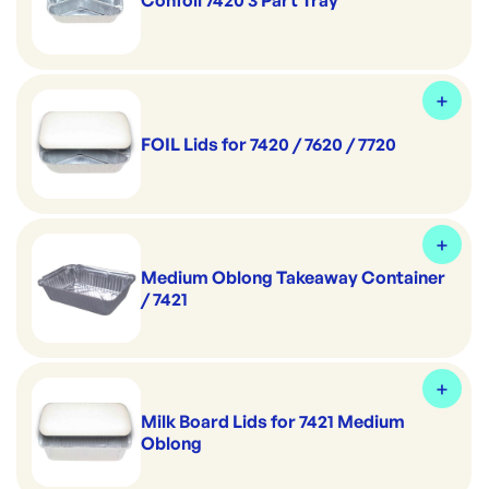
Confoil 7420 3 Part Tray
FOIL Lids for 7420 / 7620 / 7720
Medium Oblong Takeaway Container
/ 7421
Milk Board Lids for 7421 Medium
Oblong