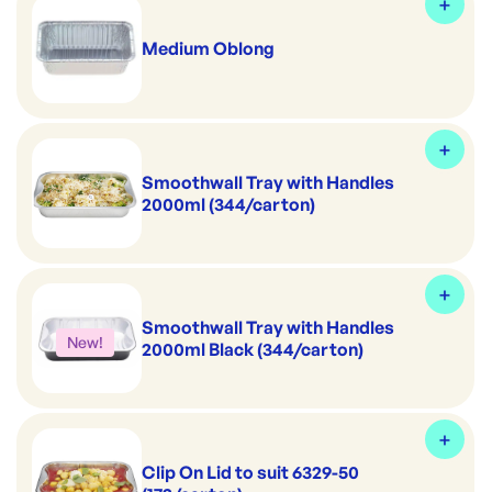
Medium Oblong
Smoothwall Tray with Handles
2000ml (344/carton)
Smoothwall Tray with Handles
New!
2000ml Black (344/carton)
Clip On Lid to suit 6329-50