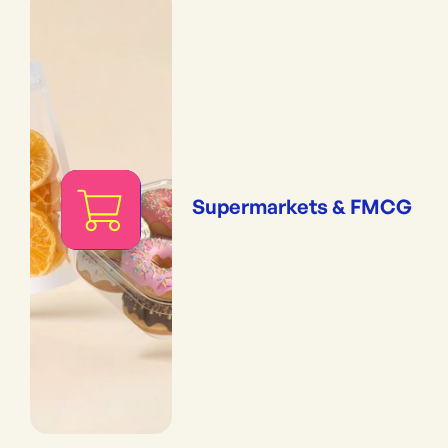
Supermarkets & FMCG