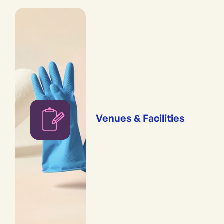
Venues & Facilities