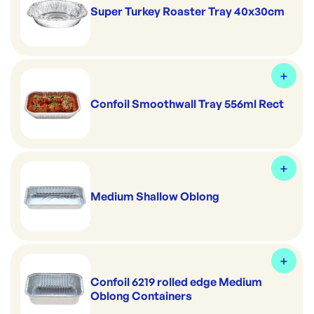
Super Turkey Roaster Tray 40x30cm
Confoil Smoothwall Tray 556ml Rect
Medium Shallow Oblong
Confoil 6219 rolled edge Medium
Oblong Containers