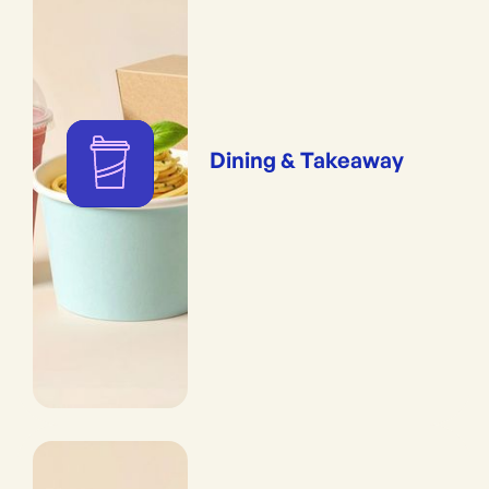
Dining & Takeaway