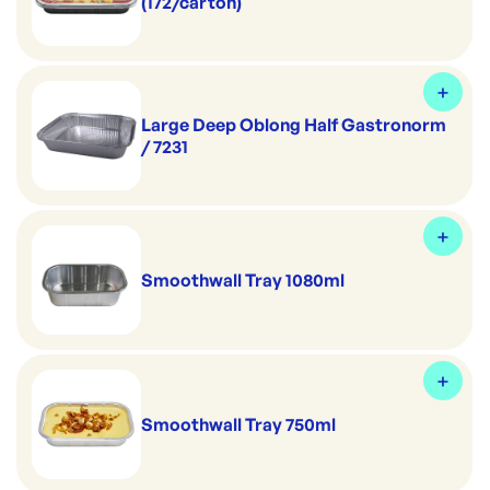
(172/carton)
Large Deep Oblong Half Gastronorm
/ 7231
Smoothwall Tray 1080ml
Smoothwall Tray 750ml