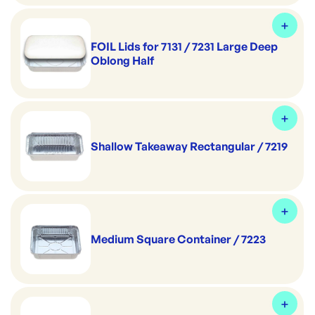
FOIL Lids for 7131 / 7231 Large Deep
Oblong Half
Shallow Takeaway Rectangular / 7219
Medium Square Container / 7223