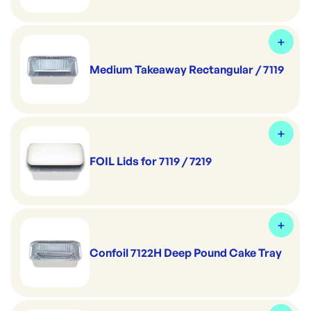
Medium Takeaway Rectangular / 7119
FOIL Lids for 7119 / 7219
Confoil 7122H Deep Pound Cake Tray