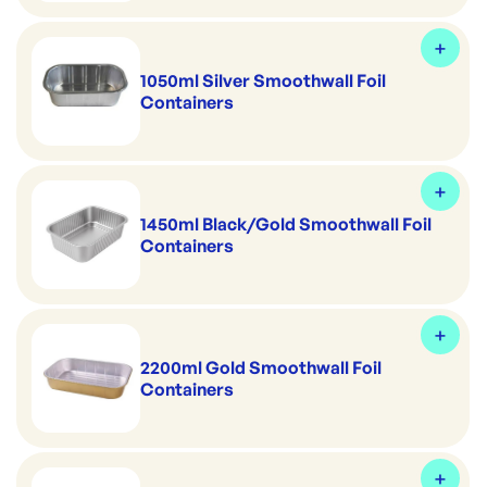
1050ml Silver Smoothwall Foil
Containers
1450ml Black/Gold Smoothwall Foil
Containers
2200ml Gold Smoothwall Foil
Containers