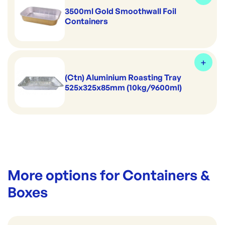
3500ml Gold Smoothwall Foil
Containers
(Ctn) Aluminium Roasting Tray
525x325x85mm (10kg/9600ml)
More options for
Containers &
Boxes