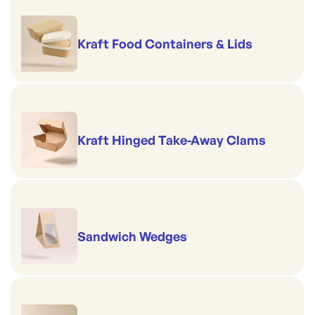
Kraft Food Containers & Lids
Kraft Hinged Take-Away Clams
Sandwich Wedges