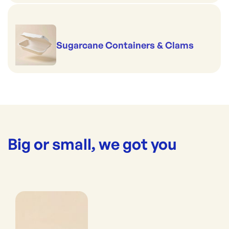
Sugarcane Containers & Clams
Big or small, we got you