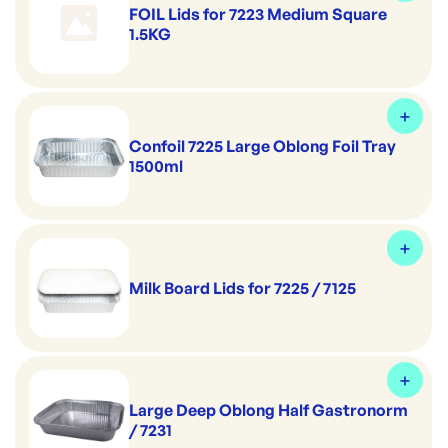
FOIL Lids for 7223 Medium Square
1.5KG
Confoil 7225 Large Oblong Foil Tray
1500ml
Milk Board Lids for 7225 / 7125
Large Deep Oblong Half Gastronorm
/ 7231