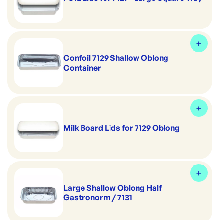
Confoil 7129 Shallow Oblong
Container
Milk Board Lids for 7129 Oblong
Large Shallow Oblong Half
Gastronorm / 7131