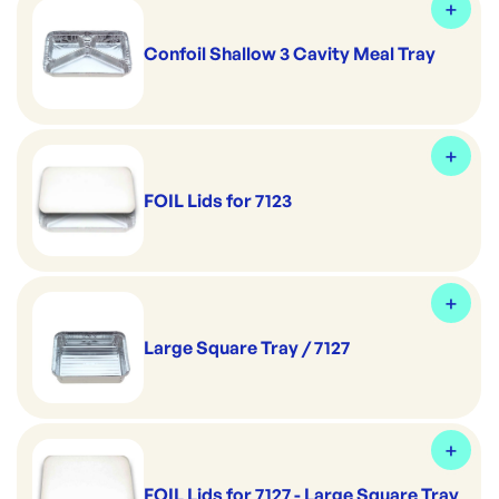
Confoil Shallow 3 Cavity Meal Tray
FOIL Lids for 7123
Large Square Tray / 7127
FOIL Lids for 7127 - Large Square Tray