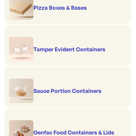
Pizza Boxes & Bases
Tamper Evident Containers
Sauce Portion Containers
Genfac Food Containers & Lids