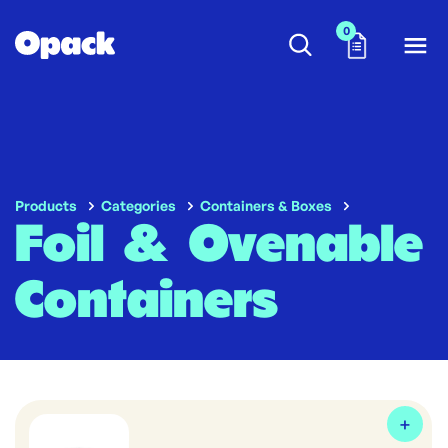
0
Products
Categories
Containers & Boxes
Foil & Ovenable
Containers