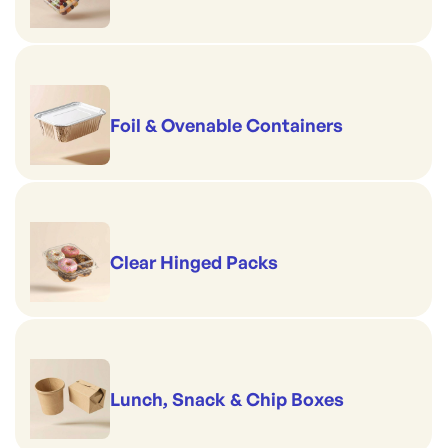
Foil & Ovenable Containers
Clear Hinged Packs
Lunch, Snack & Chip Boxes