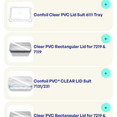
Confoil Clear PVC Lid Suit 6111 Tray
Clear PVC Rectangular Lid for 7219 &
7119
Confoil PVC* CLEAR LID Suit
7131/231
Clear PVC Rectangular Lid for 7219 &