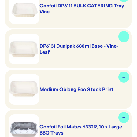
Confoil DP6111 BULK CATERING Tray
Vine
DP6131 Dualpak 680ml Base - Vine-
Leaf
Medium Oblong Eco Stock Print
Confoil Foil Mates 6332R, 10 x Large
BBQ Trays