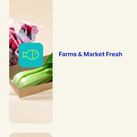
Farms & Market Fresh