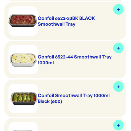
Confoil 6522-33BK BLACK
Smoothwall Tray
Confoil 6522-44 Smoothwall Tray
1000ml
Confoil Smoothwall Tray 1000ml
Black (600)