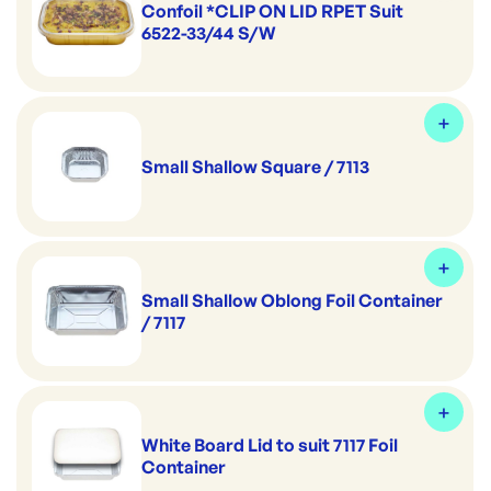
Confoil *CLIP ON LID RPET Suit
6522-33/44 S/W
Small Shallow Square / 7113
Small Shallow Oblong Foil Container
/ 7117
White Board Lid to suit 7117 Foil
Container