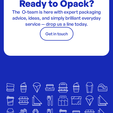
Ready to Opack?
The O-team is here with expert packaging
advice, ideas, and simply brilliant everyday
service — drop us a line today.
Get in touch