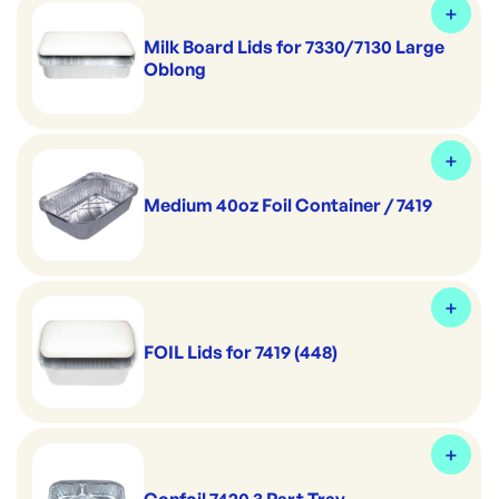
Milk Board Lids for 7330/7130 Large
Oblong
Medium 40oz Foil Container / 7419
FOIL Lids for 7419 (448)