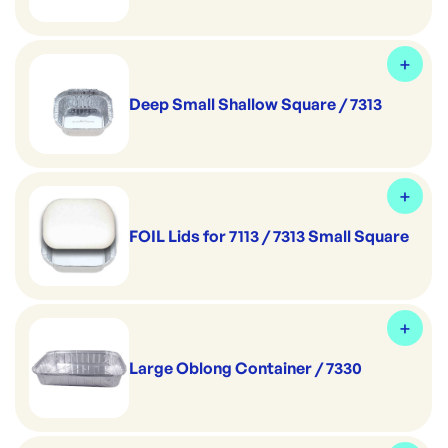
Deep Small Shallow Square / 7313
FOIL Lids for 7113 / 7313 Small Square
Large Oblong Container / 7330