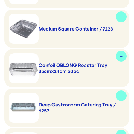
Medium Square Container / 7223
Confoil OBLONG Roaster Tray
35cmx24cm 50pc
Deep Gastronorm Catering Tray /
6252