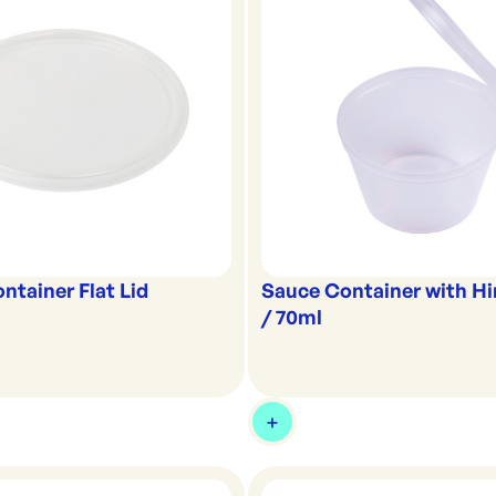
ntainer Flat Lid
Sauce Container with Hi
/ 70ml