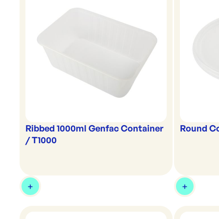
Ribbed 1000ml Genfac Container
Round Co
/ T1000