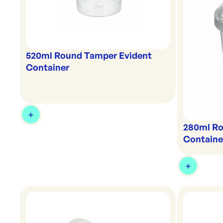
520ml Round Tamper Evident
Container
280ml Ro
Containe