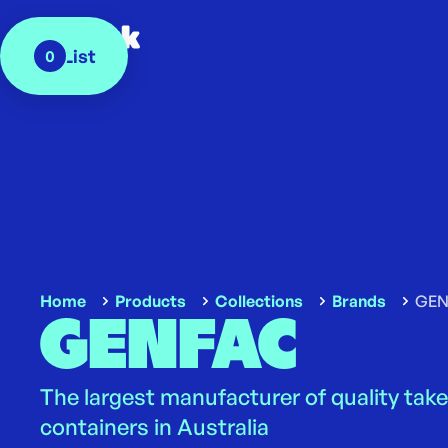
My List
0
Home
Products
Collections
Brands
GEN
GENFAC
The largest manufacturer of quality tak
containers in Australia