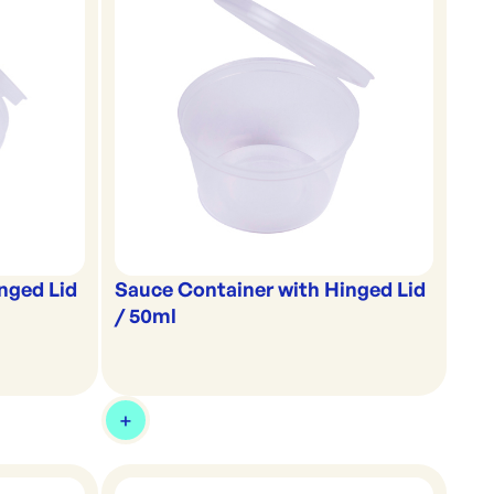
nged Lid
Sauce Container with Hinged Lid
/ 50ml