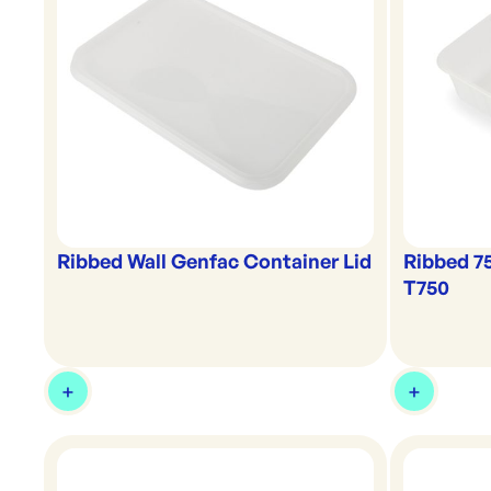
Ribbed Wall Genfac Container Lid
Ribbed 7
T750