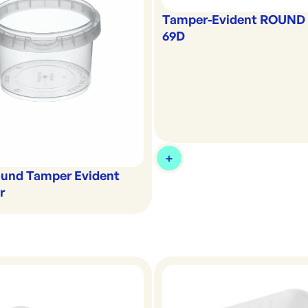
Tamper-Evident ROUND L
69D
und Tamper Evident
r