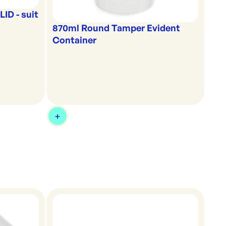
ID - suit
870ml Round Tamper Evident
Container