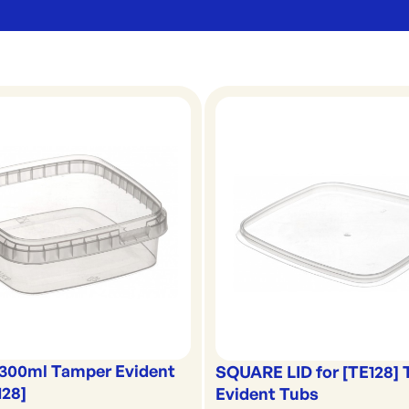
300ml Tamper Evident
SQUARE LID for [TE128]
128]
Evident Tubs