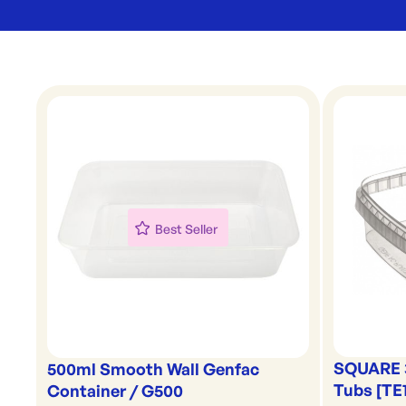
Best Seller
SQUARE 
500ml Smooth Wall Genfac
Tubs [TE
Container / G500