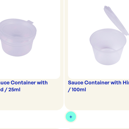
uce Container with
Sauce Container with Hi
d / 25ml
/ 100ml