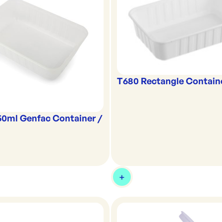
T680 Rectangle Contain
50ml Genfac Container /