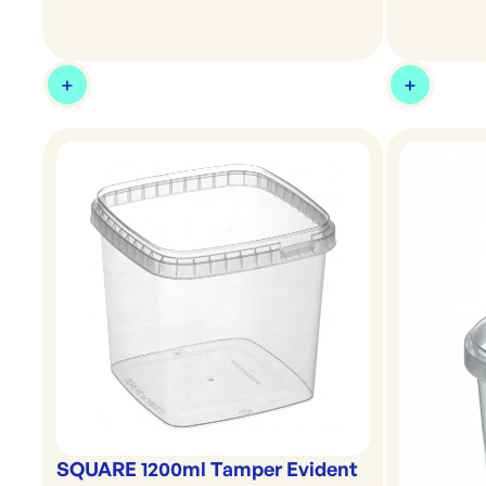
SQUARE 1200ml Tamper Evident