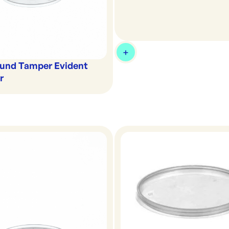
und Tamper Evident
r