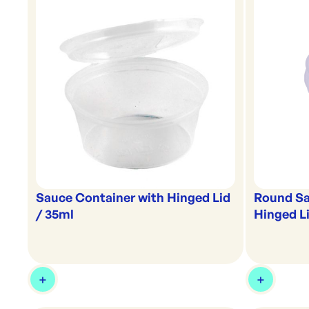
Sauce Container with Hinged Lid
Round Sa
/ 35ml
Hinged Li