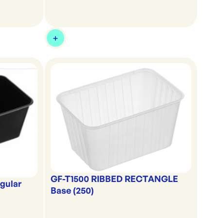
GF-T1500 RIBBED RECTANGLE
gular
Base (250)