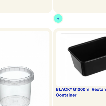
BLACK* G1000ml Rectan
Container