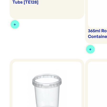
Tubs [TE128]
365ml Ro
Containe