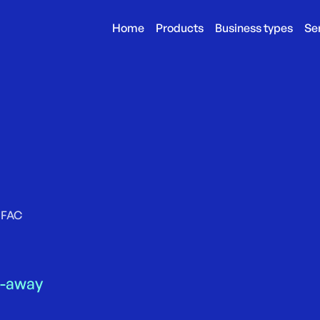
Home
Products
Business types
Se
FAC
e-away