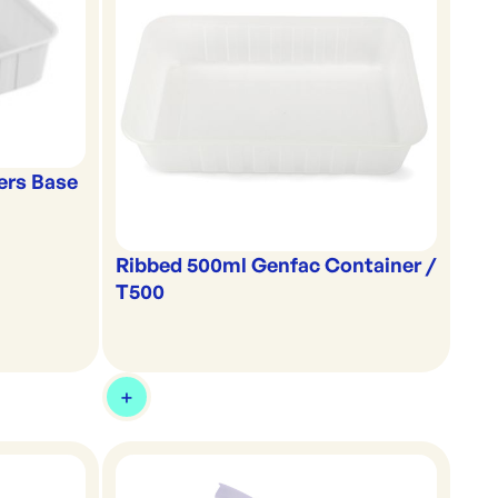
ers Base
Ribbed 500ml Genfac Container /
T500