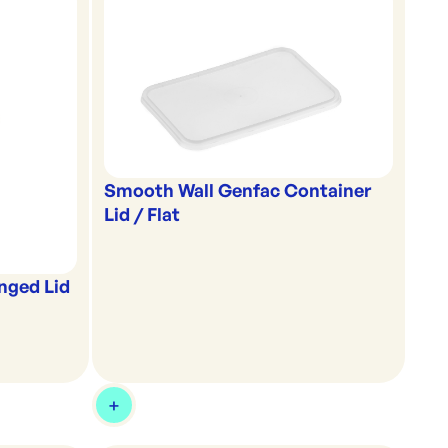
Smooth Wall Genfac Container
Lid / Flat
nged Lid