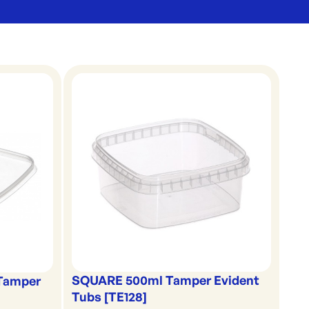
SQUARE 500ml Tamper Evident
 Tamper
Tubs [TE128]