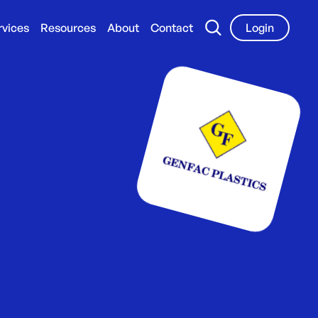
rvices
Resources
About
Contact
Login