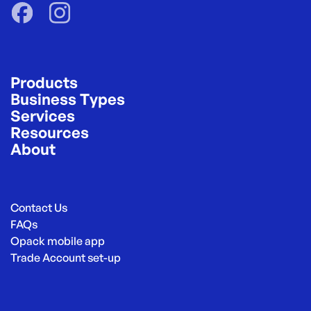
Products
Business Types
Services
Resources
About
Contact Us
FAQs
Opack mobile app
Trade Account set-up