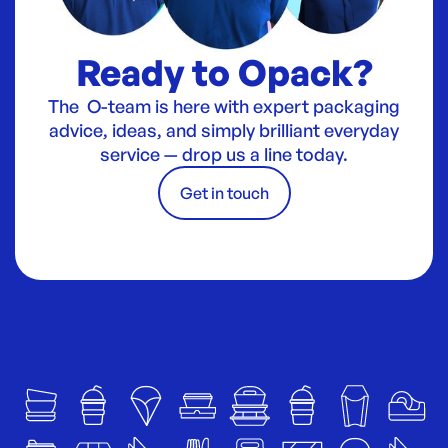
Ready to Opack?
The O-team is here with expert packaging
advice, ideas, and simply brilliant everyday
service — drop us a line today.
Get in touch