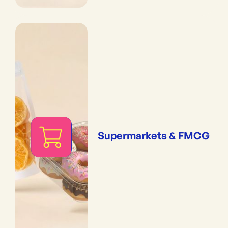
Supermarkets & FMCG