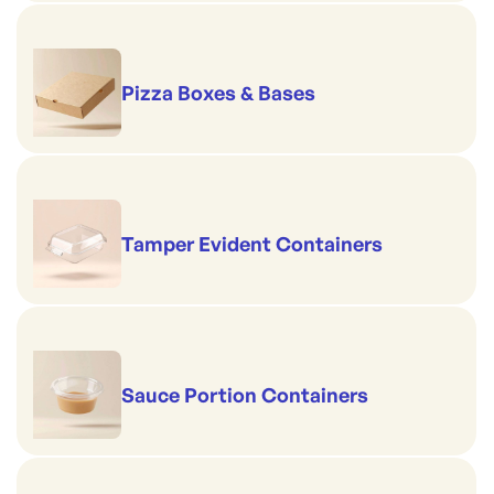
Pizza Boxes & Bases
Tamper Evident Containers
Sauce Portion Containers