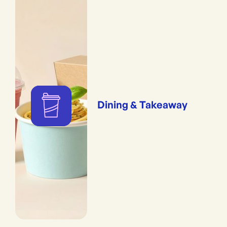
Dining & Takeaway