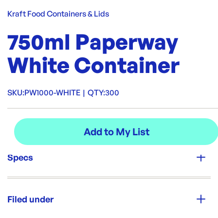
Kraft Food Containers & Lids
750ml Paperway
White Container
SKU:
PW1000-WHITE
|
QTY:
300
Specs
Unit Qty:
300
Filed under
Re-Order SKU: