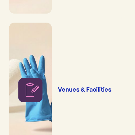
Venues & Facilities