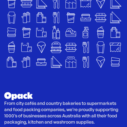
From city cafés and country bakeries to supermarkets 
and food packing companies, we’re proudly supporting 
1000’s of businesses across Australia with all their food 
packaging, kitchen and washroom supplies.