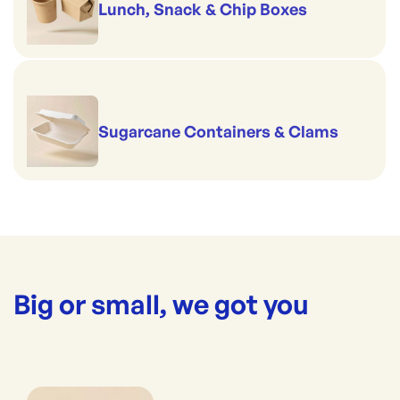
Lunch, Snack & Chip Boxes
Sugarcane Containers & Clams
Big or small, we got you