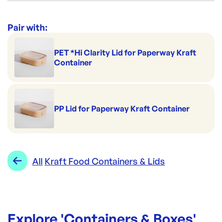
PW1000-WHITE
ID:
5642
|
Category:
Containers & Boxes
Range:
Kraft Food Containers & Lids
Pair with:
PET *Hi Clarity Lid for Paperway Kraft
Container
PP Lid for Paperway Kraft Container
All
Kraft Food Containers & Lids
Explore '
Containers & Boxes
'