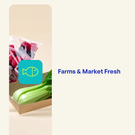
Farms & Market Fresh