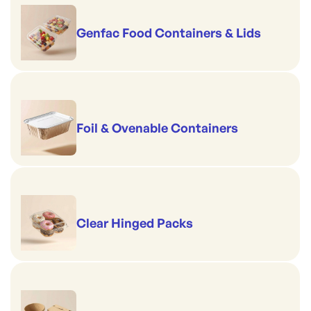
Genfac Food Containers & Lids
Foil & Ovenable Containers
Clear Hinged Packs