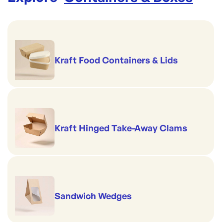
Kraft Food Containers & Lids
Kraft Hinged Take-Away Clams
Sandwich Wedges