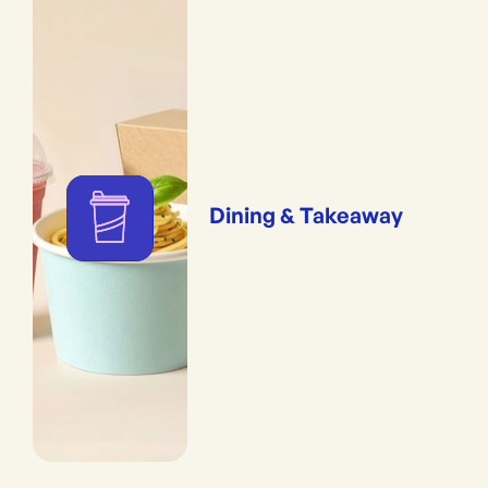
Dining & Takeaway