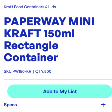
Kraft Food Containers & Lids
PAPERWAY MINI
KRAFT 150ml
Rectangle
Container
SKU:
PW150-KR
|
QTY:
500
Specs