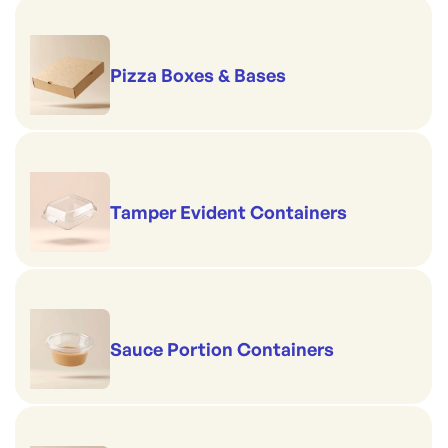
Pizza Boxes & Bases
Tamper Evident Containers
Sauce Portion Containers