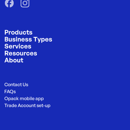
Products
Business Types
Services
Resources
About
Contact Us
FAQs
Opack mobile app
Trade Account set-up