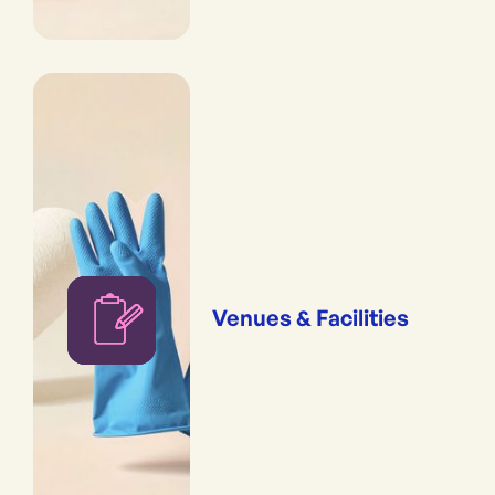
Venues & Facilities