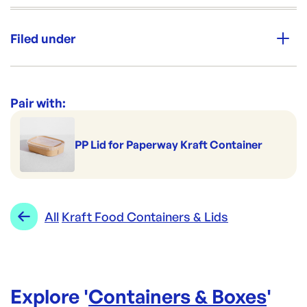
Unit Qty:
500
Filed under
Re-Order SKU:
PW150-KR
ID:
5625
|
Category:
Containers & Boxes
Range:
Kraft Food Containers & Lids
Pair with:
PP Lid for Paperway Kraft Container
All
Kraft Food Containers & Lids
Explore '
Containers & Boxes
'