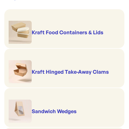
Kraft Food Containers & Lids
Kraft Hinged Take-Away Clams
Sandwich Wedges