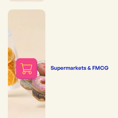
Supermarkets & FMCG