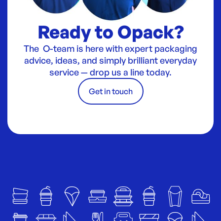
Ready to Opack?
The O-team is here with expert packaging
advice, ideas, and simply brilliant everyday
service — drop us a line today.
Get in touch