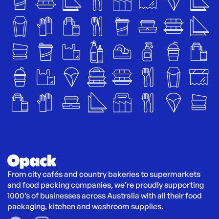
From city cafés and country bakeries to supermarkets 
and food packing companies, we’re proudly supporting 
1000’s of businesses across Australia with all their food 
packaging, kitchen and washroom supplies.