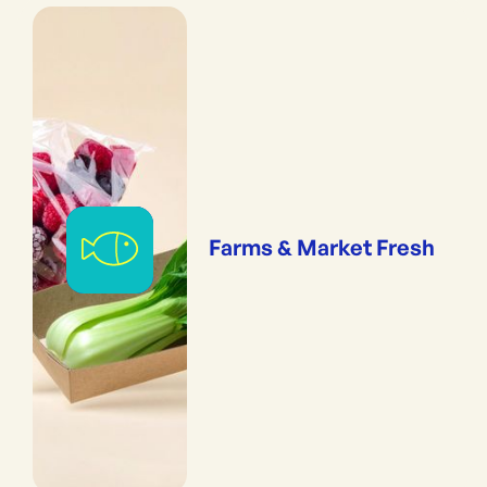
Farms & Market Fresh