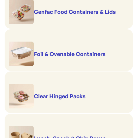
Genfac Food Containers & Lids
Foil & Ovenable Containers
Clear Hinged Packs