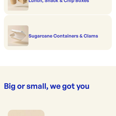
Lunch, Snack & Chip Boxes
Sugarcane Containers & Clams
Big or small, we got you