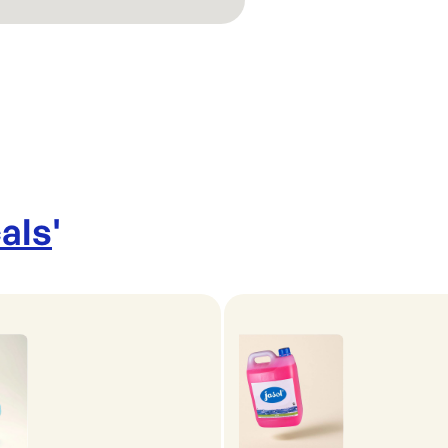
als
'