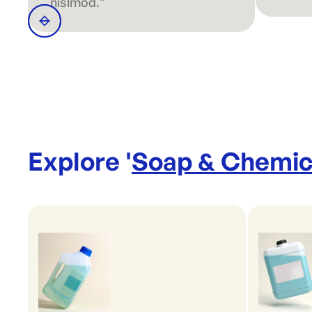
nislmod."
Explore '
Soap & Chemic