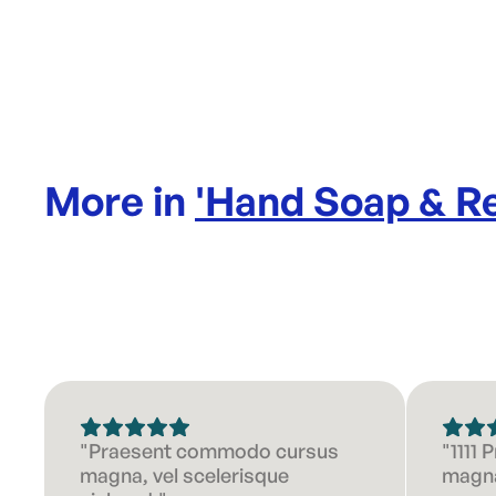
More in
'
Hand Soap & Re
"Praesent commodo cursus
"1111
magna, vel scelerisque
magna