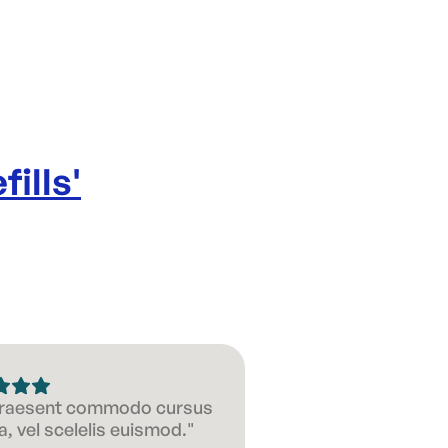
fills
'
 Praesent commodo cursus
, vel scelelis euismod."