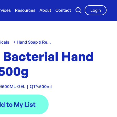
rvices
Resources
About
Contact
Login
icals
Hand Soap & Refills
 Bacterial Hand
 500g
G500ML-GEL
|
QTY:
500ml