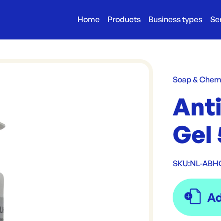
Home
Products
Business types
Se
Soap & Chem
Anti
Gel
SKU:
NL-ABH