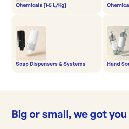
Chemicals [1-5 L/Kg]
Chemical
Soap Dispensers & Systems
Hand Soa
Big or small, we got you