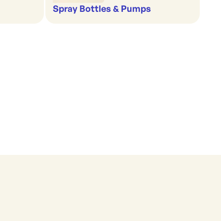
Spray Bottles & Pumps