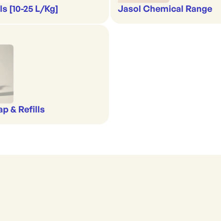
s [10-25 L/Kg]
Jasol Chemical Range
p & Refills