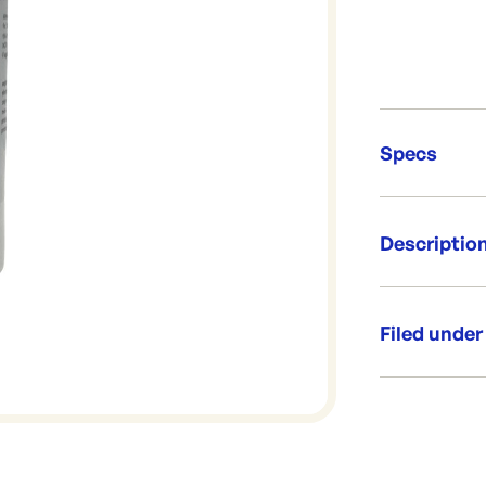
Specs
Unit Qt
Descriptio
Brand:
Re-Ord
A gel used to
Size: 500g
Filed under
Dispenser
Category:
Range:
Brand: