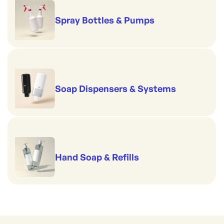
Spray Bottles & Pumps
Soap Dispensers & Systems
Hand Soap & Refills