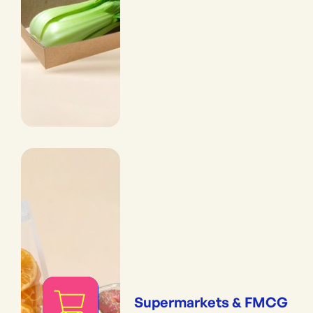
Supermarkets & FMCG