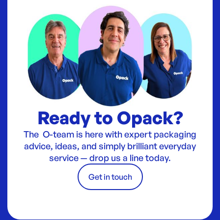
Ready to Opack?
The O-team is here with expert packaging
advice, ideas, and simply brilliant everyday
service — drop us a line today.
Get in touch