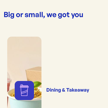
Big or small, we got you
Dining & Takeaway