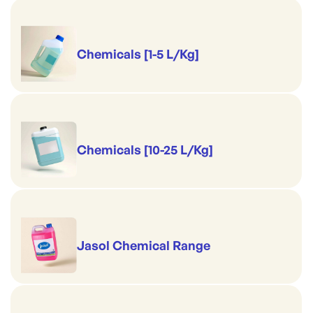
Chemicals [1-5 L/Kg]
Chemicals [10-25 L/Kg]
Jasol Chemical Range