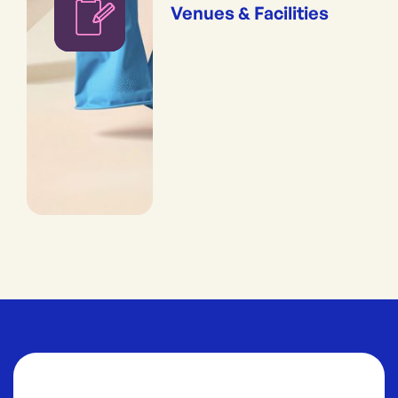
Venues & Facilities