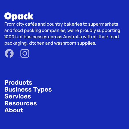
From city cafés and country bakeries to supermarkets 
and food packing companies, we’re proudly supporting 
1000’s of businesses across Australia with all their food 
packaging, kitchen and washroom supplies.
Products
Business Types
Services
Resources
About