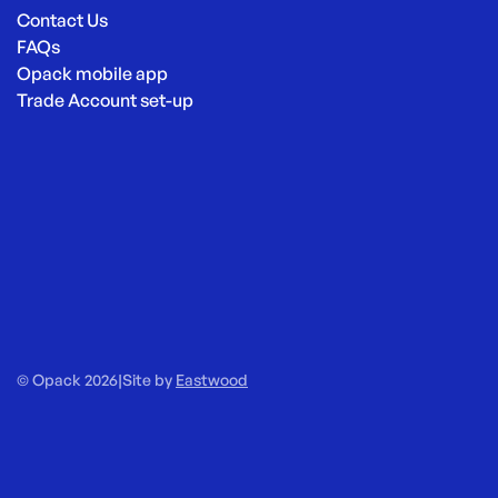
Contact Us
FAQs
Opack mobile app
Trade Account set-up
© Opack 2026
|
Site by
Eastwood