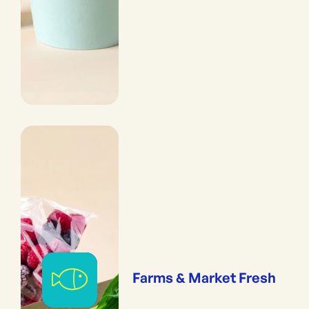
Farms & Market Fresh