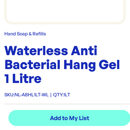
Hand Soap & Refills
Waterless Anti
Bacterial Hang Gel
1 Litre
SKU:
NL-ABHL1LT-WL
|
QTY:
1LT