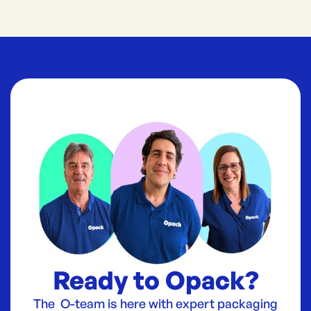
Ready to Opack?
The O-team is here with expert packaging