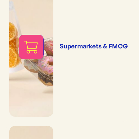
Supermarkets & FMCG