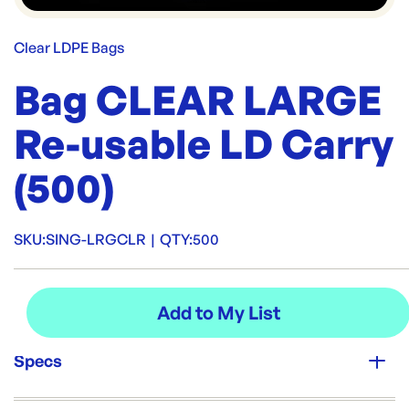
Clear LDPE Bags
Bag CLEAR LARGE
Re-usable LD Carry
(500)
SKU:
SING-LRGCLR
|
QTY:
500
Specs