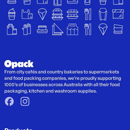
From city cafés and country bakeries to supermarkets 
and food packing companies, we’re proudly supporting 
1000’s of businesses across Australia with all their food 
packaging, kitchen and washroom supplies.