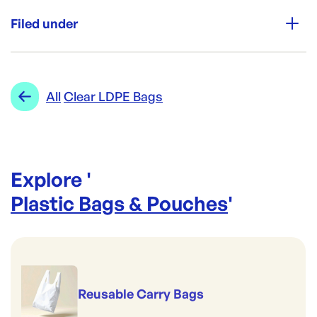
Unit Qty:
500
Filed under
Re-Order SKU:
SING-LRGCLR
ID:
3936
|
Category:
Plastic Bags & Pouches
Range:
Clear LDPE Bags
All
Clear LDPE Bags
Explore '
Plastic Bags & Pouches
'
Reusable Carry Bags