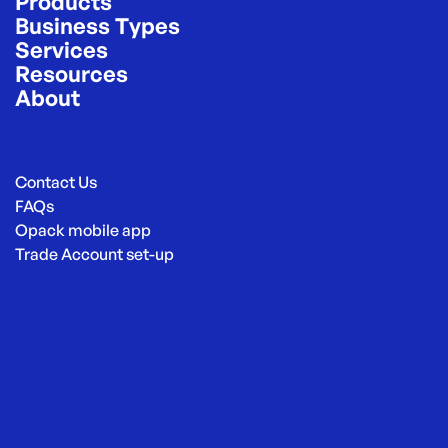
Products
Business Types
Services
Resources
About
Contact Us
FAQs
Opack mobile app
Trade Account set-up