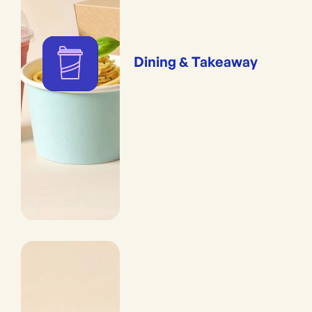
Dining & Takeaway