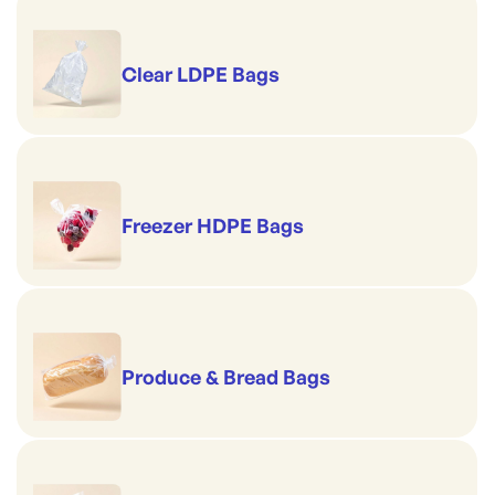
Clear LDPE Bags
Freezer HDPE Bags
Produce & Bread Bags