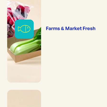
Farms & Market Fresh