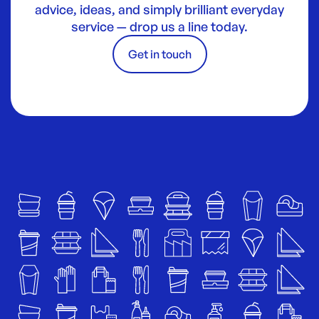
advice, ideas, and simply brilliant everyday
service — drop us a line today.
Get in touch