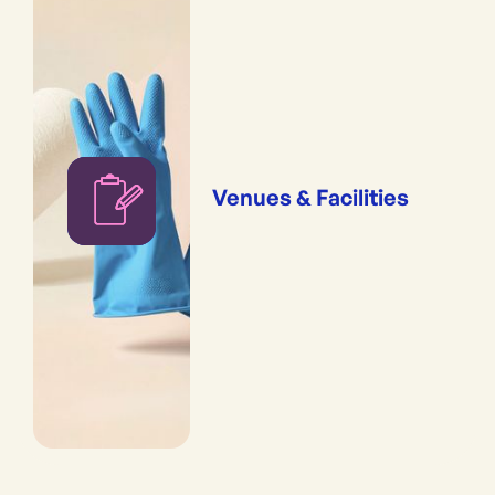
Venues & Facilities