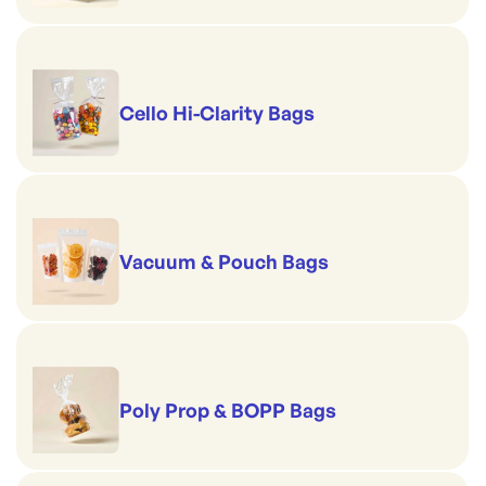
Cello Hi-Clarity Bags
Vacuum & Pouch Bags
Poly Prop & BOPP Bags