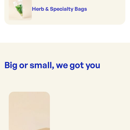
Herb & Specialty Bags
Big or small, we got you