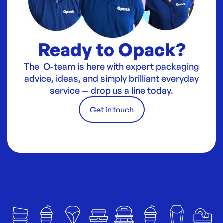
Ready to Opack?
The O-team is here with expert packaging
advice, ideas, and simply brilliant everyday
service — drop us a line today.
Get in touch