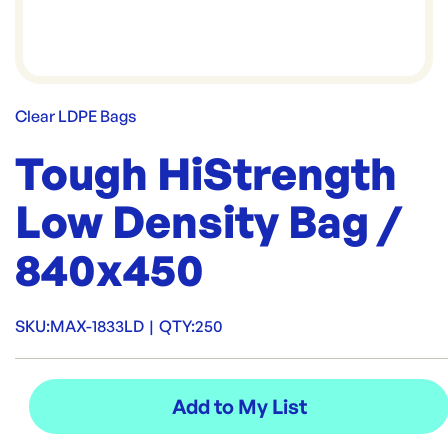
Clear LDPE Bags
Tough HiStrength
Low Density Bag /
840x450
SKU:
MAX-1833LD
|
QTY:
250