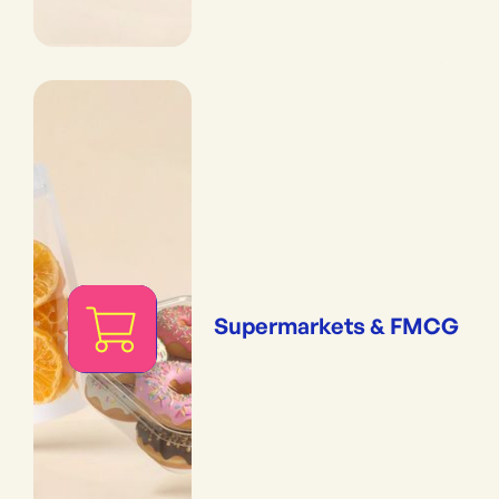
Supermarkets & FMCG