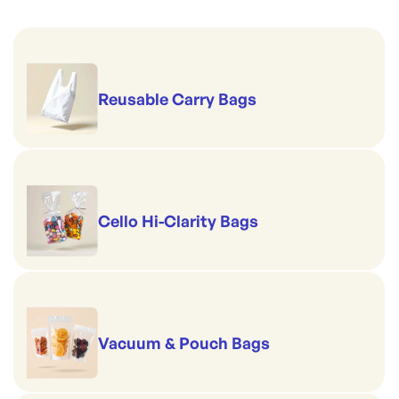
Reusable Carry Bags
Cello Hi-Clarity Bags
Vacuum & Pouch Bags