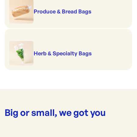
Produce & Bread Bags
Herb & Specialty Bags
Big or small, we got you