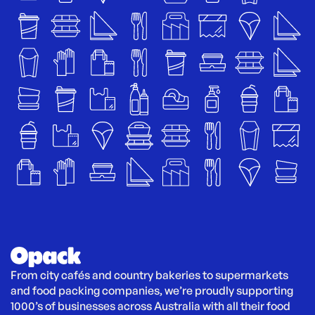
From city cafés and country bakeries to supermarkets 
and food packing companies, we’re proudly supporting 
1000’s of businesses across Australia with all their food 