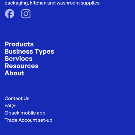
packaging, kitchen and washroom supplies.
Products
Business Types
Services
Resources
About
Contact Us
FAQs
Opack mobile app
Trade Account set-up