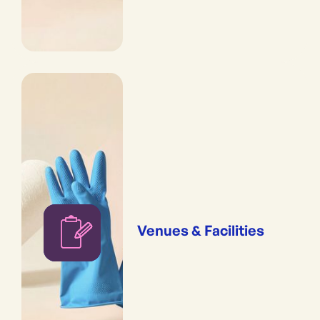
Venues & Facilities