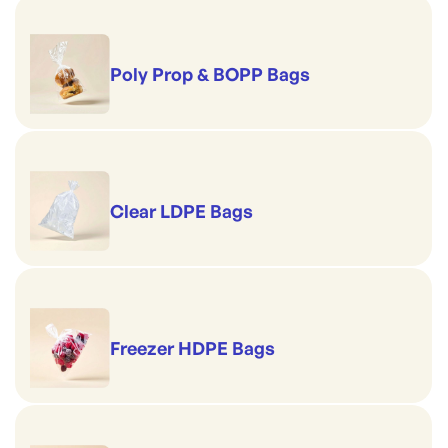
Poly Prop & BOPP Bags
Clear LDPE Bags
Freezer HDPE Bags