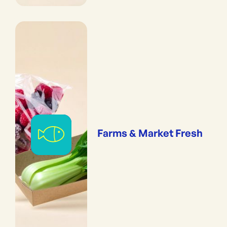
Farms & Market Fresh