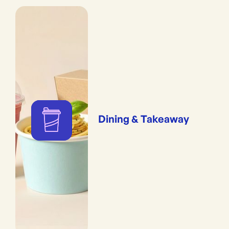
Dining & Takeaway