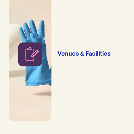
Venues & Facilities