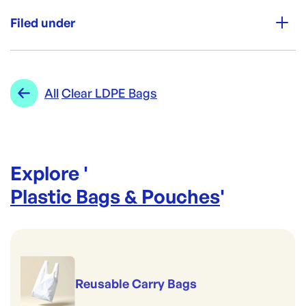
Unit Qty:
1500
Filed under
Re-Order SKU:
SING-XSMLCLR
ID:
4153
|
Category:
Plastic Bags & Pouches
Range:
Clear LDPE Bags
All
Clear LDPE Bags
Explore '
Plastic Bags & Pouches
'
Reusable Carry Bags