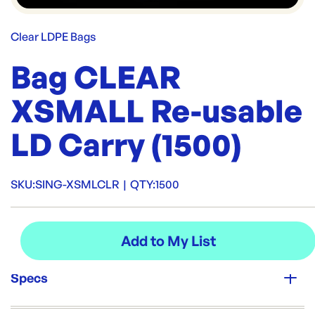
Clear LDPE Bags
Bag CLEAR
XSMALL Re-usable
LD Carry (1500)
SKU:
SING-XSMLCLR
|
QTY:
1500
Specs