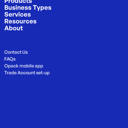
Products
Business Types
Services
Resources
About
Contact Us
FAQs
Opack mobile app
Trade Account set-up