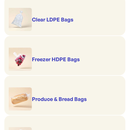
Clear LDPE Bags
Freezer HDPE Bags
Produce & Bread Bags