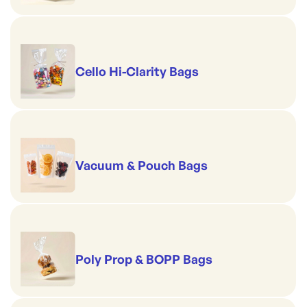
Cello Hi-Clarity Bags
Vacuum & Pouch Bags
Poly Prop & BOPP Bags