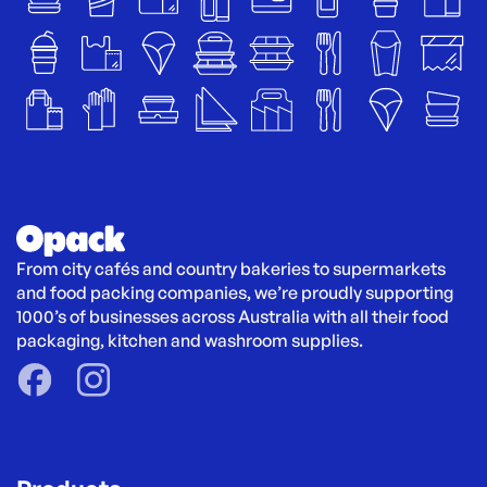
From city cafés and country bakeries to supermarkets 
and food packing companies, we’re proudly supporting 
1000’s of businesses across Australia with all their food 
packaging, kitchen and washroom supplies.