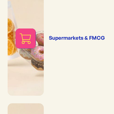
Supermarkets & FMCG