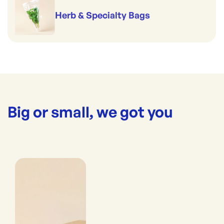
Herb & Specialty Bags
Big or small, we got you