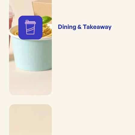
Dining & Takeaway