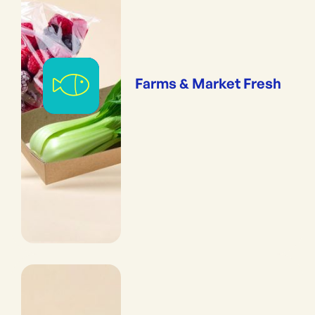
Farms & Market Fresh