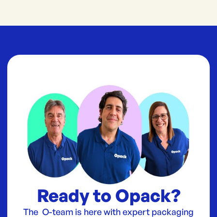
Ready to Opack?
The O-team is here with expert packaging