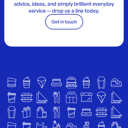
advice, ideas, and simply brilliant everyday
service — drop us a line today.
Get in touch