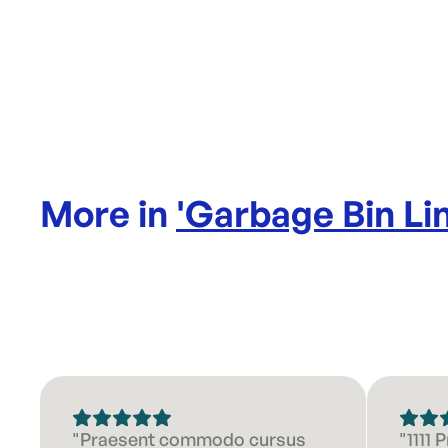
More in
'
Garbage Bin Li
"Praesent commodo cursus
"1111