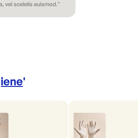
, vel scelelis euismod."
iene
'