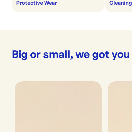
Protective Wear
Cleaning
Big or small, we got you