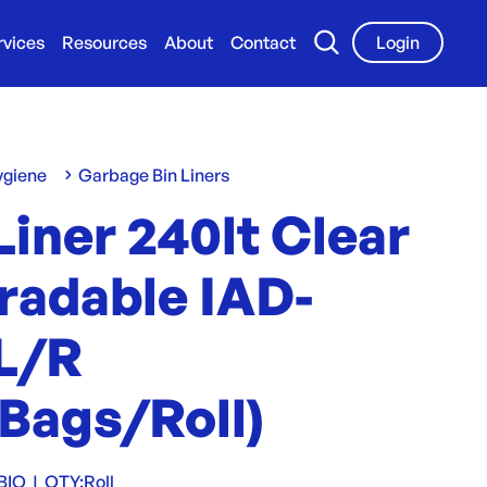
rvices
Resources
About
Contact
Login
ygiene
Garbage Bin Liners
Liner 240lt Clear
radable IAD-
L/R
Bags/Roll)
BIO
|
QTY:
Roll