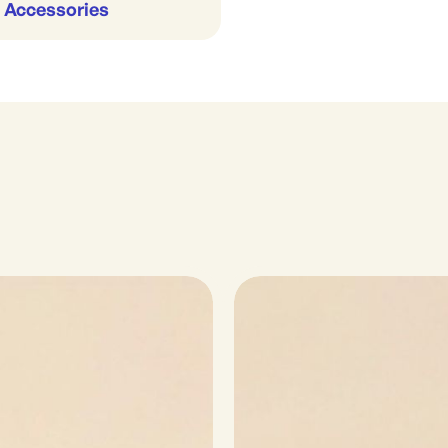
 Accessories