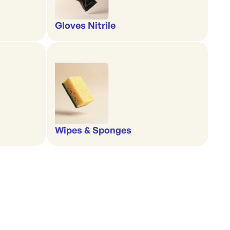
Gloves Nitrile
Wipes & Sponges