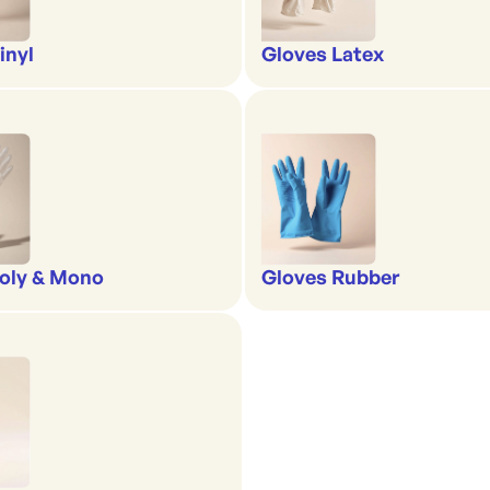
inyl
Gloves Latex
oly & Mono
Gloves Rubber