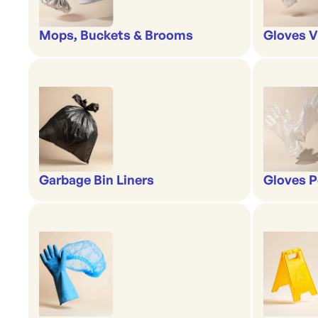
Mops, Buckets & Brooms
Gloves V
Garbage Bin Liners
Gloves P