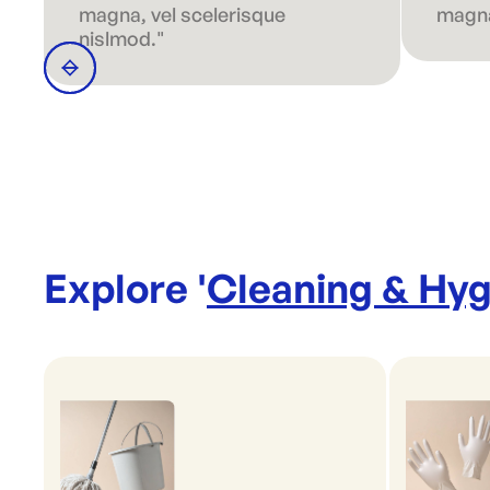
magna, vel scelerisque
magna
nislmod."
Explore '
Cleaning & Hyg