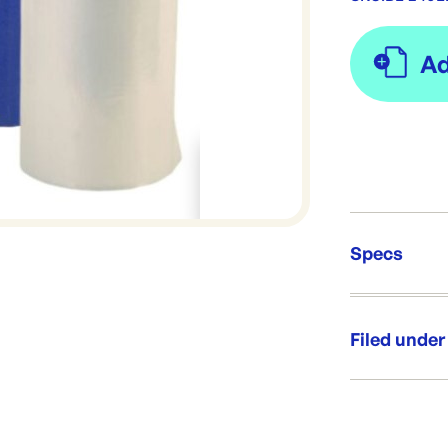
Specs
Unit Qt
Re-Ord
Filed under
Category:
Range: