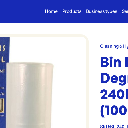
Home
Products
Business types
Se
Cleaning & H
Bin 
Deg
240
(100
SKU:
BL-240L