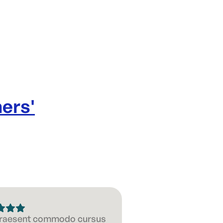
ners
'
 Praesent commodo cursus