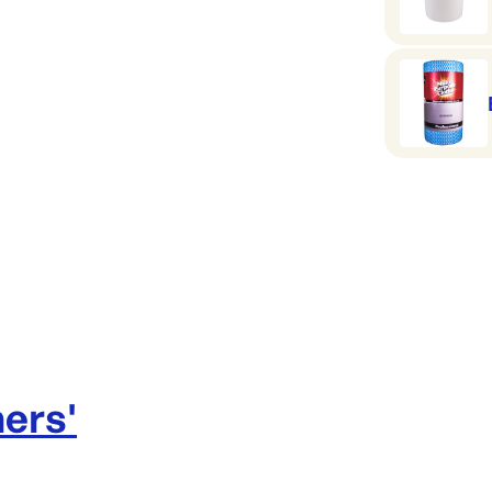
ners
'