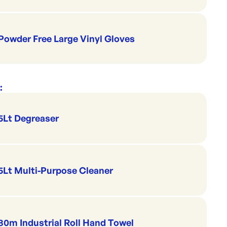
Powder Free Large Vinyl Gloves
:
5Lt Degreaser
5Lt Multi-Purpose Cleaner
80m Industrial Roll Hand Towel