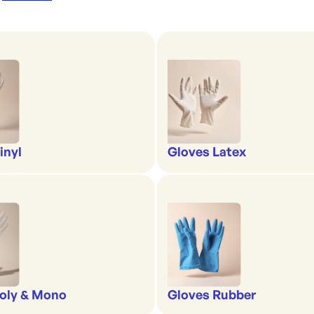
inyl
Gloves Latex
oly & Mono
Gloves Rubber