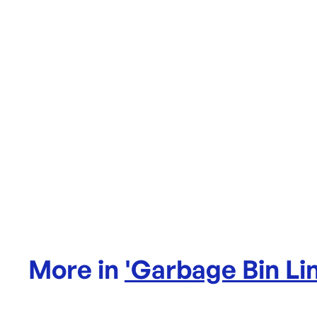
More in
'
Garbage Bin Li