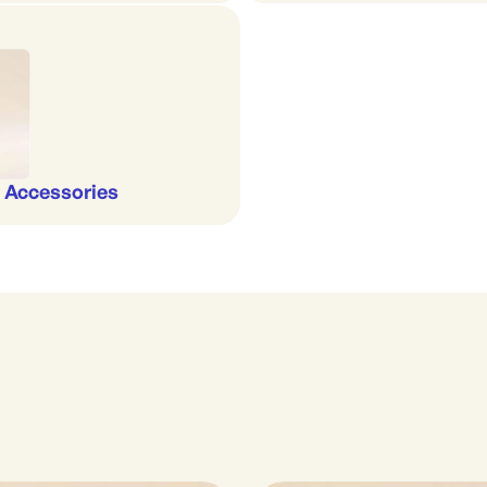
 Accessories