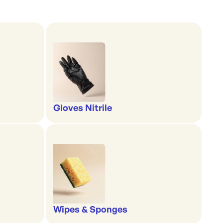
Gloves Nitrile
Wipes & Sponges