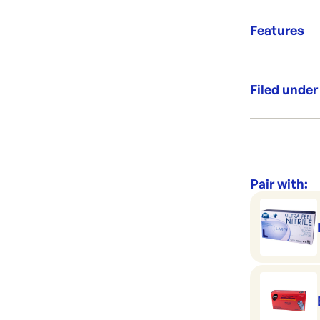
your business.
Clever 
Features
Works 
Premiu
Filed under
Category:
Range:
Brand:
Pair with: