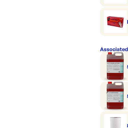
Associated