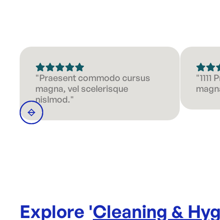
"Praesent commodo cursus
"1111
magna, vel scelerisque
magna
nislmod."
Explore '
Cleaning & Hyg