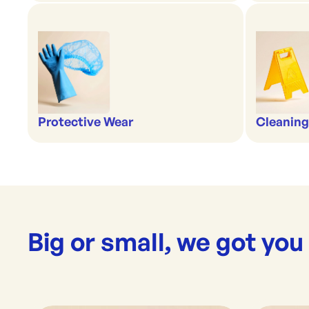
Protective Wear
Cleaning
Big or small, we got you