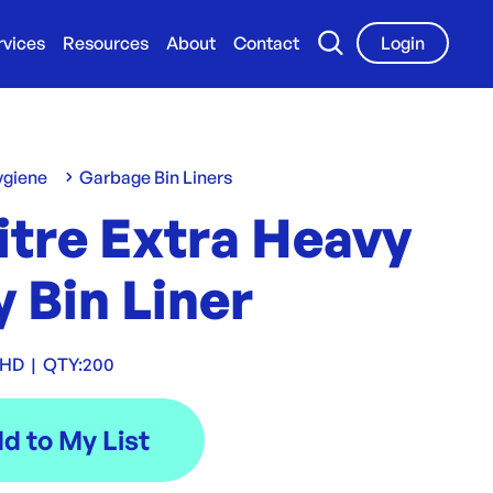
rvices
Resources
About
Contact
Login
ygiene
Garbage Bin Liners
itre Extra Heavy
 Bin Liner
XHD
|
QTY:
200