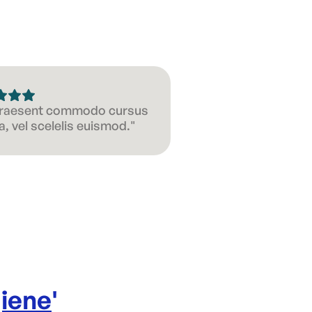
 Praesent commodo cursus
, vel scelelis euismod."
iene
'