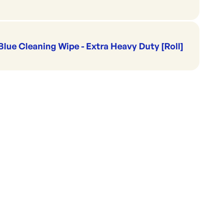
Blue Cleaning Wipe - Extra Heavy Duty [Roll]