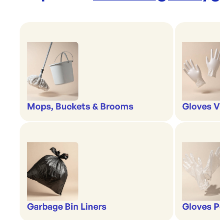
Mops, Buckets & Brooms
Gloves V
Garbage Bin Liners
Gloves P