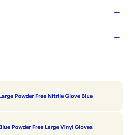
 Variety of sizes available to suit your needs.
for kitchen prep
wonders for washroom
m Strength
Cleaning & Hygiene
Garbage Bin Liners
NAB
Large Powder Free Nitrile Glove Blue
Blue Powder Free Large Vinyl Gloves