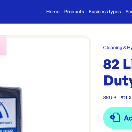
Home
Products
Business types
Se
r
Cleaning & H
82 L
Duty
SKU:
BL-82L