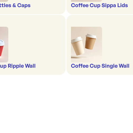
ttles & Caps
Coffee Cup Sippa Lids
up Ripple Wall
Coffee Cup Single Wall