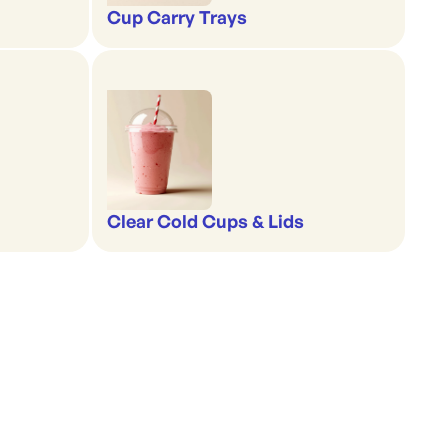
Cup Carry Trays
Clear Cold Cups & Lids