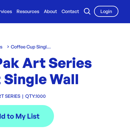
rvices
Resources
About
Contact
Login
ws
Coffee Cup Single Wall
Pak Art Series
 Single Wall
RT SERIES
|
QTY:
1000