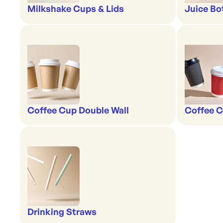
Milkshake Cups & Lids
Juice Bo
Coffee Cup Double Wall
Coffee C
Drinking Straws