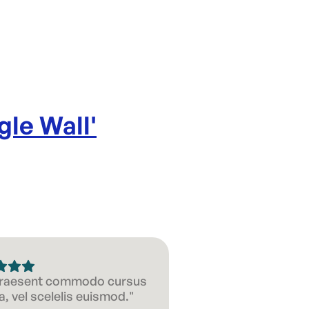
Diameter 
Product d
gle Wall
'
 Praesent commodo cursus
, vel scelelis euismod."