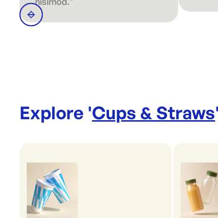
nislmod."
Explore '
Cups & Straws