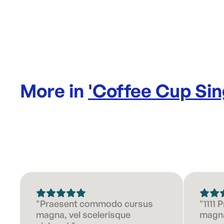
More in
'
Coffee Cup Sin
"Praesent commodo cursus
"1111
magna, vel scelerisque
magna