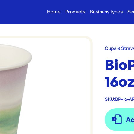
Home
Products
Business types
Se
Cups & Stra
Bio
16oz
SKU:
BP-16-A