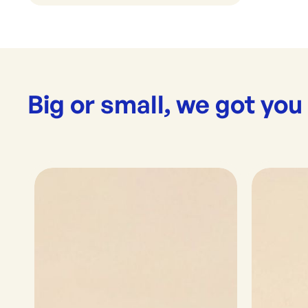
Big or small, we got you