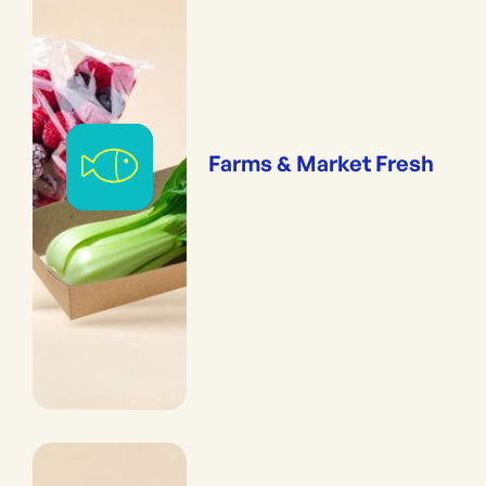
Farms & Market Fresh