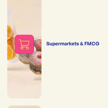
Supermarkets & FMCG