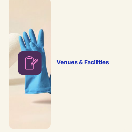
Venues & Facilities