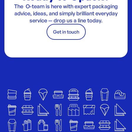
The O-team is here with expert packaging
advice, ideas, and simply brilliant everyday
service — drop us a line today.
Get in touch