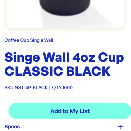
Coffee Cup Single Wall
Singe Wall 4oz Cup
CLASSIC BLACK
SKU:
NST-4P-BLACK
|
QTY:
1000
Specs