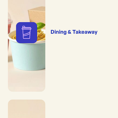
Dining & Takeaway