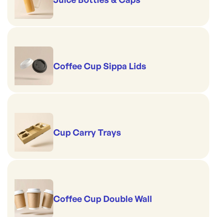
Coffee Cup Sippa Lids
Cup Carry Trays
Coffee Cup Double Wall