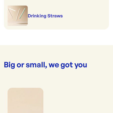
Drinking Straws
Big or small, we got you