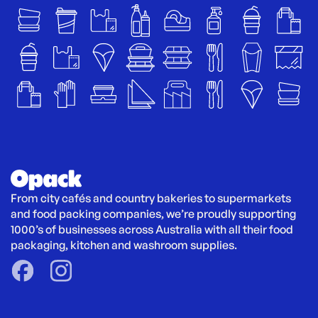
From city cafés and country bakeries to supermarkets 
and food packing companies, we’re proudly supporting 
1000’s of businesses across Australia with all their food 
packaging, kitchen and washroom supplies.