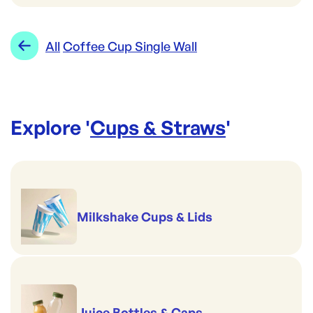
All
Coffee Cup Single Wall
Explore '
Cups & Straws
'
Milkshake Cups & Lids
Juice Bottles & Caps