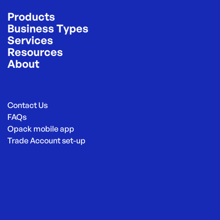
Products
Business Types
Services
Resources
About
Contact Us
FAQs
Opack mobile app
Trade Account set-up