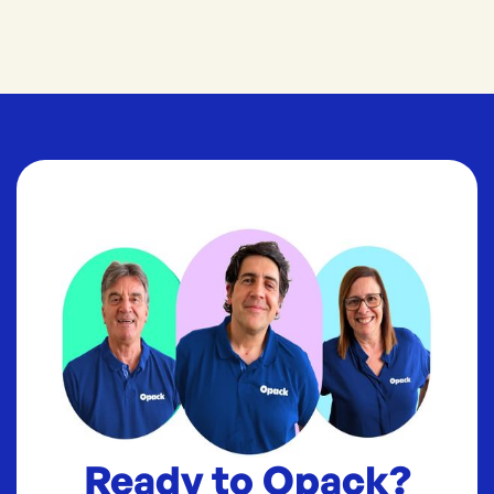
Ready to Opack?