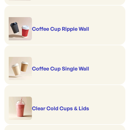
Coffee Cup Ripple Wall
Coffee Cup Single Wall
Clear Cold Cups & Lids