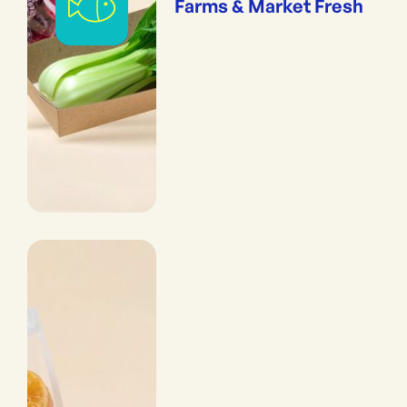
Farms & Market Fresh