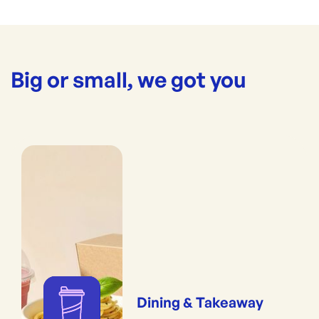
Big or small, we got you
Dining & Takeaway