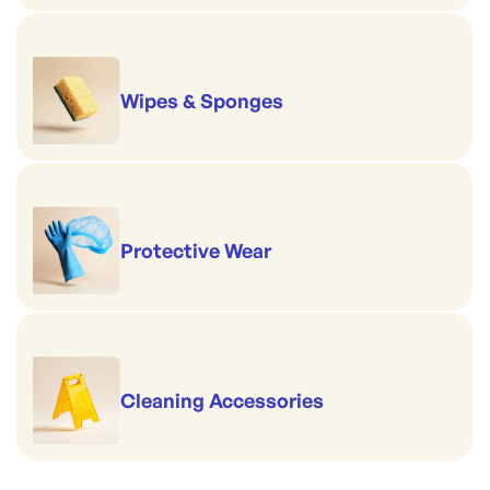
Wipes & Sponges
Protective Wear
Cleaning Accessories