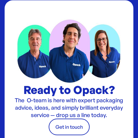
Ready to Opack?
The O-team is here with expert packaging
advice, ideas, and simply brilliant everyday
service — drop us a line today.
Get in touch