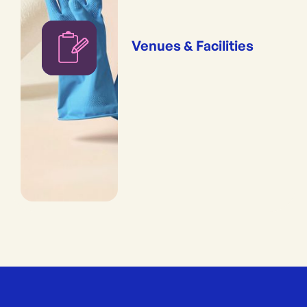
Venues & Facilities