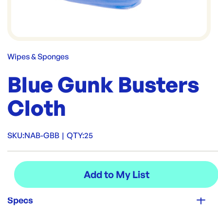
Wipes & Sponges
Blue Gunk Busters
Cloth
SKU:
NAB-GBB
|
QTY:
25
Specs