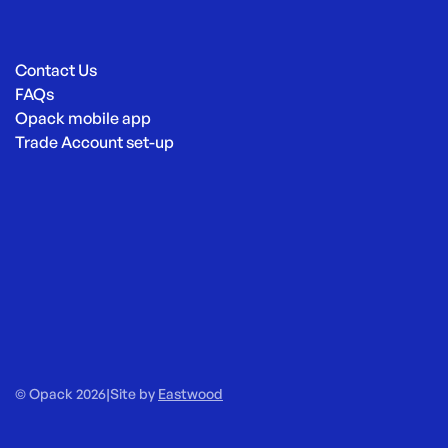
Contact Us
FAQs
Opack mobile app
Trade Account set-up
© Opack 2026
|
Site by
Eastwood