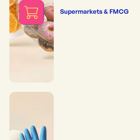
Supermarkets & FMCG