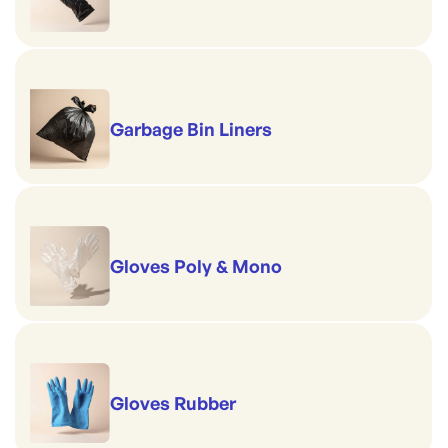
Garbage Bin Liners
Gloves Poly & Mono
Gloves Rubber