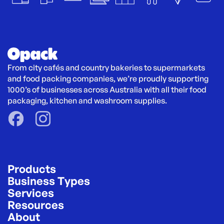
From city cafés and country bakeries to supermarkets 
and food packing companies, we’re proudly supporting 
1000’s of businesses across Australia with all their food 
packaging, kitchen and washroom supplies.
Products
Business Types
Services
Resources
About