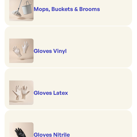
Mops, Buckets & Brooms
Gloves Vinyl
Gloves Latex
Gloves Nitrile