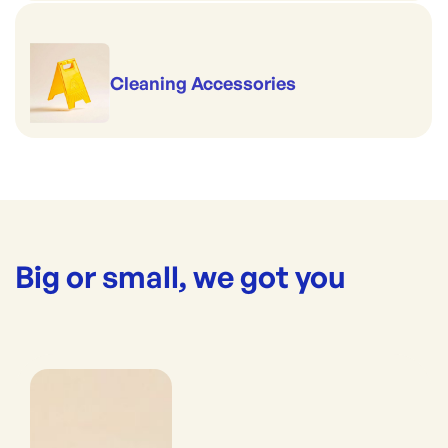
Cleaning Accessories
Big or small, we got you