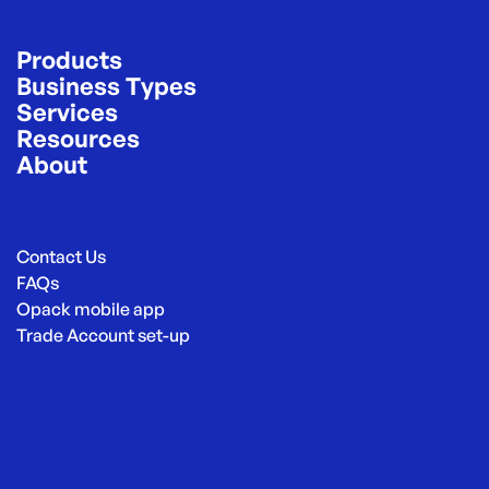
Products
Business Types
Services
Resources
About
Contact Us
FAQs
Opack mobile app
Trade Account set-up