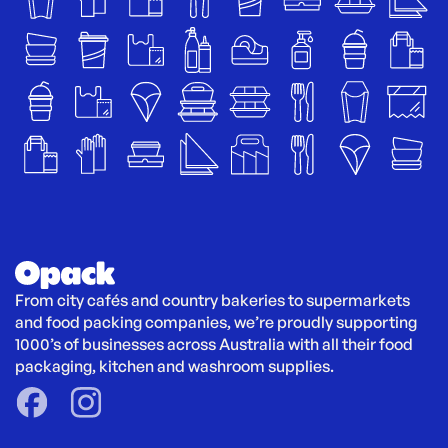
From city cafés and country bakeries to supermarkets 
and food packing companies, we’re proudly supporting 
1000’s of businesses across Australia with all their food 
packaging, kitchen and washroom supplies.