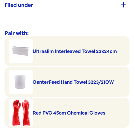
Per box: 100
Filed under
Colour: Blue
Category:
Cleaning & Hygiene
Range:
Wipes & Sponges
Pair with:
Brand:
Chux
Ultraslim Interleaved Towel 23x24cm
CenterFeed Hand Towel 3223/21CW
Red PVC 45cm Chemical Gloves