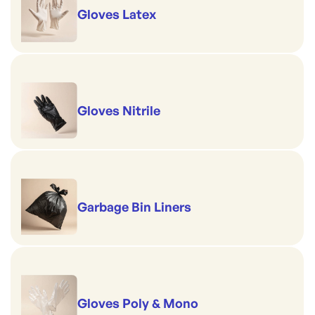
Gloves Latex
Gloves Nitrile
Garbage Bin Liners
Gloves Poly & Mono