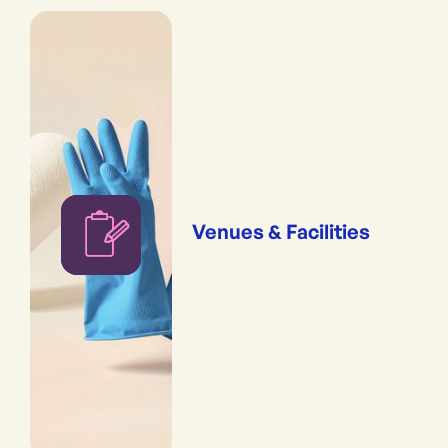
Venues & Facilities