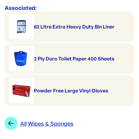
Associated:
82 Litre Extra Heavy Duty Bin Liner
2 Ply Duro Toilet Paper 400 Sheets
Powder Free Large Vinyl Gloves
All
Wipes & Sponges