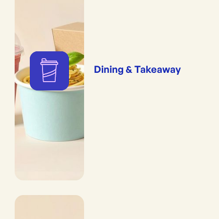
Dining & Takeaway