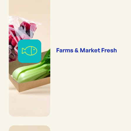
Farms & Market Fresh