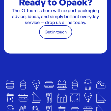
Ready to Opack?
The O-team is here with expert packaging
advice, ideas, and simply brilliant everyday
service — drop us a line today.
Get in touch