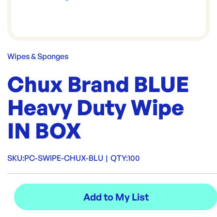
Wipes & Sponges
Chux Brand BLUE
Heavy Duty Wipe
IN BOX
SKU:
PC-SWIPE-CHUX-BLU
|
QTY:
100