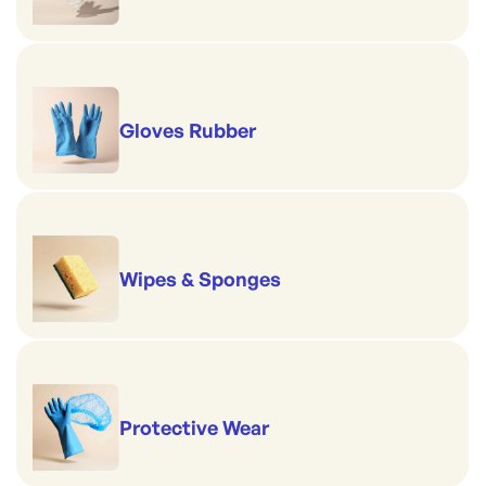
Gloves Rubber
Wipes & Sponges
Protective Wear