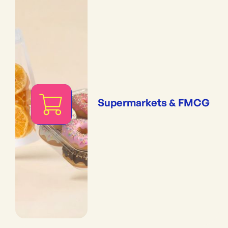
Supermarkets & FMCG