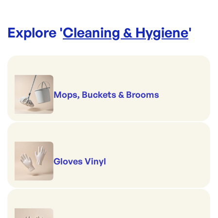
Explore '
Cleaning & Hygiene
'
Mops, Buckets & Brooms
Gloves Vinyl