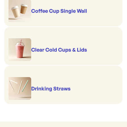
Coffee Cup Single Wall
Clear Cold Cups & Lids
Drinking Straws