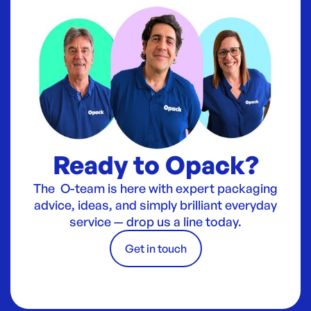
Ready to Opack?
The O-team is here with expert packaging
advice, ideas, and simply brilliant everyday
service — drop us a line today.
Get in touch