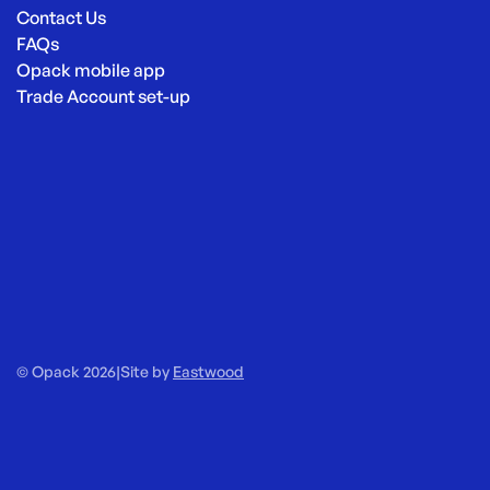
Contact Us
FAQs
Opack mobile app
Trade Account set-up
© Opack 2026
|
Site by
Eastwood