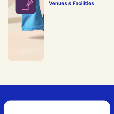
Venues & Facilities