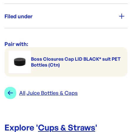
Aussie Made
Filed under
Grab & Go
Category:
Cups & Straws
High Clarity
Range:
Juice Bottles & Caps
Pair with:
Leak Secure
Boss Closures Cap LID BLACK* suit PET
Bottles (Ctn)
All
Juice Bottles & Caps
Explore '
Cups & Straws
'