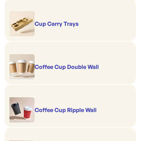
Cup Carry Trays
Coffee Cup Double Wall
Coffee Cup Ripple Wall