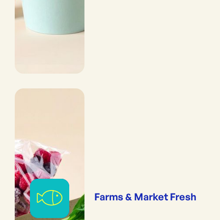
Farms & Market Fresh