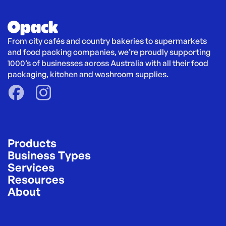
From city cafés and country bakeries to supermarkets 
and food packing companies, we’re proudly supporting 
1000’s of businesses across Australia with all their food 
packaging, kitchen and washroom supplies.
Products
Business Types
Services
Resources
About