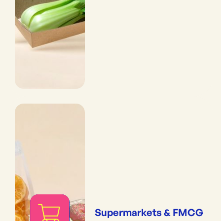
Supermarkets & FMCG