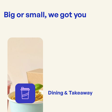
Big or small, we got you
Dining & Takeaway