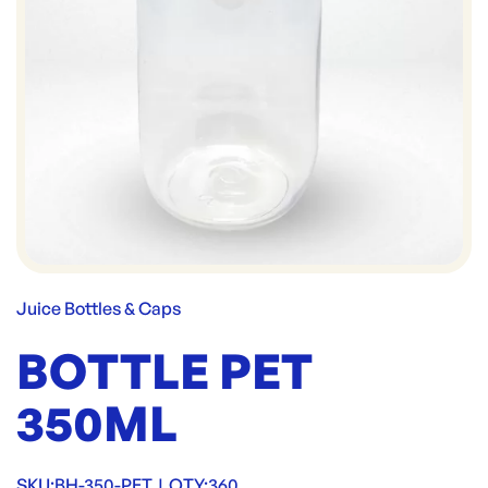
Juice Bottles & Caps
BOTTLE PET
350ML
SKU:
BH-350-PET
|
QTY:
360