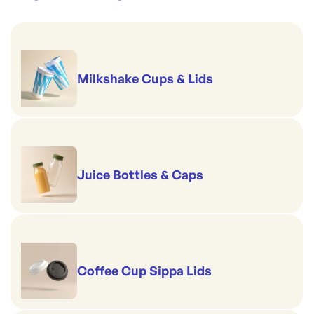
Milkshake Cups & Lids
Juice Bottles & Caps
Coffee Cup Sippa Lids