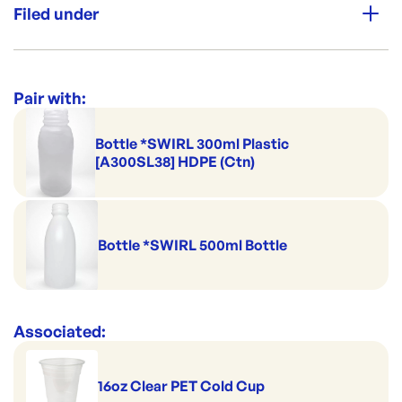
household, personal care, chemical, garden, food &
Filed under
beverage industries and is a very versatile packaging
Leak Secure
option. All these products can also be made in recycled
post-consumer resin (PCR)
Category:
Cups & Straws
Range:
Juice Bottles & Caps
Pair with:
Bottle *SWIRL 300ml Plastic
[A300SL38] HDPE (Ctn)
Bottle *SWIRL 500ml Bottle
Associated:
16oz Clear PET Cold Cup