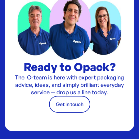
Ready to Opack?
The O-team is here with expert packaging
advice, ideas, and simply brilliant everyday
service — drop us a line today.
Get in touch