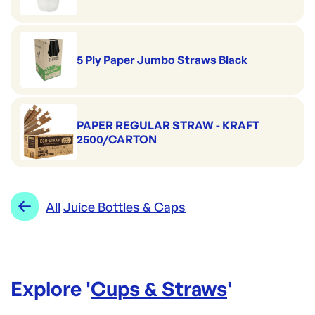
5 Ply Paper Jumbo Straws Black
PAPER REGULAR STRAW - KRAFT
2500/CARTON
All
Juice Bottles & Caps
Explore '
Cups & Straws
'