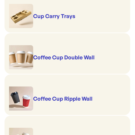
Cup Carry Trays
Coffee Cup Double Wall
Coffee Cup Ripple Wall