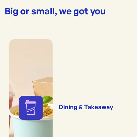
Big or small, we got you
Dining & Takeaway