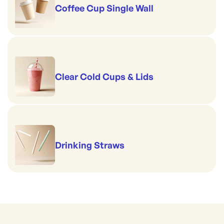
Coffee Cup Single Wall
Clear Cold Cups & Lids
Drinking Straws