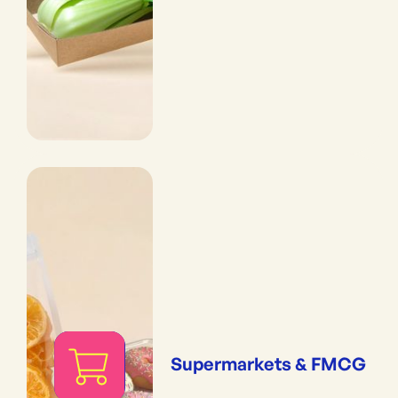
Supermarkets & FMCG