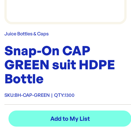
Juice Bottles & Caps
Snap-On CAP
GREEN suit HDPE
Bottle
SKU:
BH-CAP-GREEN
|
QTY:
1300