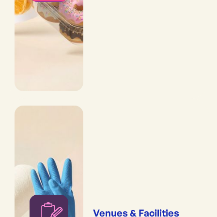
Venues & Facilities