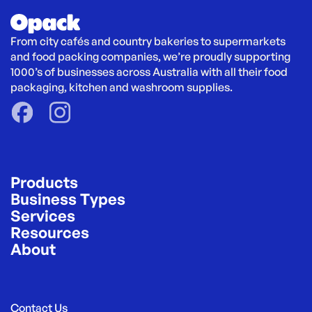
From city cafés and country bakeries to supermarkets 
and food packing companies, we’re proudly supporting 
1000’s of businesses across Australia with all their food 
packaging, kitchen and washroom supplies.
Products
Business Types
Services
Resources
About
Contact Us