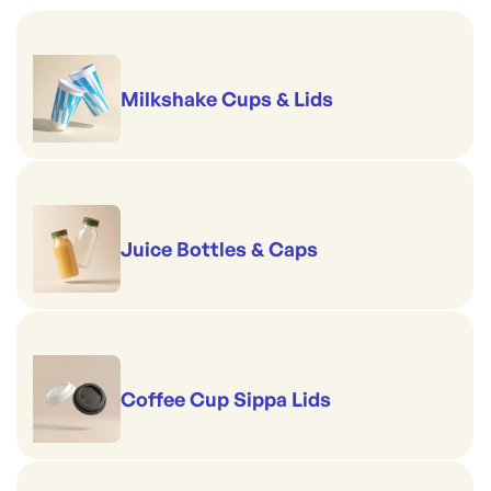
Milkshake Cups & Lids
Juice Bottles & Caps
Coffee Cup Sippa Lids