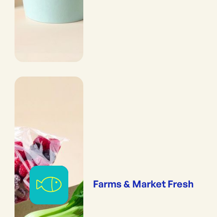
Farms & Market Fresh