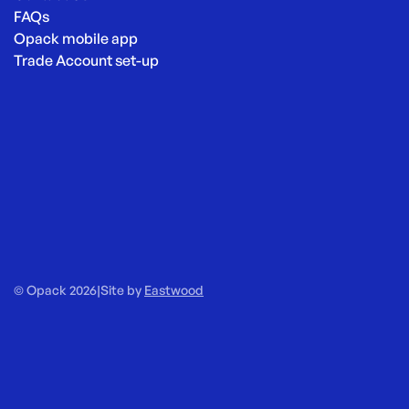
FAQs
Opack mobile app
Trade Account set-up
© Opack 2026
|
Site by
Eastwood