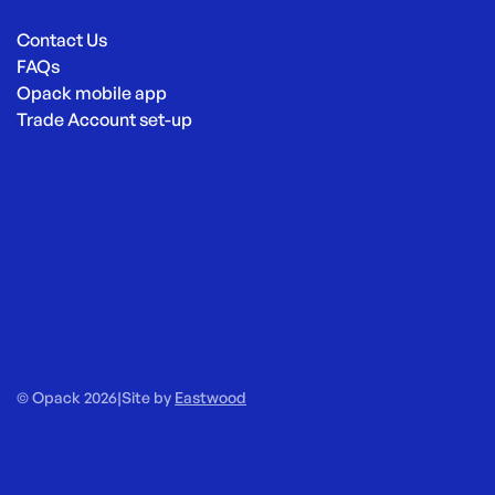
Contact Us
FAQs
Opack mobile app
Trade Account set-up
© Opack 2026
|
Site by
Eastwood