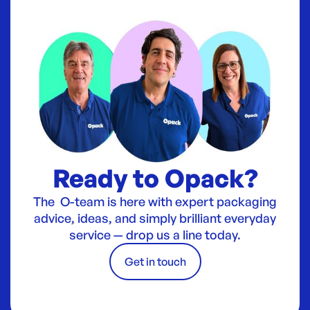
Ready to Opack?
The O-team is here with expert packaging
advice, ideas, and simply brilliant everyday
service — drop us a line today.
Get in touch