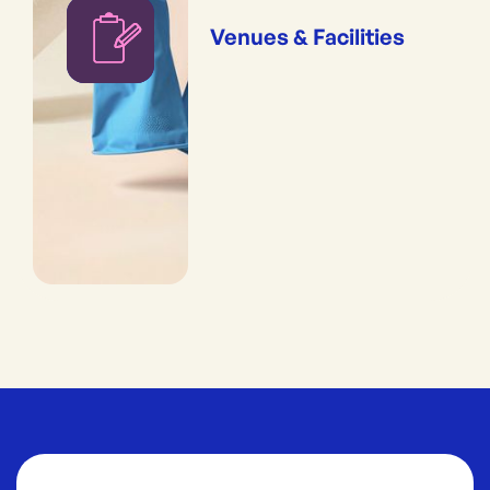
Venues & Facilities