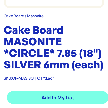
Cake Boards Masonite
Cake Board
MASONITE
*CIRCLE* 7.85 (18")
SILVER 6mm (each)
SKU:
CF-MAS18C
|
QTY:
Each