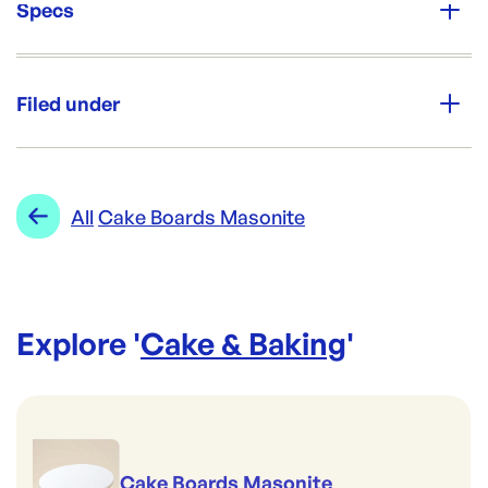
Specs
Unit Qty:
Each
Filed under
Re-Order SKU:
CF-MAS18C
ID:
3312
|
Category:
Cake & Baking
Range:
Cake Boards Masonite
All
Cake Boards Masonite
Explore '
Cake & Baking
'
Cake Boards Masonite