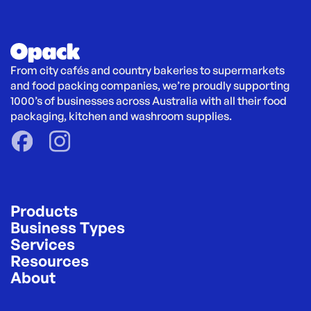
From city cafés and country bakeries to supermarkets 
and food packing companies, we’re proudly supporting 
1000’s of businesses across Australia with all their food 
packaging, kitchen and washroom supplies.
Products
Business Types
Services
Resources
About