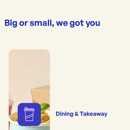
Big or small, we got you
Dining & Takeaway