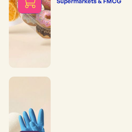
Supermarkets & FMCG