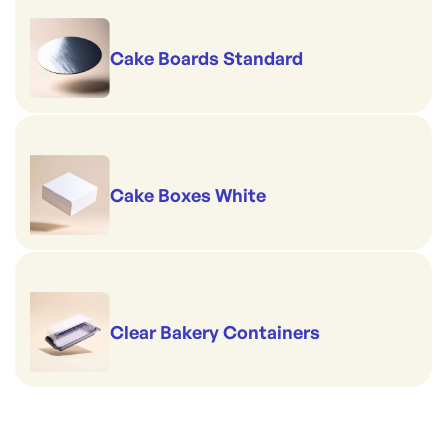
Cake Boards Standard
Cake Boxes White
Clear Bakery Containers