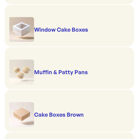
Window Cake Boxes
Muffin & Patty Pans
Cake Boxes Brown