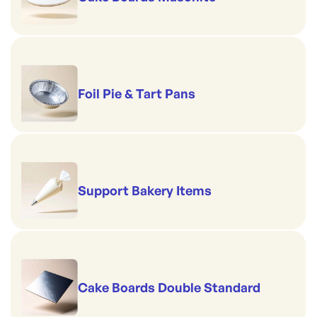
Foil Pie & Tart Pans
Support Bakery Items
Cake Boards Double Standard