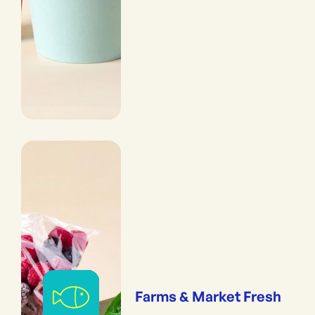
Farms & Market Fresh