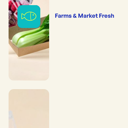
Farms & Market Fresh