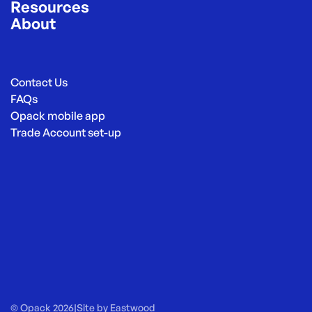
Resources
About
Contact Us
FAQs
Opack mobile app
Trade Account set-up
© Opack 2026
|
Site by
Eastwood