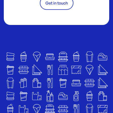
Get in touch