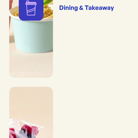
Dining & Takeaway