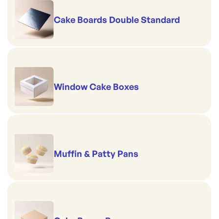
Cake Boards Double Standard
Window Cake Boxes
Muffin & Patty Pans