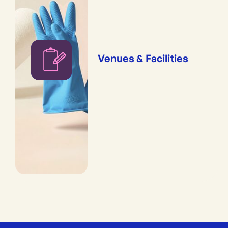
Venues & Facilities