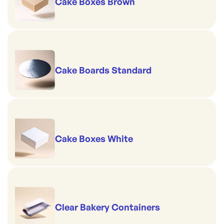
Cake Boxes Brown
Cake Boards Standard
Cake Boxes White
Clear Bakery Containers