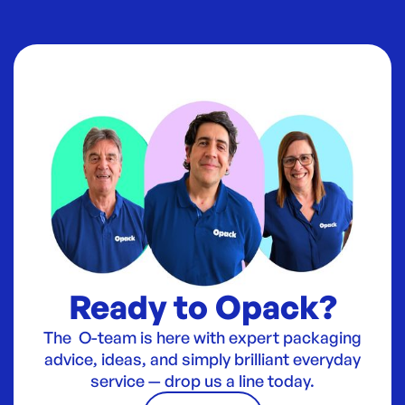
Ready to Opack?
The O-team is here with expert packaging
advice, ideas, and simply brilliant everyday
service — drop us a line today.