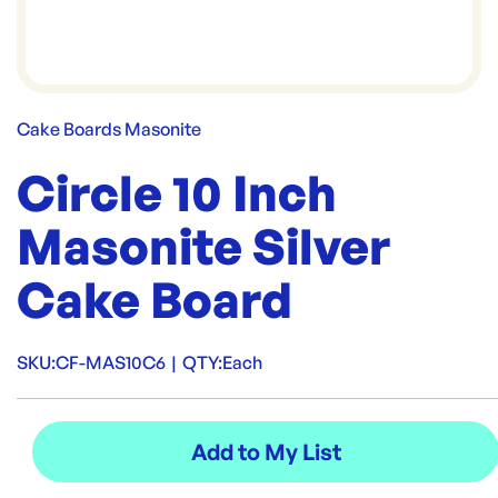
Cake Boards Masonite
Circle 10 Inch
Masonite Silver
Cake Board
SKU:
CF-MAS10C6
|
QTY:
Each