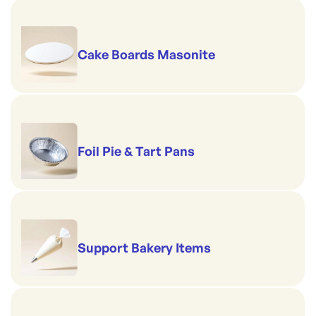
Cake Boards Masonite
Foil Pie & Tart Pans
Support Bakery Items