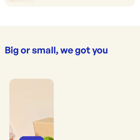
Big or small, we got you