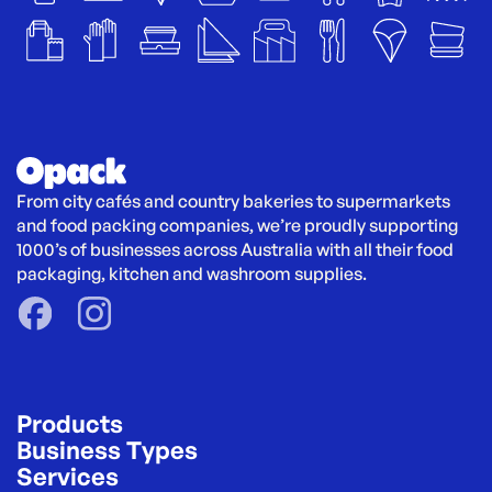
From city cafés and country bakeries to supermarkets 
and food packing companies, we’re proudly supporting 
1000’s of businesses across Australia with all their food 
packaging, kitchen and washroom supplies.
Products
Business Types
Services