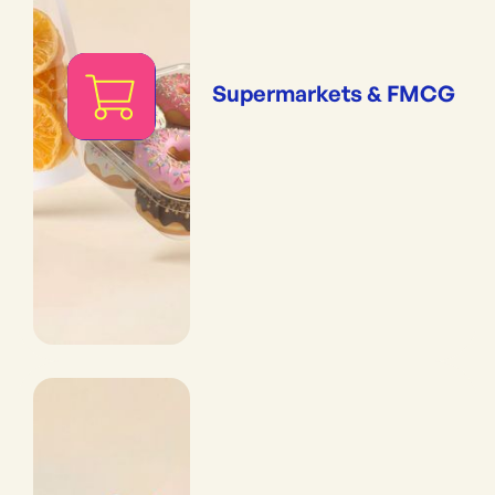
Supermarkets & FMCG