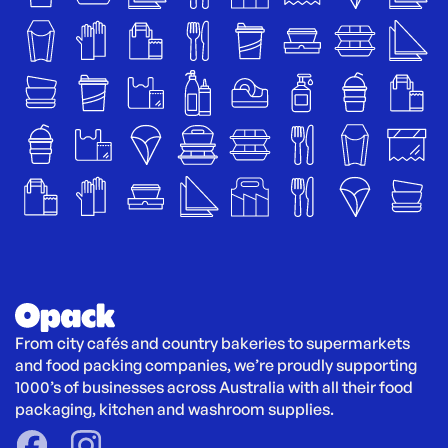
From city cafés and country bakeries to supermarkets 
and food packing companies, we’re proudly supporting 
1000’s of businesses across Australia with all their food 
packaging, kitchen and washroom supplies.