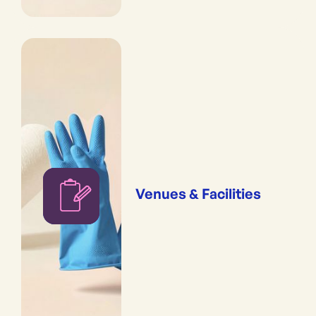
Venues & Facilities