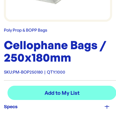
Poly Prop & BOPP Bags
Cellophane Bags /
250x180mm
SKU:
PM-BOP250180
|
QTY:
1000
Specs