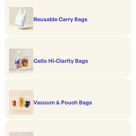
Reusable Carry Bags
Cello Hi-Clarity Bags
Vacuum & Pouch Bags