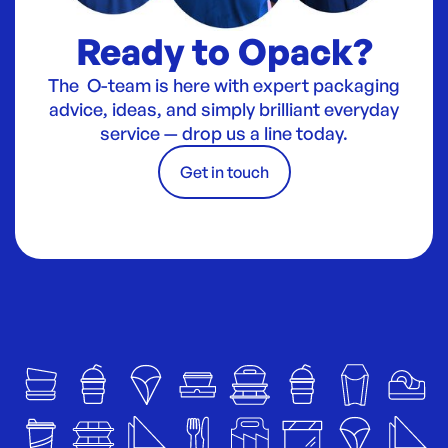
Ready to Opack?
The O-team is here with expert packaging
advice, ideas, and simply brilliant everyday
service — drop us a line today.
Get in touch