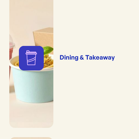
Dining & Takeaway