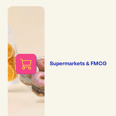
Supermarkets & FMCG