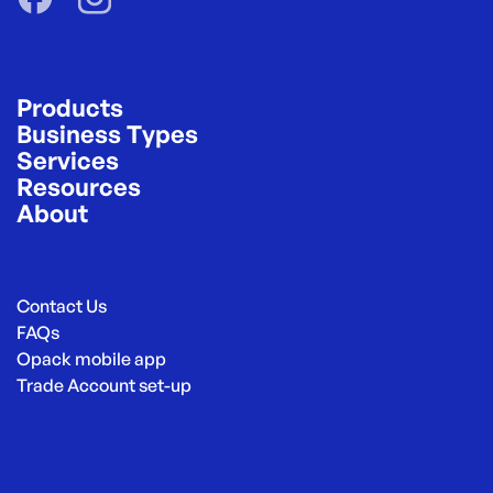
Products
Business Types
Services
Resources
About
Contact Us
FAQs
Opack mobile app
Trade Account set-up