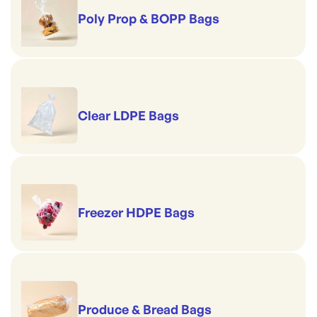
Poly Prop & BOPP Bags
Clear LDPE Bags
Freezer HDPE Bags
Produce & Bread Bags