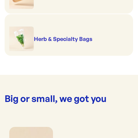
Herb & Specialty Bags
Big or small, we got you