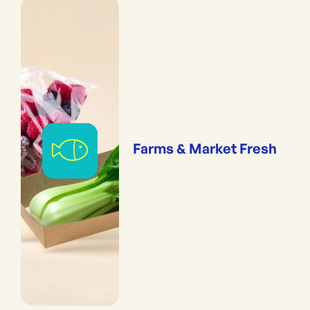
Farms & Market Fresh