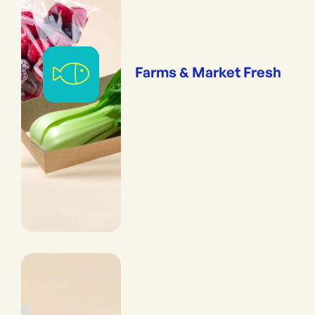
Farms & Market Fresh