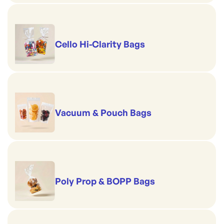
Cello Hi-Clarity Bags
Vacuum & Pouch Bags
Poly Prop & BOPP Bags