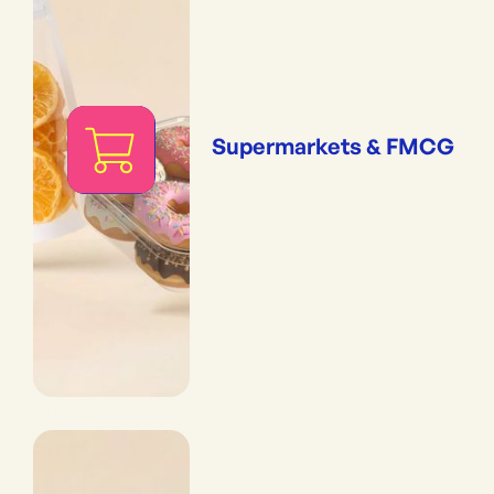
Supermarkets & FMCG