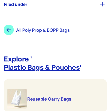
Perfect for pies & pastries
Filed under
Perfect for portion control
High Clarity
Good to serve cold
Category:
Plastic Bags & Pouches
Premium Strength
Range:
Poly Prop & BOPP Bags
All
Poly Prop & BOPP Bags
Explore '
Plastic Bags & Pouches
'
Reusable Carry Bags