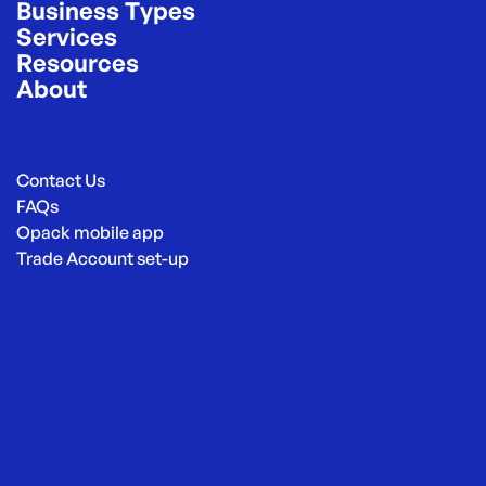
Business Types
Services
Resources
About
Contact Us
FAQs
Opack mobile app
Trade Account set-up