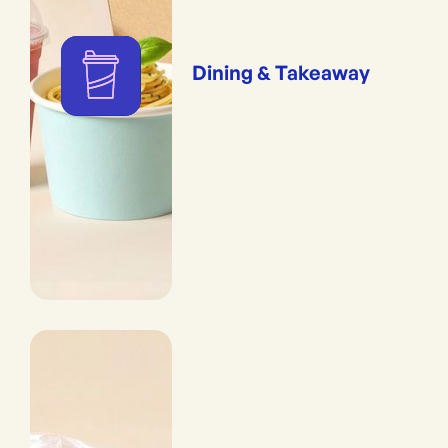
Dining & Takeaway