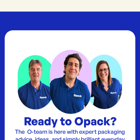
Ready to Opack?
The O-team is here with expert packaging
advice, ideas, and simply brilliant everyday