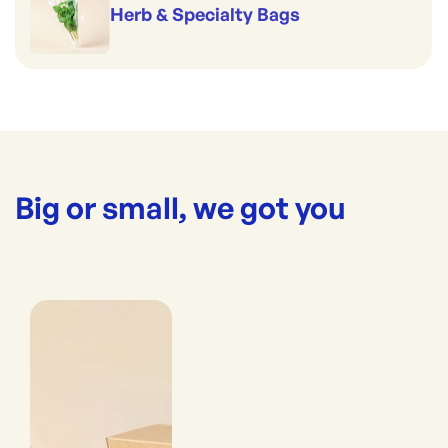
Herb & Specialty Bags
Big or small, we got you