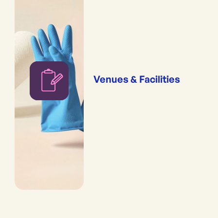
Venues & Facilities