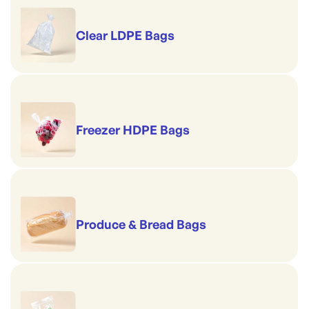
Clear LDPE Bags
Freezer HDPE Bags
Produce & Bread Bags