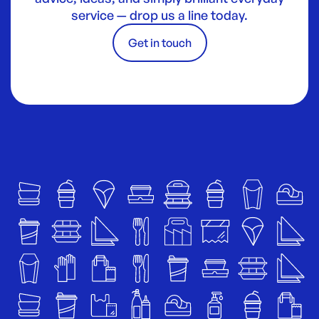
service — drop us a line today.
Get in touch