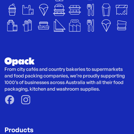
From city cafés and country bakeries to supermarkets 
and food packing companies, we’re proudly supporting 
1000’s of businesses across Australia with all their food 
packaging, kitchen and washroom supplies.
Products