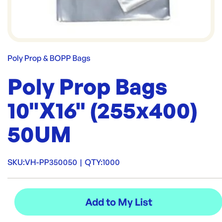
Poly Prop & BOPP Bags
Poly Prop Bags
10"X16" (255x400)
50UM
SKU:
VH-PP350050
|
QTY:
1000