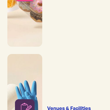
Venues & Facilities