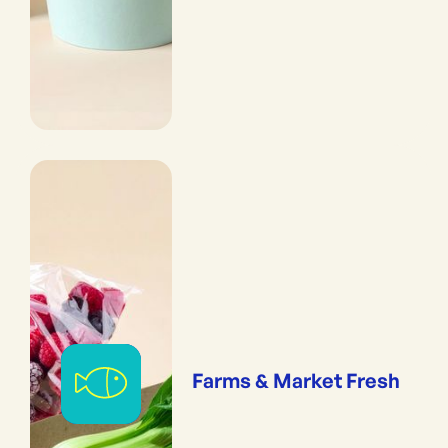
Farms & Market Fresh