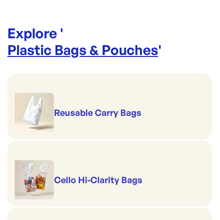
Explore '
Plastic Bags & Pouches
'
Reusable Carry Bags
Cello Hi-Clarity Bags