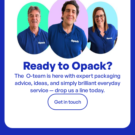
Ready to Opack?
The O-team is here with expert packaging
advice, ideas, and simply brilliant everyday
service — drop us a line today.
Get in touch