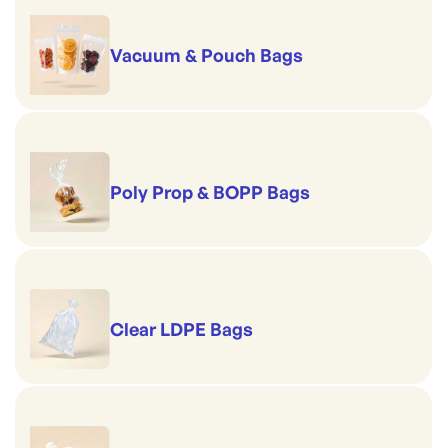
Vacuum & Pouch Bags
Poly Prop & BOPP Bags
Clear LDPE Bags