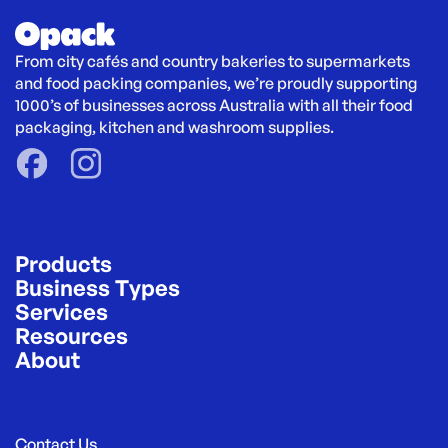
From city cafés and country bakeries to supermarkets 
and food packing companies, we’re proudly supporting 
1000’s of businesses across Australia with all their food 
packaging, kitchen and washroom supplies.
Products
Business Types
Services
Resources
About
Contact Us