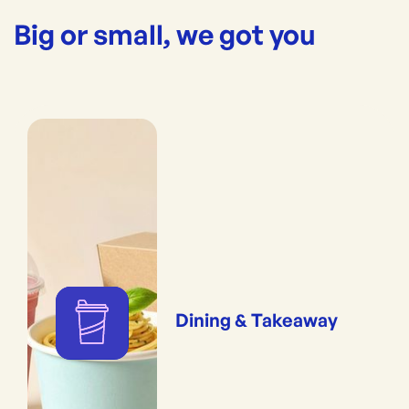
Big or small, we got you
Dining & Takeaway