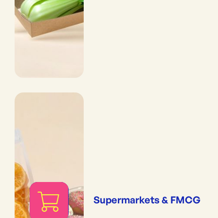
Supermarkets & FMCG