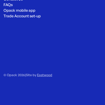
FAQs
Opack mobile app
Trade Account set-up
© Opack 2026
|
Site by
Eastwood