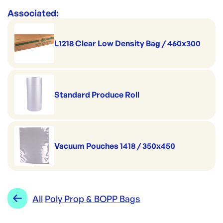
Associated:
L1218 Clear Low Density Bag / 460x300
Standard Produce Roll
Vacuum Pouches 1418 / 350x450
All
Poly Prop & BOPP Bags