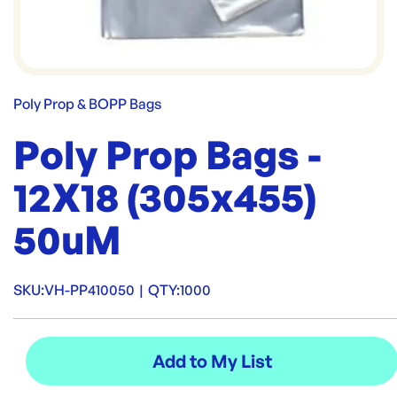
Poly Prop & BOPP Bags
Poly Prop Bags -
12X18 (305x455)
50uM
SKU:
VH-PP410050
|
QTY:
1000