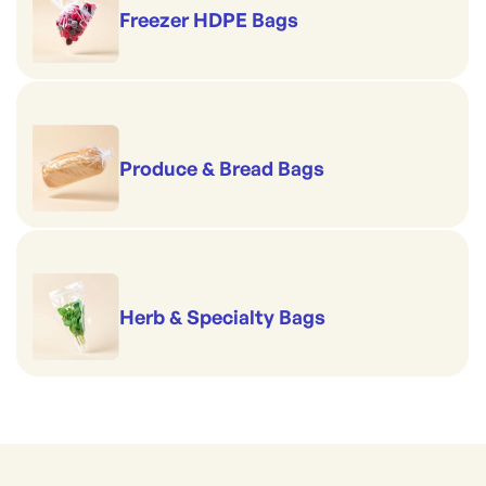
Freezer HDPE Bags
Produce & Bread Bags
Herb & Specialty Bags