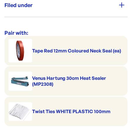
Thickness: 50μm
Perfect for portion control
Filed under
Good to serve cold
High Clarity
Category:
Plastic Bags & Pouches
Premium Strength
Range:
Poly Prop & BOPP Bags
Pair with:
Tape Red 12mm Coloured Neck Seal (ea)
Venus Hartung 30cm Heat Sealer
(MP2308)
Twist Ties WHITE PLASTIC 100mm