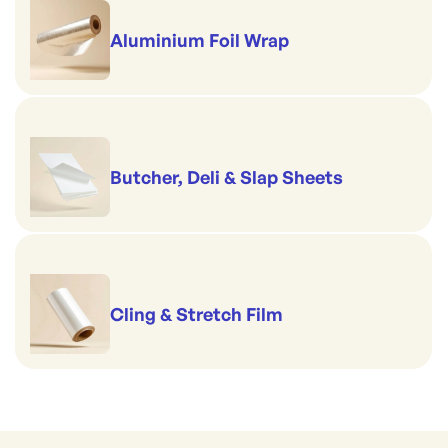
Aluminium Foil Wrap
Butcher, Deli & Slap Sheets
Cling & Stretch Film