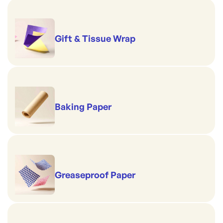
Gift & Tissue Wrap
Baking Paper
Greaseproof Paper