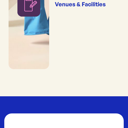
Venues & Facilities