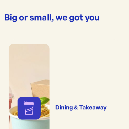
Big or small, we got you
Dining & Takeaway