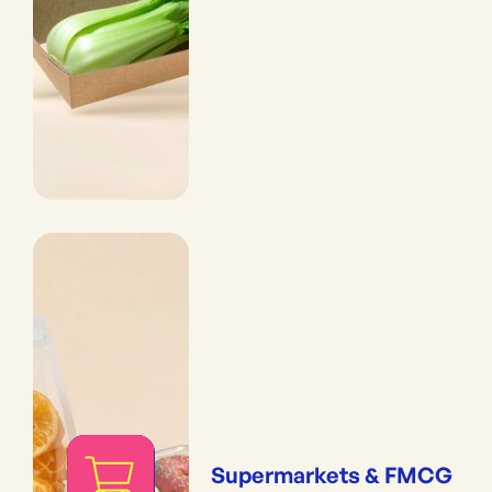
Supermarkets & FMCG