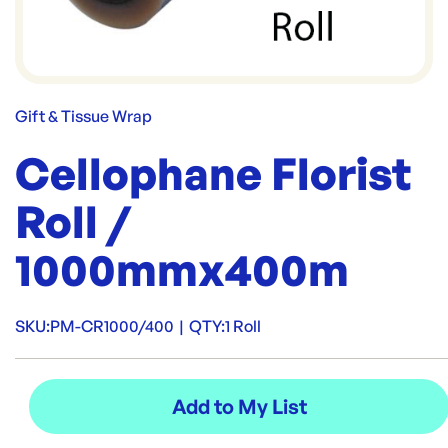
Gift & Tissue Wrap
Cellophane Florist
Roll /
1000mmx400m
SKU:
PM-CR1000/400
|
QTY:
1 Roll