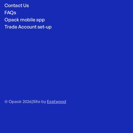
Contact Us
FAQs
Opack mobile app
Trade Account set-up
© Opack 2026
|
Site by
Eastwood