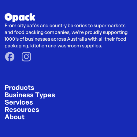
From city cafés and country bakeries to supermarkets 
and food packing companies, we’re proudly supporting 
1000’s of businesses across Australia with all their food 
packaging, kitchen and washroom supplies.
Products
Business Types
Services
Resources
About