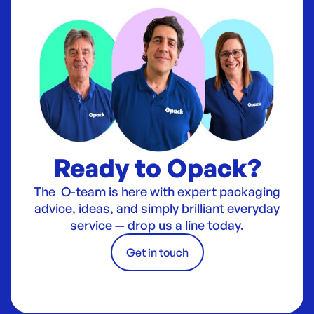
Ready to Opack?
The O-team is here with expert packaging
advice, ideas, and simply brilliant everyday
service — drop us a line today.
Get in touch