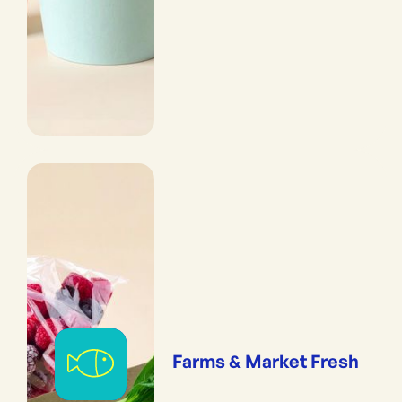
Farms & Market Fresh