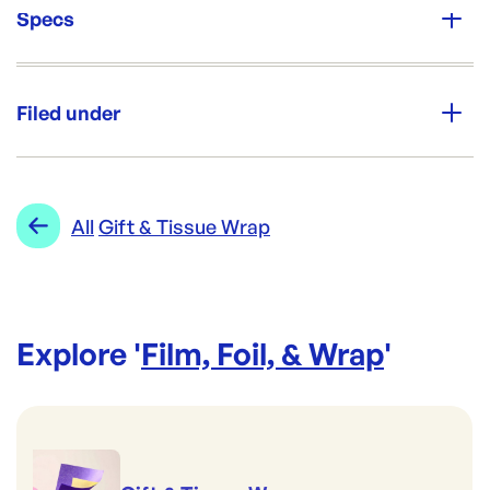
Specs
Unit Qty:
Ream
Filed under
Re-Order SKU:
PP-TISWHITE
ID:
2090
|
Category:
Film, Foil, & Wrap
Range:
Gift & Tissue Wrap
All
Gift & Tissue Wrap
Explore '
Film, Foil, & Wrap
'