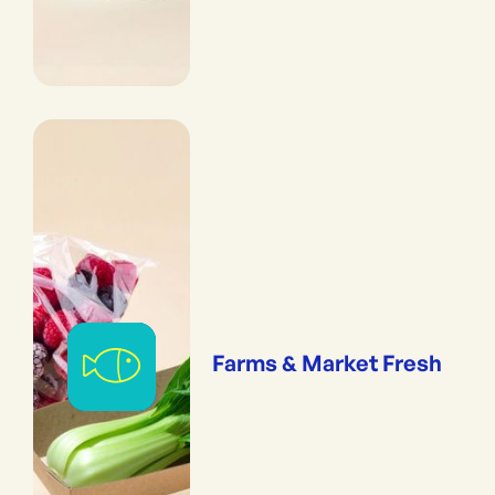
Farms & Market Fresh