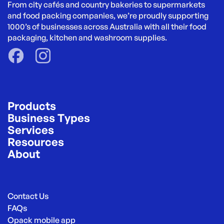
From city cafés and country bakeries to supermarkets 
and food packing companies, we’re proudly supporting 
1000’s of businesses across Australia with all their food 
packaging, kitchen and washroom supplies.
Products
Business Types
Services
Resources
About
Contact Us
FAQs
Opack mobile app