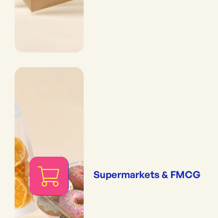
Supermarkets & FMCG