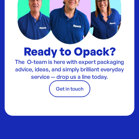
Ready to Opack?
The O-team is here with expert packaging
advice, ideas, and simply brilliant everyday
service — drop us a line today.
Get in touch