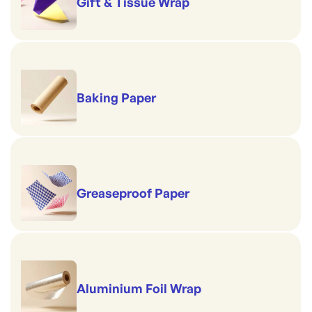
Gift & Tissue Wrap
Baking Paper
Greaseproof Paper
Aluminium Foil Wrap