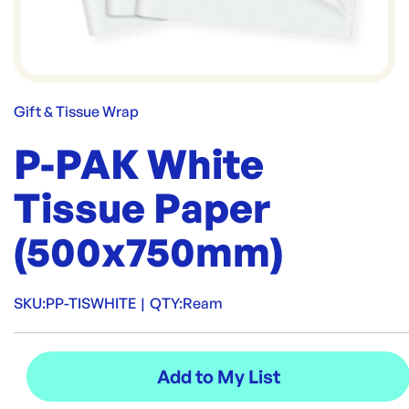
Gift & Tissue Wrap
P-PAK White
Tissue Paper
(500x750mm)
SKU:
PP-TISWHITE
|
QTY:
Ream