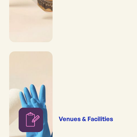
Venues & Facilities