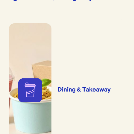
Dining & Takeaway