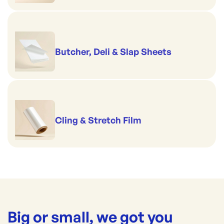
Butcher, Deli & Slap Sheets
Cling & Stretch Film
Big or small, we got you