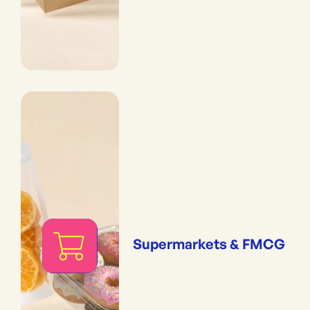
Supermarkets & FMCG