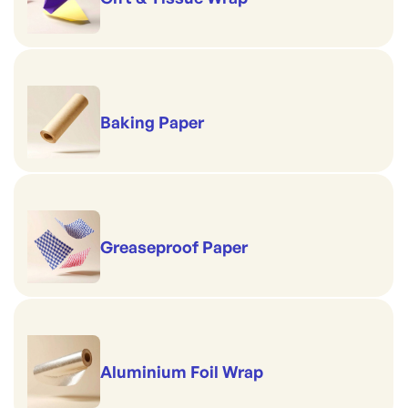
Baking Paper
Greaseproof Paper
Aluminium Foil Wrap