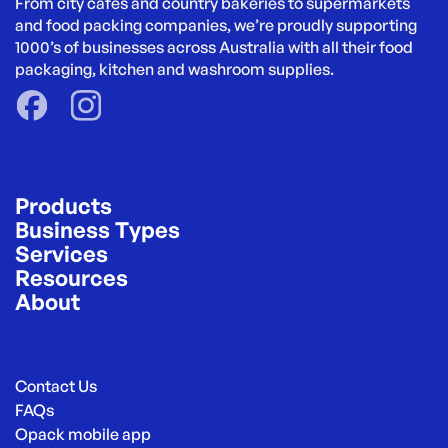
From city cafés and country bakeries to supermarkets 
and food packing companies, we’re proudly supporting 
1000’s of businesses across Australia with all their food 
packaging, kitchen and washroom supplies.
Products
Business Types
Services
Resources
About
Contact Us
FAQs
Opack mobile app