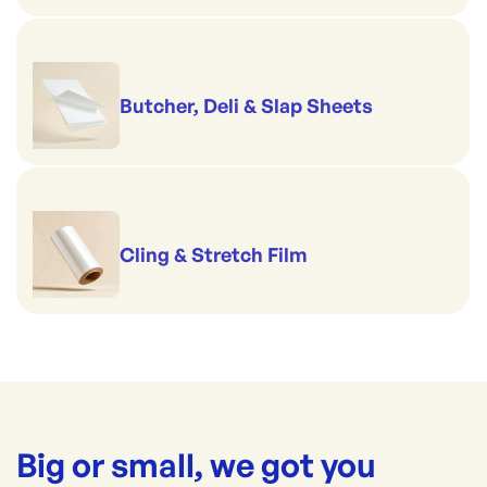
Butcher, Deli & Slap Sheets
Cling & Stretch Film
Big or small, we got you