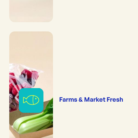
Farms & Market Fresh