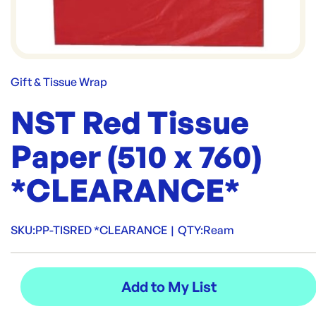
Gift & Tissue Wrap
NST Red Tissue
Paper (510 x 760)
*CLEARANCE*
SKU:
PP-TISRED *CLEARANCE
|
QTY:
Ream