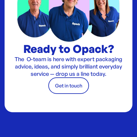
Ready to Opack?
The O-team is here with expert packaging
advice, ideas, and simply brilliant everyday
service — drop us a line today.
Get in touch