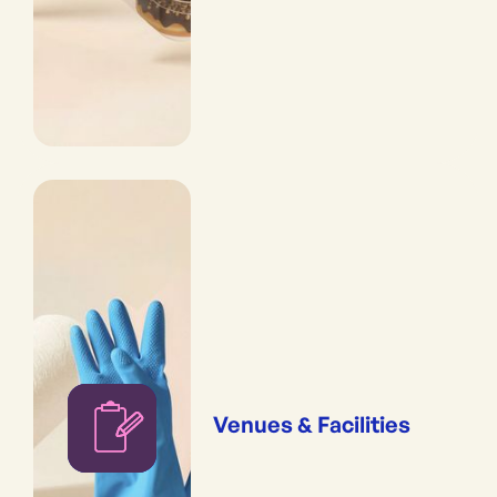
Venues & Facilities