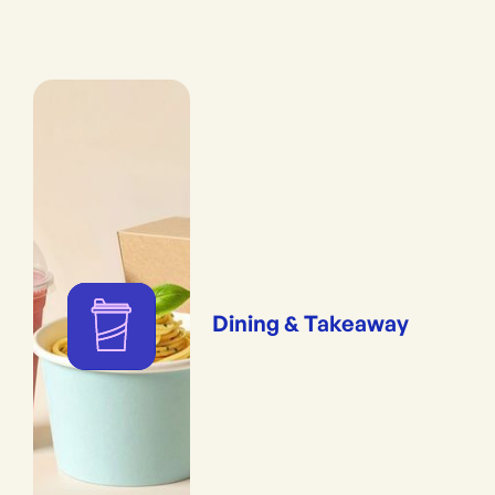
Dining & Takeaway