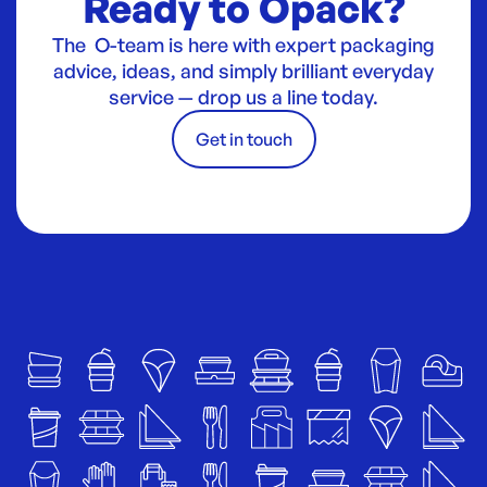
Ready to Opack?
The O-team is here with expert packaging
advice, ideas, and simply brilliant everyday
service — drop us a line today.
Get in touch