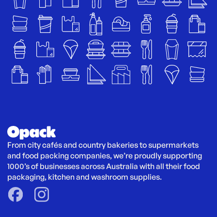
From city cafés and country bakeries to supermarkets 
and food packing companies, we’re proudly supporting 
1000’s of businesses across Australia with all their food 
packaging, kitchen and washroom supplies.