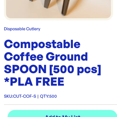
Disposable Cutlery
Compostable
Coffee Ground
SPOON [500 pcs]
*PLA FREE
SKU:
CUT-COF-S
|
QTY:
500