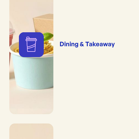
Friendly Certified ( ~100 cycles)</li><li class="styled-list space-normal"
style="-webkit-text-stroke-width:0px;background-color:rgb(250, 250,
250);box-sizing
Dining & Takeaway