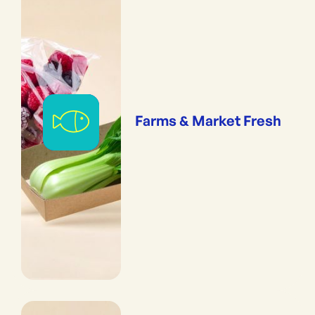
Farms & Market Fresh