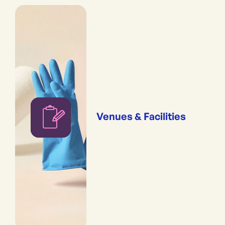
Venues & Facilities