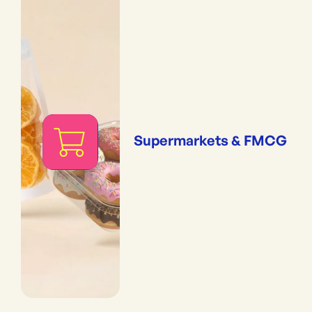
Supermarkets & FMCG