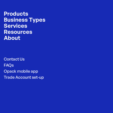
Products
Business Types
Services
Resources
About
Contact Us
FAQs
Opack mobile app
Trade Account set-up