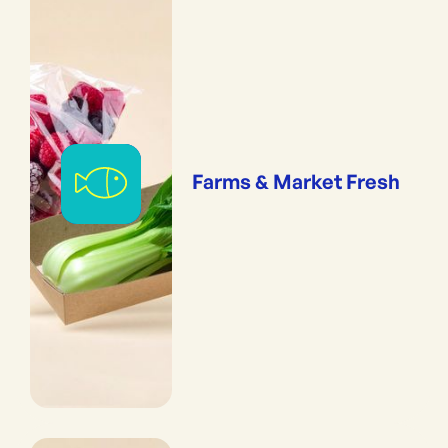
Farms & Market Fresh