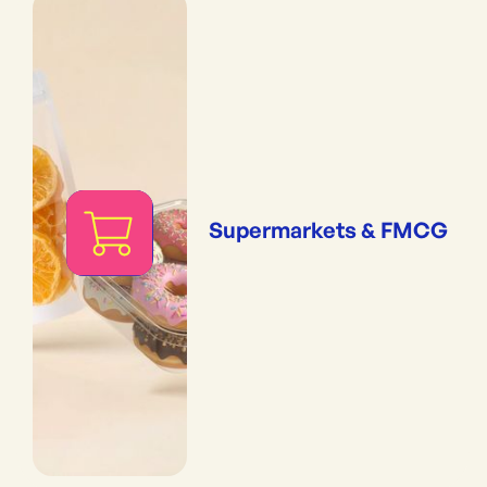
Supermarkets & FMCG