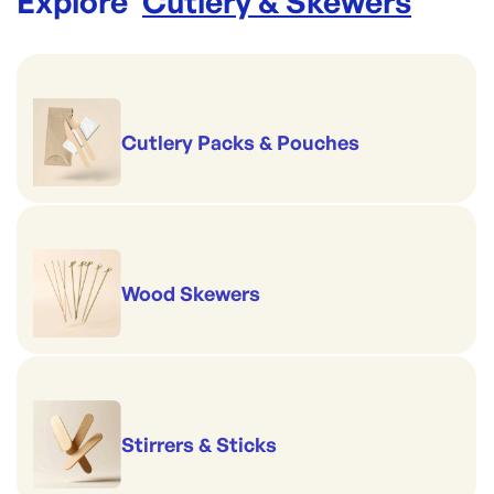
Explore '
Cutlery & Skewers
'
Cutlery Packs & Pouches
Wood Skewers
Stirrers & Sticks