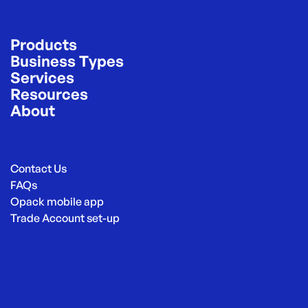
Products
Business Types
Services
Resources
About
Contact Us
FAQs
Opack mobile app
Trade Account set-up