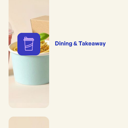
Dining & Takeaway