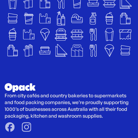
From city cafés and country bakeries to supermarkets 
and food packing companies, we’re proudly supporting 
1000’s of businesses across Australia with all their food 
packaging, kitchen and washroom supplies.