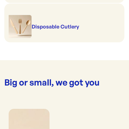
Disposable Cutlery
Big or small, we got you