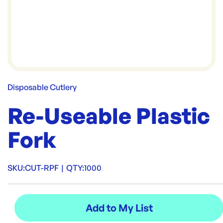
Disposable Cutlery
Re-Useable Plastic
Fork
SKU:
CUT-RPF
|
QTY:
1000