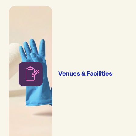
Venues & Facilities