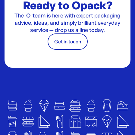
Ready to Opack?
The O-team is here with expert packaging
advice, ideas, and simply brilliant everyday
service — drop us a line today.
Get in touch